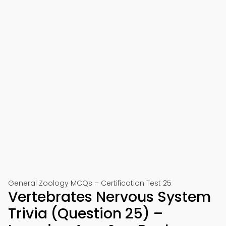
General Zoology MCQs – Certification Test 25
Vertebrates Nervous System
Trivia (Question 25) –