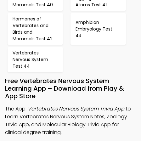
Mammals Test 40
Atoms Test 41
Hormones of
Amphibian
Vertebrates and
Embryology Test
Birds and
43
Mammals Test 42
Vertebrates
Nervous System
Test 44
Free Vertebrates Nervous System
Learning App – Download from Play &
App Store
The App:
Vertebrates Nervous System Trivia App
to
Learn Vertebrates Nervous System Notes, Zoology
Trivia App, and Molecular Biology Trivia App for
clinical degree training.