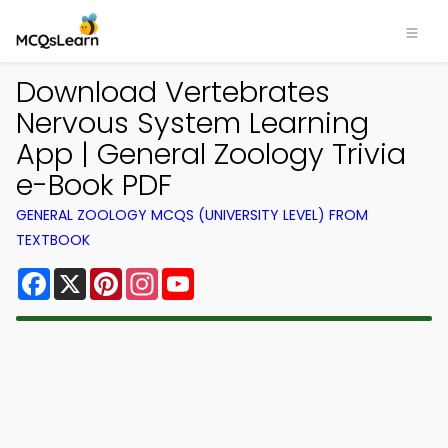
Download Vertebrates
Nervous System Learning
App | General Zoology Trivia
e-Book PDF
GENERAL ZOOLOGY MCQS (UNIVERSITY LEVEL) FROM
TEXTBOOK
Facebook
X
Pinterest
Instagram
YouTube