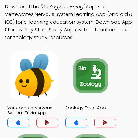
Download the
"Zoology Learning"
App: Free
Vertebrates Nervous System Learning App (Android &
iOS) for e-learning education system. Download App
Store & Play Store Study Apps with all functionalities
for zoology study resources.
Vertebrates Nervous
Zoology Trivia App
System Trivia App