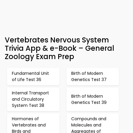
Vertebrates Nervous System
Trivia App & e-Book – General
Zoology Exam Prep
Fundamental Unit
Birth of Modern
of Life Test 36
Genetics Test 37
Internal Transport
Birth of Modern
and Circulatory
Genetics Test 39
System Test 38
Hormones of
Compounds and
Vertebrates and
Molecules and
Birds and
Aggregates of