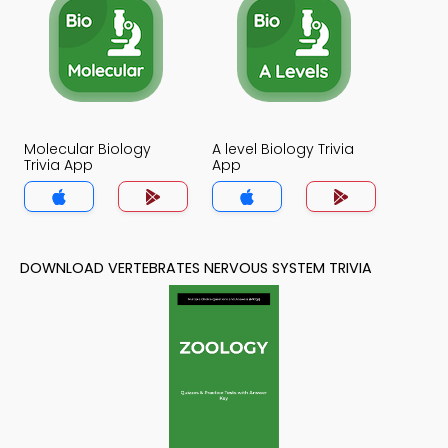
Molecular Biology
A level Biology Trivia
Trivia App
App
DOWNLOAD VERTEBRATES NERVOUS SYSTEM TRIVIA