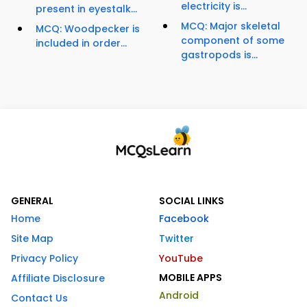
electricity is...
present in eyestalk...
MCQ: Major skeletal
MCQ: Woodpecker is
component of some
included in order...
gastropods is...
GENERAL
SOCIAL LINKS
Home
Facebook
Site Map
Twitter
Privacy Policy
YouTube
MOBILE APPS
Affiliate Disclosure
Android
Contact Us