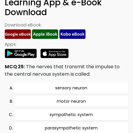
Learning App & e-Book
Download
Download eBook:
Apps:
MCQ 25:
The nerves that transmit the impulse to
the central nervous system is called:
sensory neuron
motor neuron
sympathetic system
parasympathetic system