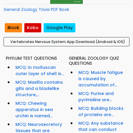
General Zoology Trivia PDF Book
iBook
Kobo
Google Play
Vertebrates Nervous System App Download (Android & iOS)
PHYLUM TEST QUESTIONS
GENERAL ZOOLOGY QUIZ
QUESTIONS
MCQ: In molluscan
MCQ: Muscle fatigue
outer layer of shell is...
is caused by
MCQ: Maxilla contains
accumulation of...
gills and a bladelike
MCQ: Purine and
structure,...
pyrimidine are...
MCQ: Chewing
MCQ: Building blocks
apparatus in sea
of proteins are...
urchin is named...
MCQ: Any substance
MCQ: Neurosecretory
that can conduct
tissues that are