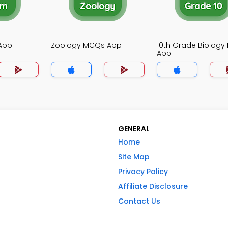
App
Zoology MCQs App
10th Grade Biolog
App
GENERAL
Home
Site Map
Privacy Policy
Affiliate Disclosure
Contact Us