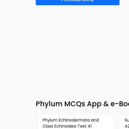
Phylum MCQs App & e-Boo
Phylum Echinodermata and
S
Class Echinoidea Test 41
4