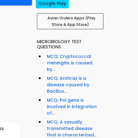
Google Play
Avian Orders Apps (Play
Store & App Store)
MICROBIOLOGY TEST
QUESTIONS
MCQ: Cryptococcal
meningitis is caused
by...
MCQ: Anthrax is a
disease caused by
Bacillus...
MCQ: Pol gene is
involved in integration
of...
MCQ: A sexually
ss
transmitted disease
that is characterized...