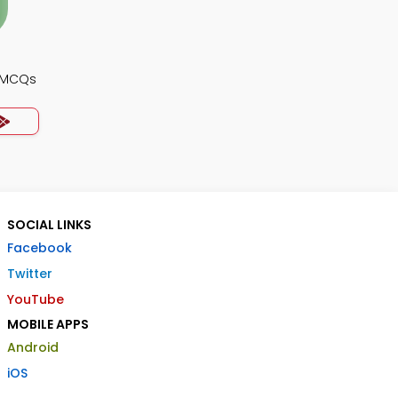
y MCQs
SOCIAL LINKS
Facebook
Twitter
YouTube
MOBILE APPS
Android
iOS