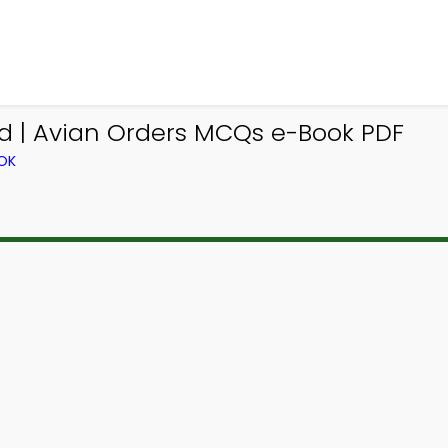
 | Avian Orders MCQs e-Book PDF
OK