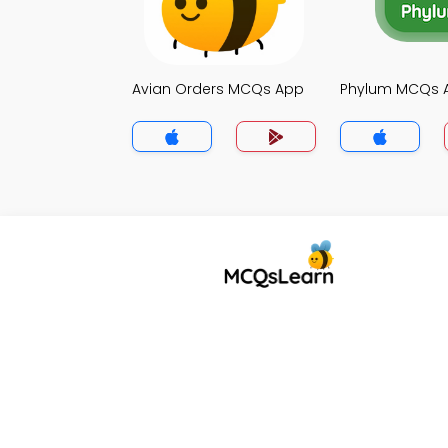
Avian Orders MCQs App
Phylum MCQs 