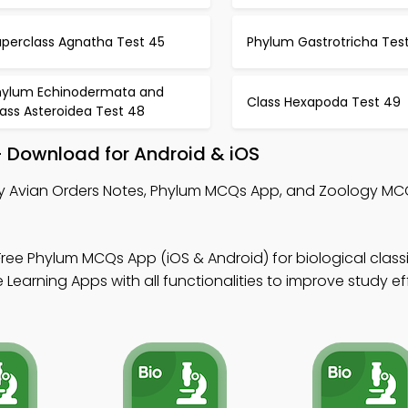
uperclass Agnatha Test 45
Phylum Gastrotricha Tes
hylum Echinodermata and
Class Hexapoda Test 49
ass Asteroidea Test 48
– Download for Android & iOS
y Avian Orders Notes, Phylum MCQs App, and Zoology MC
ree Phylum MCQs App (iOS & Android) for biological classi
Learning Apps with all functionalities to improve study ef