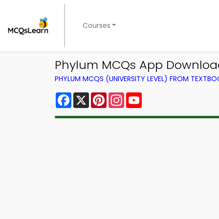
Courses
Phylum MCQs App Download
PHYLUM MCQS (UNIVERSITY LEVEL) FROM TEXTBO
Facebook
X
Pinterest
Instagram
YouTube