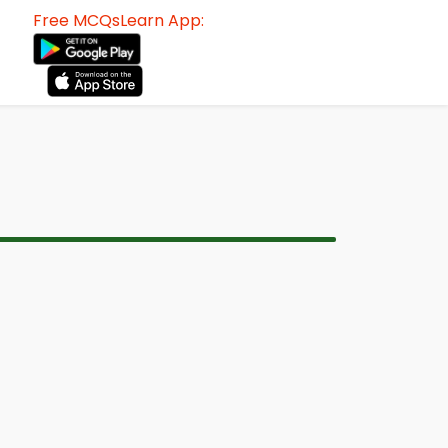
Free MCQsLearn App: