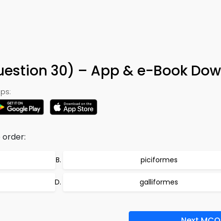
uestion 30) – App & e-Book Do
ps:
 order:
piciformes
galliformes
Next MCQ