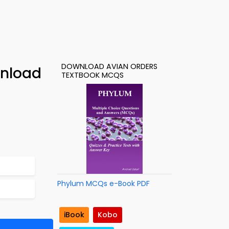
DOWNLOAD AVIAN ORDERS
wnload
TEXTBOOK MCQS
Phylum MCQs e-Book PDF
iBook
Kobo