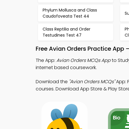
Phylum Mollusca and Class
S
Caudofoveata Test 44
Class Reptilia and Order
P
Testudines Test 47
Cl
Free Avian Orders Practice App 
The App:
Avian Orders MCQs App
to Stud
internet based coursework.
Download the
"Avian Orders MCQs"
App: F
courses. Download App Store & Play Store 