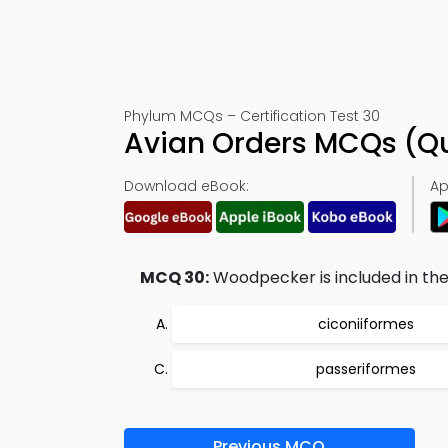
Phylum MCQs – Certification Test 30
Avian Orders MCQs (Q
Download eBook:
Ap
MCQ 30:
Woodpecker is included in the
ciconiiformes
passeriformes
Previous MCQ