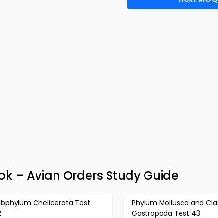
k – Avian Orders Study Guide
ubphylum Chelicerata Test
Phylum Mollusca and Cla
2
Gastropoda Test 43