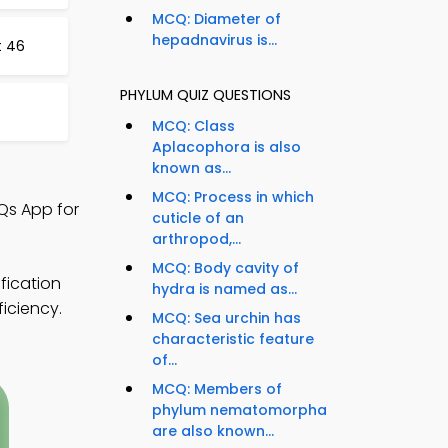
MCQ: Diameter of
hepadnavirus is...
t 46
PHYLUM QUIZ QUESTIONS
MCQ: Class
Aplacophora is also
known as...
MCQ: Process in which
Qs App for
cuticle of an
arthropod,...
MCQ: Body cavity of
fication
hydra is named as...
ficiency.
MCQ: Sea urchin has
characteristic feature
of...
MCQ: Members of
phylum nematomorpha
are also known...