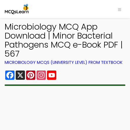
Microbiology MCQ App
Download | Minor Bacterial
Pathogens MCQ e-Book PDF |
567
MICROBIOLOGY MCQS (UNIVERSITY LEVEL) FROM TEXTBOOK
Facebook
X
Pinterest
Instagram
YouTube