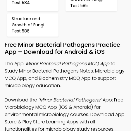
Test 584
Test 585
Structure and
Growth of Fungi
Test 586
Free Minor Bacterial Pathogens Practice
App – Download for Android & iOS
The App:
Minor Bacterial Pathogens MCQ App
to
Study Minor Bacterial Pathogens Notes, Microbiology
MCQ App, and Biochemistry MCQ App to support
microbiology education.
Download the
"Minor Bacterial Pathogens"
App: Free
Microbiology MCQ App (iOS & Android) for
environmental microbiology courses. Download App
Store & Play Store Learning Apps with all
functionalities for microbiology study resources.