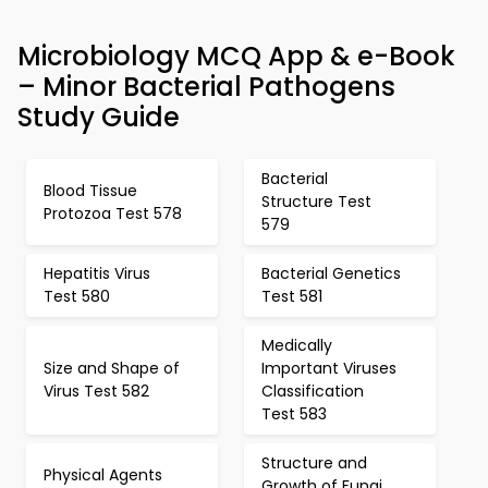
Microbiology MCQ App & e-Book
– Minor Bacterial Pathogens
Study Guide
Bacterial
Blood Tissue
Structure Test
Protozoa Test 578
579
Hepatitis Virus
Bacterial Genetics
Test 580
Test 581
Medically
Size and Shape of
Important Viruses
Virus Test 582
Classification
Test 583
Structure and
Physical Agents
Growth of Fungi