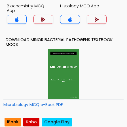
Biochemistry MCQ
Histology MCQ App
App
DOWNLOAD MINOR BACTERIAL PATHOGENS TEXTBOOK
MCQS
Microbiology MCQ e-Book PDF
iBook
Kobo
Google Play