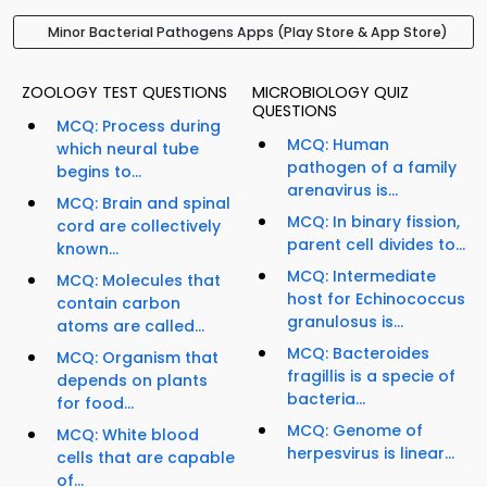
Minor Bacterial Pathogens Apps (Play Store & App Store)
ZOOLOGY TEST QUESTIONS
MICROBIOLOGY QUIZ
QUESTIONS
MCQ: Process during
MCQ: Human
which neural tube
pathogen of a family
begins to...
arenavirus is...
MCQ: Brain and spinal
MCQ: In binary fission,
cord are collectively
parent cell divides to...
known...
MCQ: Intermediate
MCQ: Molecules that
host for Echinococcus
contain carbon
granulosus is...
atoms are called...
MCQ: Bacteroides
MCQ: Organism that
fragillis is a specie of
depends on plants
bacteria...
for food...
MCQ: Genome of
MCQ: White blood
herpesvirus is linear...
cells that are capable
of...