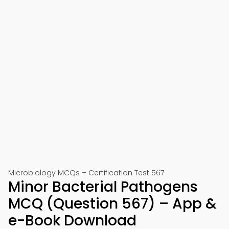
Microbiology MCQs – Certification Test 567
Minor Bacterial Pathogens
MCQ (Question 567) – App &
e-Book Download