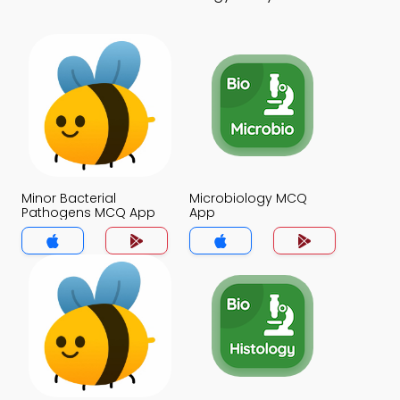
Minor Bacterial
Microbiology MCQ
Pathogens MCQ App
App