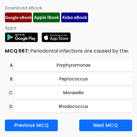
Download eBook:
Apps:
MCQ 567:
Periodontal infections are caused by the:
Porphyromonas
Peptococcus
Moraxella
Rhodococcus
Previous MCQ
Next MCQ