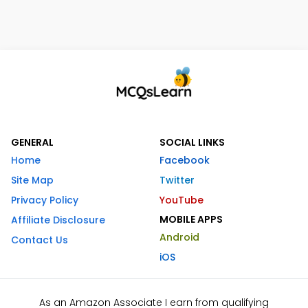
GENERAL
SOCIAL LINKS
Home
Facebook
Site Map
Twitter
Privacy Policy
YouTube
MOBILE APPS
Affiliate Disclosure
Android
Contact Us
iOS
As an Amazon Associate I earn from qualifying