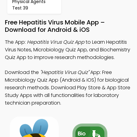
Physical Agents
Test 39
Free Hepatitis Virus Mobile App –
Download for Android & iOS
The App:
Hepatitis Virus Quiz App
to Learn Hepatitis
Virus Notes, Microbiology Quiz App, and Biochemistry
Quiz App to improve research methodologies.
Download the
"Hepatitis Virus Quiz"
App: Free
Microbiology Quiz App (Android & iOS) for biological
research methods. Download Play Store & App Store
Study Apps with all functionalities for laboratory
technician preparation.