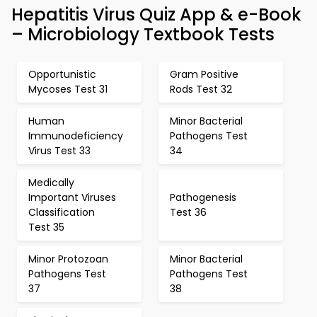
Hepatitis Virus Quiz App & e-Book
– Microbiology Textbook Tests
Opportunistic
Gram Positive
Mycoses Test 31
Rods Test 32
Human
Minor Bacterial
Immunodeficiency
Pathogens Test
Virus Test 33
34
Medically
Important Viruses
Pathogenesis
Classification
Test 36
Test 35
Minor Protozoan
Minor Bacterial
Pathogens Test
Pathogens Test
37
38