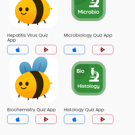
Hepatitis Virus Quiz
Microbiology Quiz App
App
Biochemistry Quiz App
Histology Quiz App