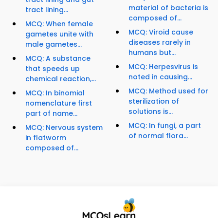
material of bacteria is
tract lining...
composed of...
MCQ: When female
MCQ: Viroid cause
gametes unite with
diseases rarely in
male gametes...
humans but...
MCQ: A substance
MCQ: Herpesvirus is
that speeds up
noted in causing...
chemical reaction,...
MCQ: Method used for
MCQ: In binomial
sterilization of
nomenclature first
solutions is...
part of name...
MCQ: In fungi, a part
MCQ: Nervous system
of normal flora...
in flatworm
composed of...