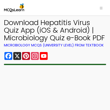
Download Hepatitis Virus
Quiz App (iOS & Android) |
Microbiology Quiz e-Book PDF
MICROBIOLOGY MCQS (UNIVERSITY LEVEL) FROM TEXTBOOK
Facebook
X
Pinterest
Instagram
YouTube