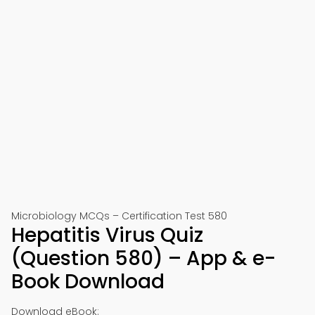
Microbiology MCQs – Certification Test 580
Hepatitis Virus Quiz
(Question 580) – App & e-
Book Download
Download eBook: