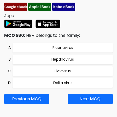
Apps:
MCQ 580:
HBV belongs to the family:
Piconavirus
Hepdnavirus
Flavivirus
Delta virus
Previous MCQ
Next MCQ