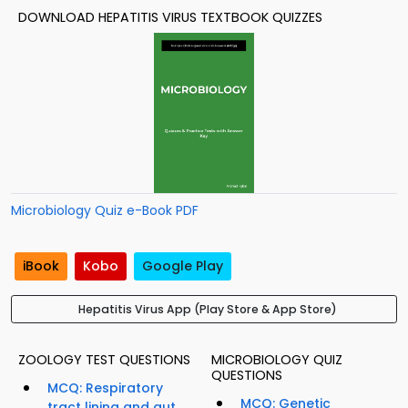
DOWNLOAD HEPATITIS VIRUS TEXTBOOK QUIZZES
Microbiology Quiz e-Book PDF
iBook
Kobo
Google Play
Hepatitis Virus App (Play Store & App Store)
ZOOLOGY TEST QUESTIONS
MICROBIOLOGY QUIZ
QUESTIONS
MCQ: Respiratory
MCQ: Genetic
tract lining and gut