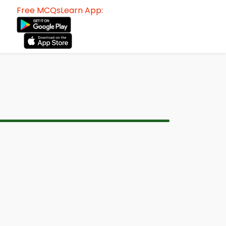
Free MCQsLearn App: