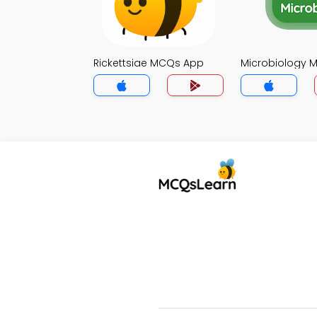
Rickettsiae MCQs App
Microbiology 