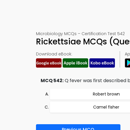
Microbiology MCQs – Certification Test 542
Rickettsiae MCQs (Que
Download eBook:
Ap
MCQ 542:
Q fever was first described b
Robert brown
Camel fisher
Previous MCQ