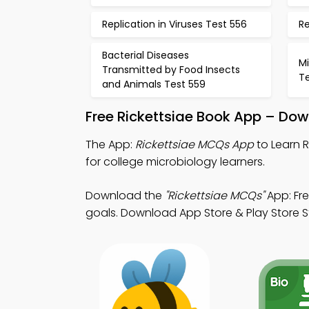
Replication in Viruses Test 556
Re
Bacterial Diseases
Mi
Transmitted by Food Insects
T
and Animals Test 559
Free Rickettsiae Book App – Dow
The App:
Rickettsiae MCQs App
to Learn 
for college microbiology learners.
Download the
"Rickettsiae MCQs"
App: Fr
goals. Download App Store & Play Store Stu