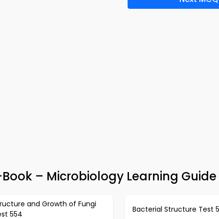
-Book – Microbiology Learning Guide
ructure and Growth of Fungi
Bacterial Structure Test 
est 554