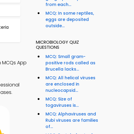
from each...
MCQ: In some reptiles,
eggs are deposited
outside...
teria
MICROBIOLOGY QUIZ
QUESTIONS
MCQ: Small gram-
sm MCQs App
positive rods called as
Brucella lacks...
MCQ: All helical viruses
are enclosed in
essional
nucleocapsid...
eases.
MCQ: Size of
togaviruses is...
MCQ: Alphaviruses and
Rubi viruses are families
of...