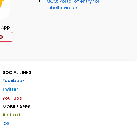
MCQ: Portal of entry for
rubella virus is...
s App
SOCIAL LINKS
Facebook
Twitter
YouTube
MOBILE APPS
Android
iOS