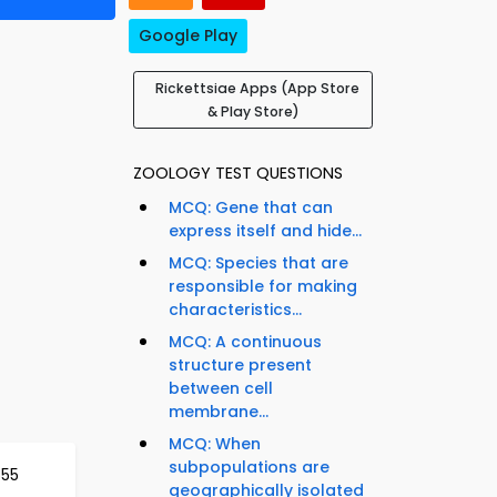
Google Play
Rickettsiae Apps (App Store
& Play Store)
ZOOLOGY TEST QUESTIONS
MCQ: Gene that can
express itself and hide...
MCQ: Species that are
responsible for making
characteristics...
MCQ: A continuous
structure present
between cell
membrane...
MCQ: When
subpopulations are
555
geographically isolated