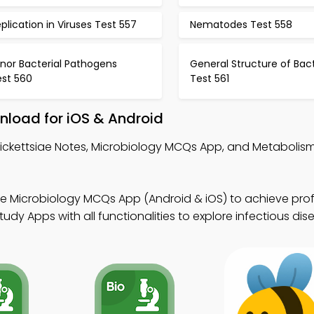
plication in Viruses Test 557
Nematodes Test 558
nor Bacterial Pathogens
General Structure of Bac
est 560
Test 561
nload for iOS & Android
Rickettsiae Notes, Microbiology MCQs App, and Metaboli
ee Microbiology MCQs App (Android & iOS) to achieve prof
dy Apps with all functionalities to explore infectious dis