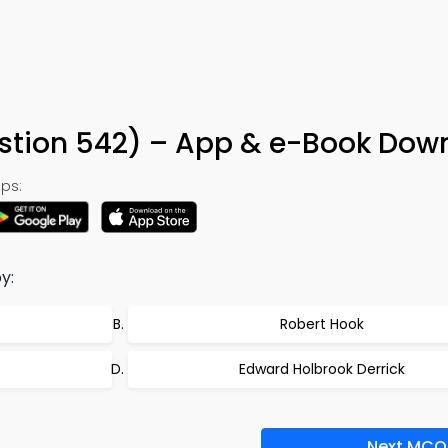
stion 542) – App & e-Book Dow
ps:
y:
Robert Hook
Edward Holbrook Derrick
Next MCQ