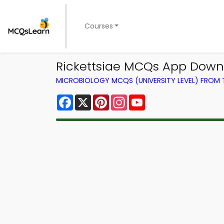
Courses
Rickettsiae MCQs App Down
MICROBIOLOGY MCQS (UNIVERSITY LEVEL) FROM
Facebook
X
Pinterest
Instagram
YouTube