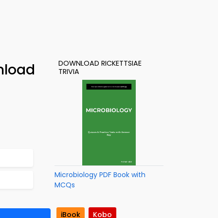
DOWNLOAD RICKETTSIAE
nload
TRIVIA
Microbiology PDF Book with
MCQs
iBook
Kobo