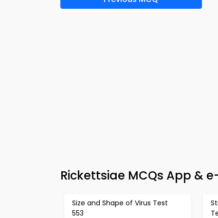
Rickettsiae MCQs App & e
Size and Shape of Virus Test
St
553
T