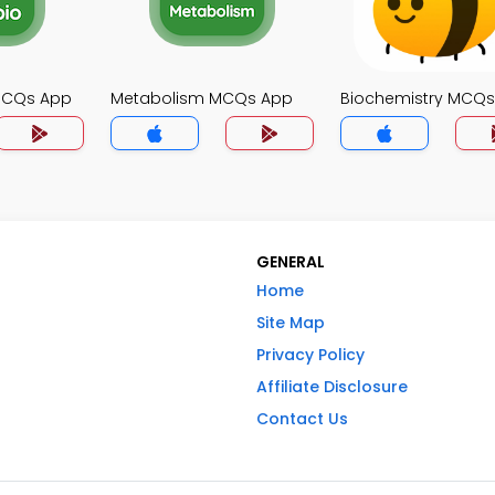
MCQs App
Metabolism MCQs App
Biochemistry MCQ
GENERAL
Home
Site Map
Privacy Policy
Affiliate Disclosure
Contact Us