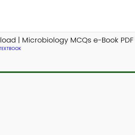
load | Microbiology MCQs e-Book PDF
 TEXTBOOK