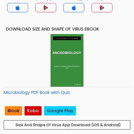
DOWNLOAD SIZE AND SHAPE OF VIRUS EBOOK
Microbiology PDF Book with Quiz
iBook
Kobo
Google Play
Size And Shape Of Virus App Download (iOS & Android)