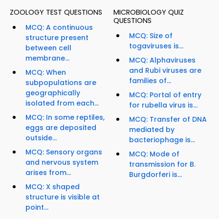
ZOOLOGY TEST QUESTIONS
MICROBIOLOGY QUIZ
QUESTIONS
MCQ: A continuous
MCQ: Size of
structure present
togaviruses is...
between cell
membrane...
MCQ: Alphaviruses
and Rubi viruses are
MCQ: When
families of...
subpopulations are
geographically
MCQ: Portal of entry
isolated from each...
for rubella virus is...
MCQ: In some reptiles,
MCQ: Transfer of DNA
eggs are deposited
mediated by
outside...
bacteriophage is...
MCQ: Sensory organs
MCQ: Mode of
and nervous system
transmission for B.
arises from...
Burgdorferi is...
MCQ: X shaped
structure is visible at
point...