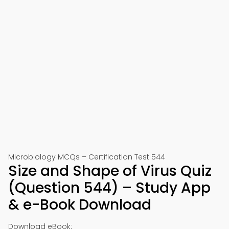
Microbiology MCQs – Certification Test 544
Size and Shape of Virus Quiz
(Question 544) – Study App
& e-Book Download
Download eBook: