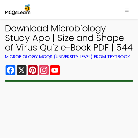
Download Microbiology
Study App | Size and Shape
of Virus Quiz e-Book PDF | 544
MICROBIOLOGY MCQS (UNIVERSITY LEVEL) FROM TEXTBOOK
Facebook
X
Pinterest
Instagram
YouTube