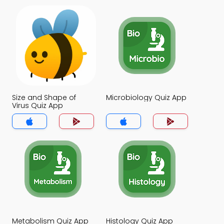
Size and Shape of
Microbiology Quiz App
Virus Quiz App
Metabolism Quiz App
Histology Quiz App