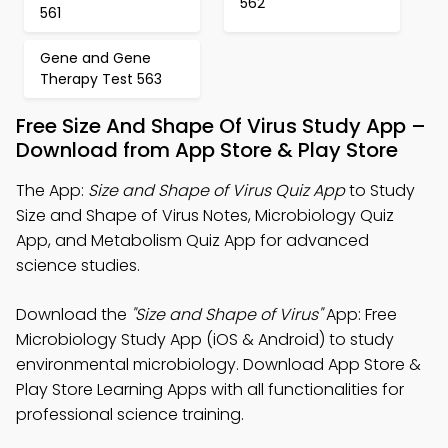
562
561
Gene and Gene
Therapy Test 563
Free Size And Shape Of Virus Study App –
Download from App Store & Play Store
The App:
Size and Shape of Virus Quiz App
to Study
Size and Shape of Virus Notes, Microbiology Quiz
App, and Metabolism Quiz App for advanced
science studies.
Download the
"Size and Shape of Virus"
App: Free
Microbiology Study App (iOS & Android) to study
environmental microbiology. Download App Store &
Play Store Learning Apps with all functionalities for
professional science training.