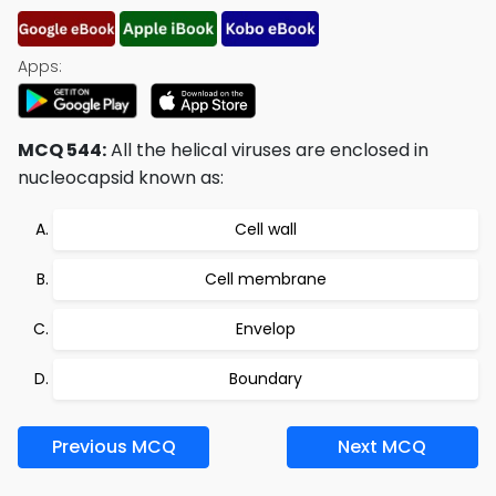
Apps:
MCQ 544:
All the helical viruses are enclosed in
nucleocapsid known as:
Cell wall
Cell membrane
Envelop
Boundary
Previous MCQ
Next MCQ