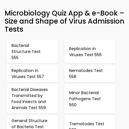
Microbiology Quiz App & e-Book –
Size and Shape of Virus Admission
Tests
Bacterial
Replication in
Structure Test
Viruses Test 556
555
Replication in
Nematodes Test
Viruses Test 557
558
Bacterial Diseases
Minor Bacterial
Transmitted by
Pathogens Test
Food Insects and
560
Animals Test 559
General Structure
Trematodes Test
of Bacteria Test