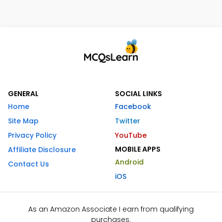
GENERAL
SOCIAL LINKS
Home
Facebook
Site Map
Twitter
Privacy Policy
YouTube
MOBILE APPS
Affiliate Disclosure
Android
Contact Us
iOS
As an Amazon Associate I earn from qualifying
purchases.