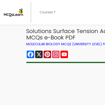
Courses
Solutions Surface Tension 
MCQs e-Book PDF
MOLECULAR BIOLOGY MCQS (UNIVERSITY LEVEL)
Facebook
X
Pinterest
Instagram
YouTube