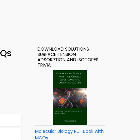
DOWNLOAD SOLUTIONS
CQs
SURFACE TENSION
ADSORPTION AND ISOTOPES
TRIVIA
Molecular Biology PDF Book with
MCQs