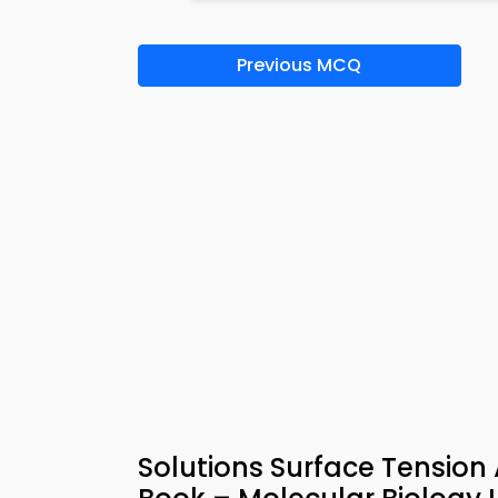
Previous MCQ
Solutions Surface Tensio