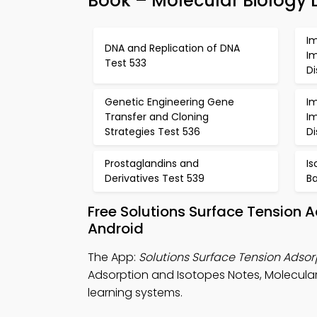
Book – Molecular Biology 
I
DNA and Replication of DNA
I
Test 533
D
Genetic Engineering Gene
I
Transfer and Cloning
I
Strategies Test 536
D
Prostaglandins and
I
Derivatives Test 539
Ba
Free Solutions Surface Tension 
Android
The App:
Solutions Surface Tension Adso
Adsorption and Isotopes Notes, Molecula
learning systems.