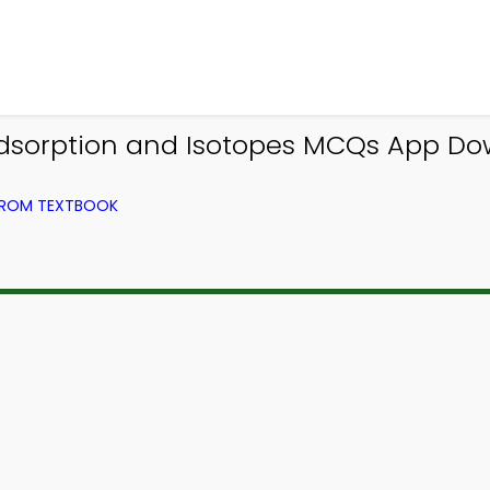
Adsorption and Isotopes MCQs App Dow
 FROM TEXTBOOK