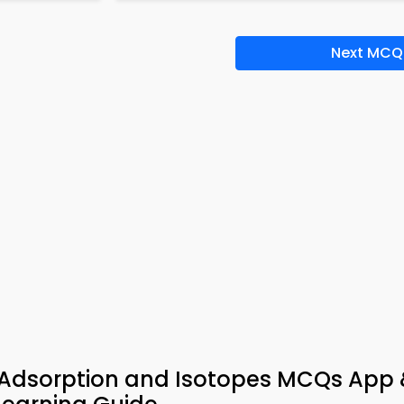
Next MCQ
n Adsorption and Isotopes MCQs App 