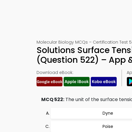
Molecular Biology MCQs – Certification Test 
Solutions Surface Ten
(Question 522) – App
Download eBook:
Ap
MCQ 522:
The unit of the surface tensi
Dyne
Poise