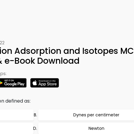
522
sion Adsorption and Isotopes M
 & e-Book Download
ps:
on defined as:
Dynes per centimeter
Newton