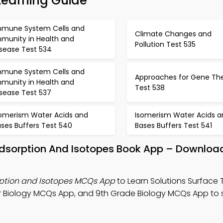
Learning Guide
mmune System Cells and
Climate Changes and
mmunity in Health and
Pollution Test 535
isease Test 534
mmune System Cells and
Approaches for Gene Th
mmunity in Health and
Test 538
isease Test 537
somerism Water Acids and
Isomerism Water Acids a
ses Buffers Test 540
Bases Buffers Test 541
Adsorption And Isotopes Book App – Download
rption and Isotopes MCQs App
to Learn Solutions Surface 
r Biology MCQs App, and 9th Grade Biology MCQs App to 