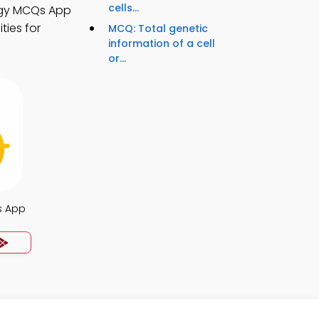
cells...
ogy MCQs App
ties for
MCQ: Total genetic
information of a cell
or...
s App