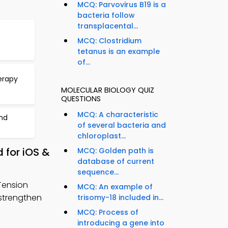
MCQ: Parvovirus B19 is a
bacteria follow
transplacental...
MCQ: Clostridium
tetanus is an example
of...
erapy
MOLECULAR BIOLOGY QUIZ
QUESTIONS
MCQ: A characteristic
nd
of several bacteria and
chloroplast...
 for iOS &
MCQ: Golden path is
database of current
sequence...
Tension
MCQ: An example of
strengthen
trisomy-18 included in...
MCQ: Process of
introducing a gene into