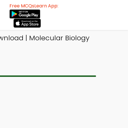
Free MCQsLearn App:
nload | Molecular Biology