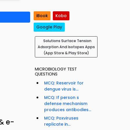
iBook
Kobo
Google Play
Solutions Surface Tension
Adsorption And Isotopes Apps
(App Store & Play Store)
MICROBIOLOGY TEST
QUESTIONS
MCQ: Reservoir for
dengue virus is...
MCQ: If person s
defense mechanism
produces antibodies...
MCQ: Poxviruses
& e-
replicate in...