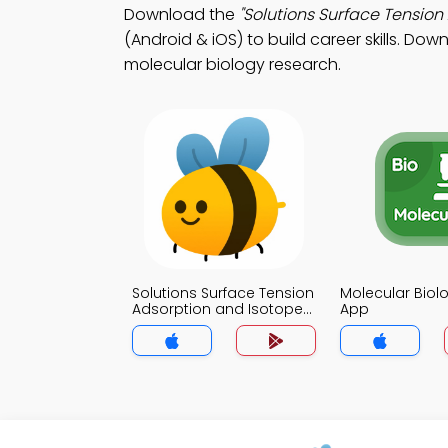
Download the
"Solutions Surface Tensio
(Android & iOS) to build career skills. Dow
molecular biology research.
Solutions Surface Tension
Molecular Bio
Adsorption and Isotopes
App
MCQs App