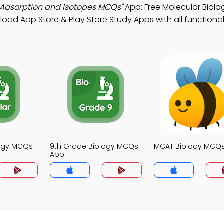
n Adsorption and Isotopes MCQs"
App: Free Molecular Biol
nload App Store & Play Store Study Apps with all functionali
logy MCQs
9th Grade Biology MCQs
MCAT Biology MCQ
App