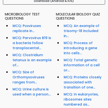
Download (Android & iOS)
MICROBIOLOGY TEST
MOLECULAR BIOLOGY QUIZ
QUESTIONS
QUESTIONS
MCQ: Poxviruses
MCQ: An example of
replicate in...
trisomy-18 included
in...
MCQ: Parvovirus B19 is
a bacteria follow
MCQ: Process of
transplacental...
introducing a gene
into cells...
MCQ: Clostridium
tetanus is an example
MCQ: Total genetic
of...
information of a cell
or...
MCQ: Size of
Orthomyxoviruses
MCQ: Proteins closely
ranges from...
associated with
transition of one...
MCQ: Urine culture is
used when a person...
MCQ: In eukaryotes,
ribosomes sites
numbered as...