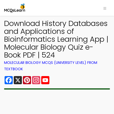
Download History Databases
and Applications of
Bioinformatics Learning App |
Molecular Biology Quiz e-
Book PDF | 524
MOLECULAR BIOLOGY MCQS (UNIVERSITY LEVEL) FROM
TEXTBOOK
Facebook
X
Pinterest
Instagram
YouTube