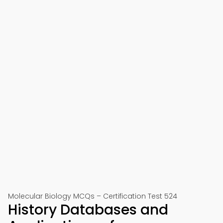
Molecular Biology MCQs – Certification Test 524
History Databases and