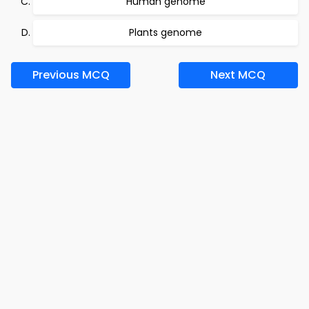
Human genome
Plants genome
Previous MCQ
Next MCQ