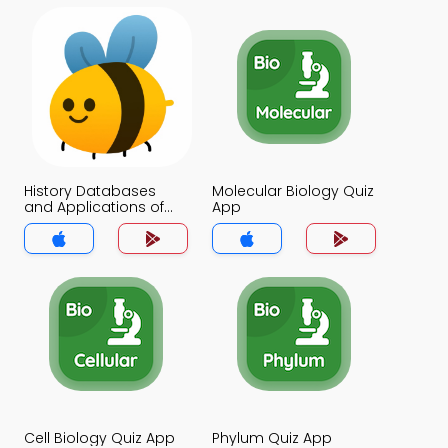
History Databases
Molecular Biology Quiz
and Applications of
App
Bioinformatics Quiz
App
Cell Biology Quiz App
Phylum Quiz App