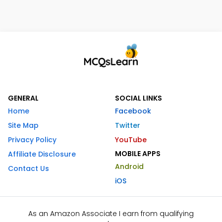
GENERAL
SOCIAL LINKS
Home
Facebook
Site Map
Twitter
Privacy Policy
YouTube
MOBILE APPS
Affiliate Disclosure
Android
Contact Us
iOS
As an Amazon Associate I earn from qualifying