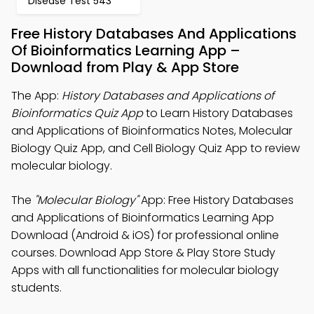
Disease Test 543
Free History Databases And Applications
Of Bioinformatics Learning App –
Download from Play & App Store
The App:
History Databases and Applications of
Bioinformatics Quiz App
to Learn History Databases
and Applications of Bioinformatics Notes, Molecular
Biology Quiz App, and Cell Biology Quiz App to review
molecular biology.
The
"Molecular Biology"
App: Free History Databases
and Applications of Bioinformatics Learning App
Download (Android & iOS) for professional online
courses. Download App Store & Play Store Study
Apps with all functionalities for molecular biology
students.