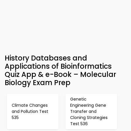
History Databases and
Applications of Bioinformatics
Quiz App & e-Book – Molecular
Biology Exam Prep
Genetic
Climate Changes
Engineering Gene
and Pollution Test
Transfer and
535
Cloning Strategies
Test 536