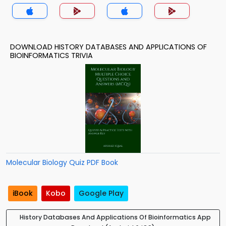
DOWNLOAD HISTORY DATABASES AND APPLICATIONS OF
BIOINFORMATICS TRIVIA
Molecular Biology Quiz PDF Book
iBook
Kobo
Google Play
History Databases And Applications Of Bioinformatics App