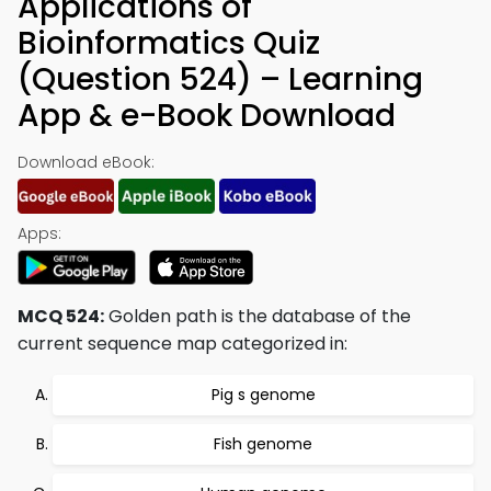
Applications of
Bioinformatics Quiz
(Question 524) – Learning
App & e-Book Download
Download eBook:
Apps:
MCQ 524:
Golden path is the database of the
current sequence map categorized in:
Pig s genome
Fish genome