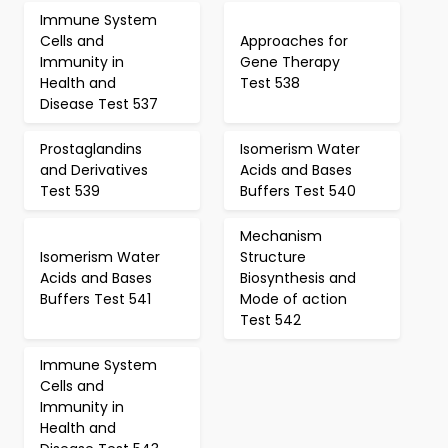
Immune System
Cells and
Approaches for
Immunity in
Gene Therapy
Health and
Test 538
Disease Test 537
Prostaglandins
Isomerism Water
and Derivatives
Acids and Bases
Test 539
Buffers Test 540
Mechanism
Isomerism Water
Structure
Acids and Bases
Biosynthesis and
Buffers Test 541
Mode of action
Test 542
Immune System
Cells and
Immunity in
Health and