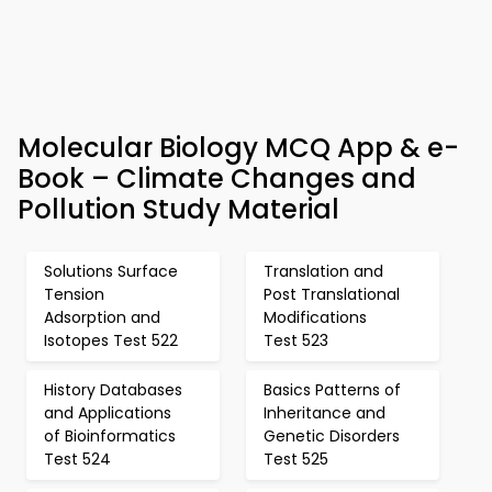
Molecular Biology MCQ App & e-
Book – Climate Changes and
Pollution Study Material
Solutions Surface
Translation and
Tension
Post Translational
Adsorption and
Modifications
Isotopes Test 522
Test 523
History Databases
Basics Patterns of
and Applications
Inheritance and
of Bioinformatics
Genetic Disorders
Test 524
Test 525