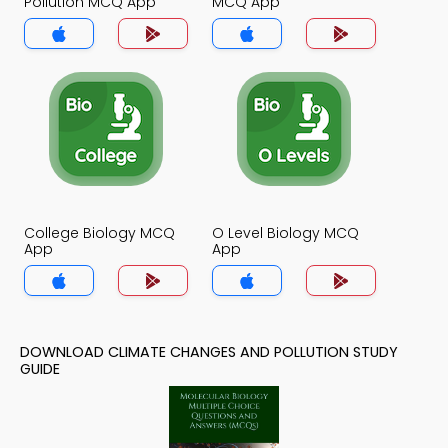
Pollution MCQ App
MCQ App
College Biology MCQ
O Level Biology MCQ
App
App
DOWNLOAD CLIMATE CHANGES AND POLLUTION STUDY
GUIDE