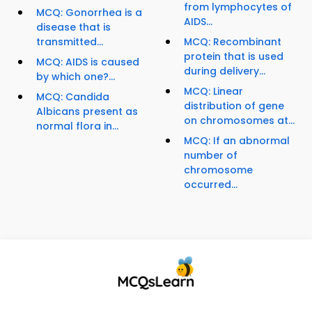
from lymphocytes of
MCQ: Gonorrhea is a
AIDS...
disease that is
transmitted...
MCQ: Recombinant
protein that is used
MCQ: AIDS is caused
during delivery...
by which one?...
MCQ: Linear
MCQ: Candida
distribution of gene
Albicans present as
on chromosomes at...
normal flora in...
MCQ: If an abnormal
number of
chromosome
occurred...