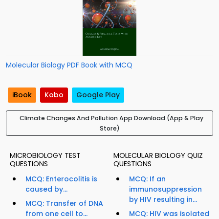
Molecular Biology PDF Book with MCQ
iBook
Kobo
Google Play
Climate Changes And Pollution App Download (App & Play
Store)
MICROBIOLOGY TEST
MOLECULAR BIOLOGY QUIZ
QUESTIONS
QUESTIONS
MCQ: Enterocolitis is
MCQ: If an
caused by...
immunosuppression
by HIV resulting in...
MCQ: Transfer of DNA
from one cell to...
MCQ: HIV was isolated