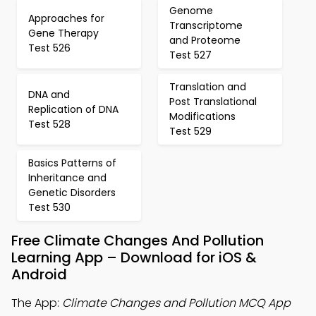
Genome
Approaches for
Transcriptome
Gene Therapy
and Proteome
Test 526
Test 527
Translation and
DNA and
Post Translational
Replication of DNA
Modifications
Test 528
Test 529
Basics Patterns of
Inheritance and
Genetic Disorders
Test 530
Free Climate Changes And Pollution
Learning App – Download for iOS &
Android
The App:
Climate Changes and Pollution MCQ App