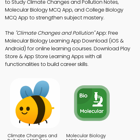
to Study Climate Changes and Pollution Notes,
Molecular Biology MCQ App, and College Biology
MCQ App to strengthen subject mastery.
The
"Climate Changes and Pollution"
App: Free
Molecular Biology Learning App Download (iOS &
Android) for online learning courses. Download Play
Store & App Store Learning Apps with all
functionalities to build career skills.
Climate Changes and
Molecular Biology