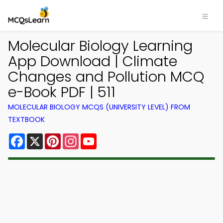
Molecular Biology Learning
App Download | Climate
Changes and Pollution MCQ
e-Book PDF | 511
MOLECULAR BIOLOGY MCQS (UNIVERSITY LEVEL) FROM
TEXTBOOK
Facebook
X
Pinterest
Instagram
YouTube