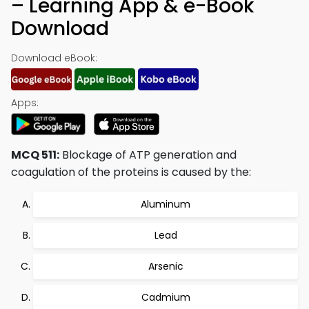
– Learning App & e-Book
Download
Download eBook:
Apps:
MCQ 511:
Blockage of ATP generation and
coagulation of the proteins is caused by the:
Aluminum
Lead
Arsenic
Cadmium