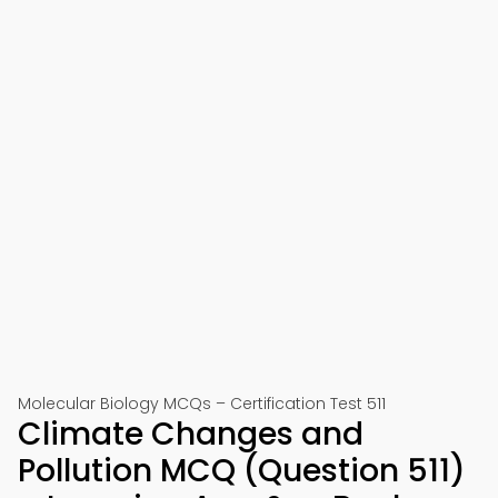
Molecular Biology MCQs – Certification Test 511
Climate Changes and
Pollution MCQ (Question 511)