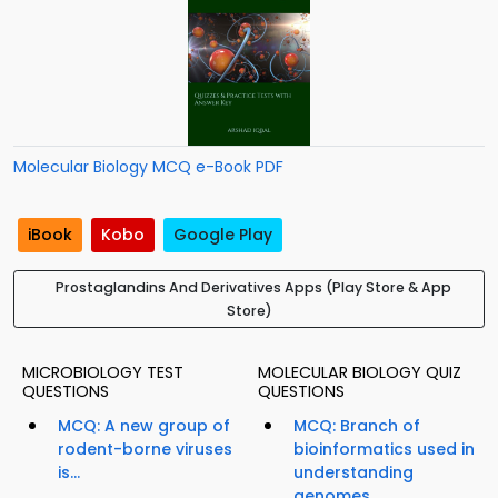
Molecular Biology MCQ e-Book PDF
iBook
Kobo
Google Play
Prostaglandins And Derivatives Apps (Play Store & App
Store)
MICROBIOLOGY TEST
MOLECULAR BIOLOGY QUIZ
QUESTIONS
QUESTIONS
MCQ: A new group of
MCQ: Branch of
rodent-borne viruses
bioinformatics used in
is...
understanding
genomes...