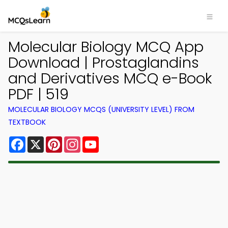
Molecular Biology MCQ App
Download | Prostaglandins
and Derivatives MCQ e-Book
PDF | 519
MOLECULAR BIOLOGY MCQS (UNIVERSITY LEVEL) FROM
TEXTBOOK
Facebook
X
Pinterest
Instagram
YouTube