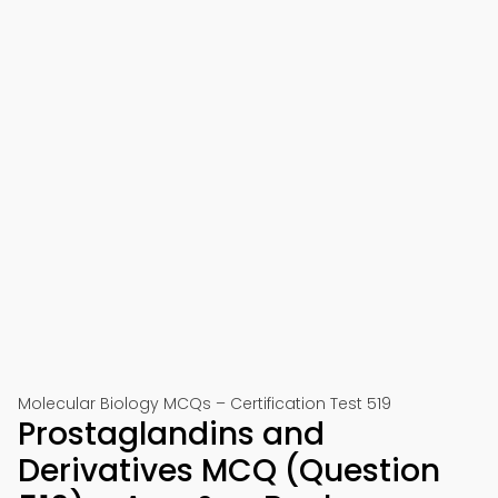
Molecular Biology MCQs – Certification Test 519
Prostaglandins and
Derivatives MCQ (Question