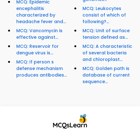
MCQ: Epidemic
encephalitis
MCQ: Leukocytes
characterized by
consist of which of
headache fever and...
following?...
MCQ: Vancomycin is
MCQ: Unit of surface
effective against...
tension defined as...
MCQ: Reservoir for
MCQ: A characteristic
dengue virus is...
of several bacteria
and chloroplast...
MCQ: If person s
defense mechanism
MCQ: Golden path is
produces antibodies...
database of current
sequence...