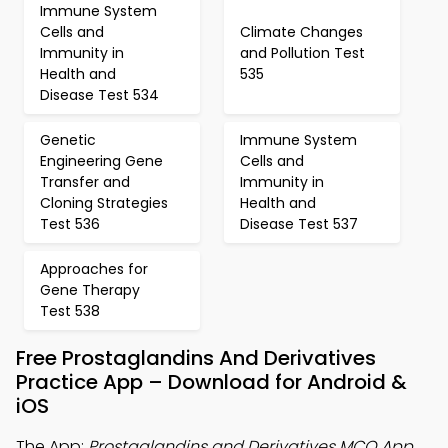
Immune System
Cells and
Climate Changes
Immunity in
and Pollution Test
Health and
535
Disease Test 534
Genetic
Immune System
Engineering Gene
Cells and
Transfer and
Immunity in
Cloning Strategies
Health and
Test 536
Disease Test 537
Approaches for
Gene Therapy
Test 538
Free Prostaglandins And Derivatives
Practice App – Download for Android &
iOS
The App:
Prostaglandins and Derivatives MCQ App