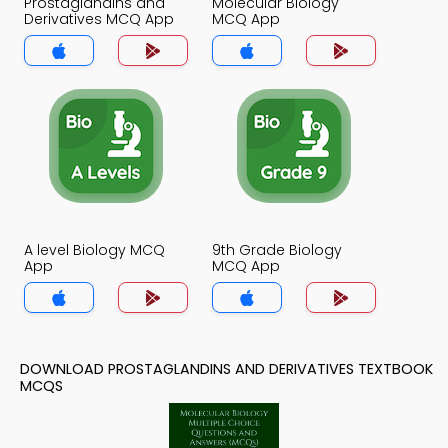
Prostaglandins and
Molecular Biology
Derivatives MCQ App
MCQ App
A level Biology MCQ
9th Grade Biology
App
MCQ App
DOWNLOAD PROSTAGLANDINS AND DERIVATIVES TEXTBOOK
MCQS