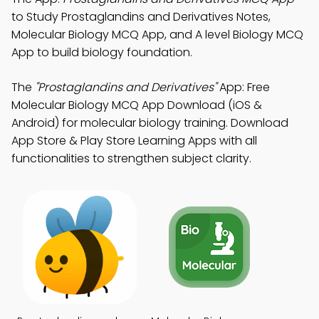
to Study Prostaglandins and Derivatives Notes,
Molecular Biology MCQ App, and A level Biology MCQ
App to build biology foundation.
The
"Prostaglandins and Derivatives"
App: Free
Molecular Biology MCQ App Download (iOS &
Android) for molecular biology training. Download
App Store & Play Store Learning Apps with all
functionalities to strengthen subject clarity.