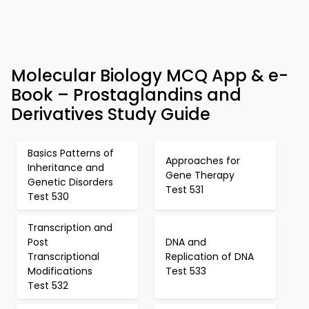
Molecular Biology MCQ App & e-
Book – Prostaglandins and
Derivatives Study Guide
Basics Patterns of
Approaches for
Inheritance and
Gene Therapy
Genetic Disorders
Test 531
Test 530
Transcription and
Post
DNA and
Transcriptional
Replication of DNA
Modifications
Test 533
Test 532