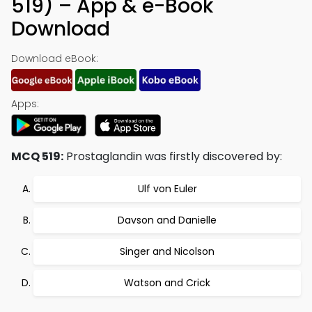
519) – App & e-Book
Download
Download eBook:
Apps:
MCQ 519:
Prostaglandin was firstly discovered by:
Ulf von Euler
Davson and Danielle
Singer and Nicolson
Watson and Crick