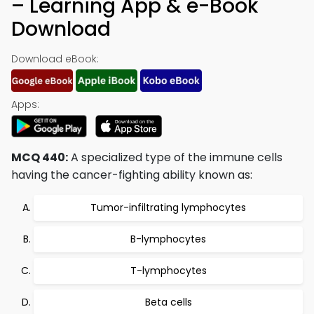
– Learning App & e-Book
Download
Download eBook:
Apps:
MCQ 440:
A specialized type of the immune cells
having the cancer-fighting ability known as:
Tumor-infiltrating lymphocytes
B-lymphocytes
T-lymphocytes
Beta cells