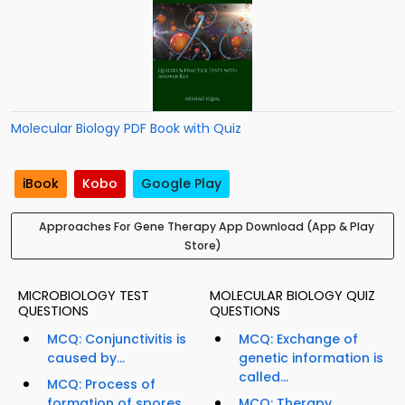
Molecular Biology PDF Book with Quiz
iBook
Kobo
Google Play
Approaches For Gene Therapy App Download (App & Play
Store)
MICROBIOLOGY TEST
MOLECULAR BIOLOGY QUIZ
QUESTIONS
QUESTIONS
MCQ: Conjunctivitis is
MCQ: Exchange of
caused by...
genetic information is
called...
MCQ: Process of
formation of spores
MCQ: Therapy