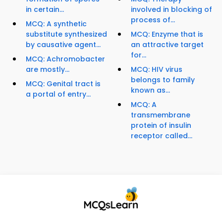
in certain...
involved in blocking of
process of...
MCQ: A synthetic
substitute synthesized
MCQ: Enzyme that is
by causative agent...
an attractive target
for...
MCQ: Achromobacter
are mostly...
MCQ: HIV virus
belongs to family
MCQ: Genital tract is
known as...
a portal of entry...
MCQ: A
transmembrane
protein of insulin
receptor called...