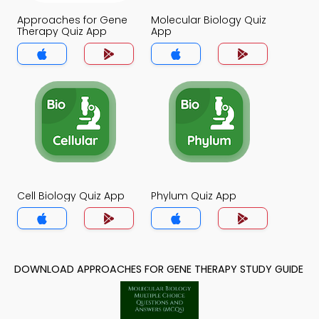
Approaches for Gene
Molecular Biology Quiz
Therapy Quiz App
App
Cell Biology Quiz App
Phylum Quiz App
DOWNLOAD APPROACHES FOR GENE THERAPY STUDY GUIDE