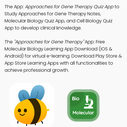
The App:
Approaches for Gene Therapy Quiz App
to
Study Approaches for Gene Therapy Notes,
Molecular Biology Quiz App, and Cell Biology Quiz
App to develop clinical knowledge.
The
"Approaches for Gene Therapy"
App: Free
Molecular Biology Learning App Download (iOS &
Android) for virtual e-learning. Download Play Store &
App Store Learning Apps with all functionalities to
achieve professional growth.