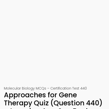
Molecular Biology MCQs – Certification Test 440
Approaches for Gene
Therapy Quiz (Question 440)