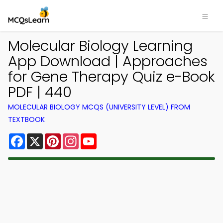
Molecular Biology Learning
App Download | Approaches
for Gene Therapy Quiz e-Book
PDF | 440
MOLECULAR BIOLOGY MCQS (UNIVERSITY LEVEL) FROM
TEXTBOOK
Facebook
X
Pinterest
Instagram
YouTube