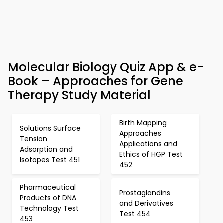
Molecular Biology Quiz App & e-
Book – Approaches for Gene
Therapy Study Material
Birth Mapping
Solutions Surface
Approaches
Tension
Applications and
Adsorption and
Ethics of HGP Test
Isotopes Test 451
452
Pharmaceutical
Prostaglandins
Products of DNA
and Derivatives
Technology Test
Test 454
453