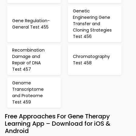
Genetic
Engineering Gene
Gene Regulation-
Transfer and
General Test 455
Cloning Strategies
Test 456
Recombination
Damage and
Chromatography
Repair of DNA
Test 458
Test 457
Genome
Transcriptome
and Proteome
Test 459
Free Approaches For Gene Therapy
Learning App – Download for iOS &
Android