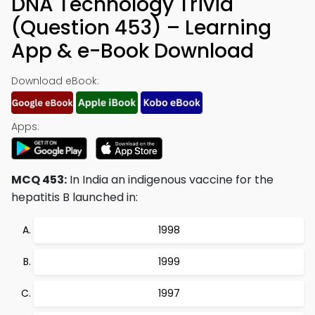
DNA Technology Trivia
(Question 453) – Learning
App & e-Book Download
Download eBook:
Apps:
MCQ 453:
In India an indigenous vaccine for the
hepatitis B launched in:
1998
1999
1997