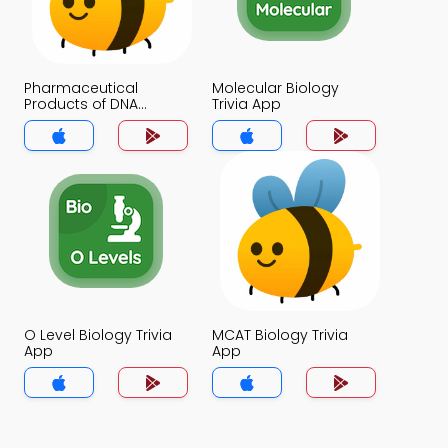
Pharmaceutical
Molecular Biology
Products of DNA
Trivia App
Technology Trivia App
O Level Biology Trivia
MCAT Biology Trivia
App
App