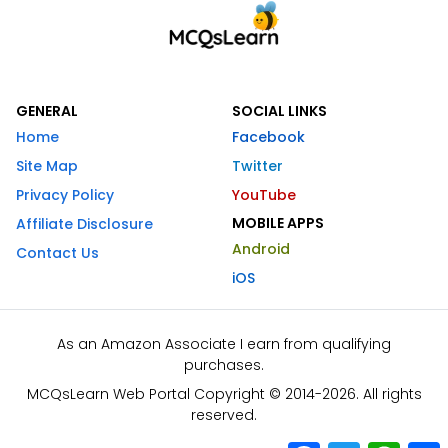
GENERAL
SOCIAL LINKS
Home
Facebook
Site Map
Twitter
Privacy Policy
YouTube
MOBILE APPS
Affiliate Disclosure
Android
Contact Us
iOS
As an Amazon Associate I earn from qualifying
purchases.
MCQsLearn Web Portal Copyright © 2014-2026. All rights
reserved.