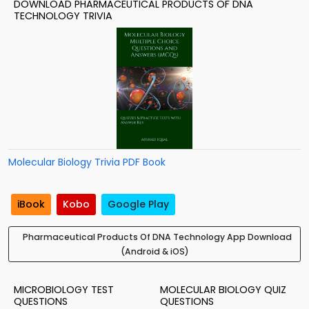
DOWNLOAD PHARMACEUTICAL PRODUCTS OF DNA
TECHNOLOGY TRIVIA
Molecular Biology Trivia PDF Book
iBook
Kobo
Google Play
Pharmaceutical Products Of DNA Technology App Download
(Android & iOS)
MICROBIOLOGY TEST
MOLECULAR BIOLOGY QUIZ
QUESTIONS
QUESTIONS