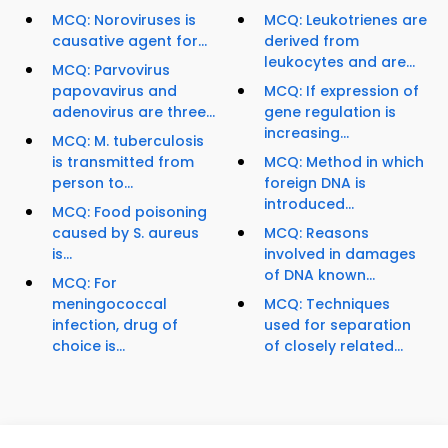
MCQ: Noroviruses is
MCQ: Leukotrienes are
causative agent for...
derived from
leukocytes and are...
MCQ: Parvovirus
papovavirus and
MCQ: If expression of
adenovirus are three...
gene regulation is
increasing...
MCQ: M. tuberculosis
is transmitted from
MCQ: Method in which
person to...
foreign DNA is
introduced...
MCQ: Food poisoning
caused by S. aureus
MCQ: Reasons
is...
involved in damages
of DNA known...
MCQ: For
meningococcal
MCQ: Techniques
infection, drug of
used for separation
choice is...
of closely related...