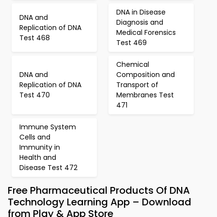
DNA in Disease
DNA and
Diagnosis and
Replication of DNA
Medical Forensics
Test 468
Test 469
Chemical
DNA and
Composition and
Replication of DNA
Transport of
Test 470
Membranes Test
471
Immune System
Cells and
Immunity in
Health and
Disease Test 472
Free Pharmaceutical Products Of DNA
Technology Learning App – Download
from Play & App Store