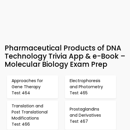
Pharmaceutical Products of DNA
Technology Trivia App & e-Book –
Molecular Biology Exam Prep
Approaches for
Electrophoresis
Gene Therapy
and Photometry
Test 464
Test 465
Translation and
Prostaglandins
Post Translational
and Derivatives
Modifications
Test 467
Test 466