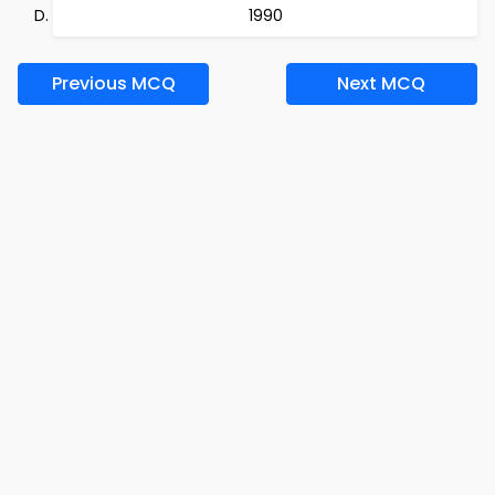
1990
Previous MCQ
Next MCQ