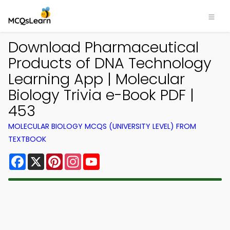
Download Pharmaceutical
Products of DNA Technology
Learning App | Molecular
Biology Trivia e-Book PDF |
453
MOLECULAR BIOLOGY MCQS (UNIVERSITY LEVEL) FROM
TEXTBOOK
Facebook
X
Pinterest
Instagram
YouTube