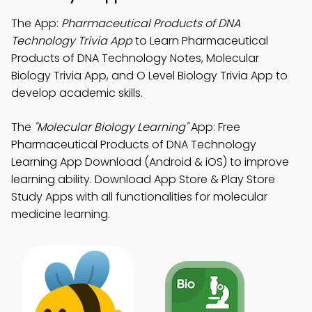
The App:
Pharmaceutical Products of DNA
Technology Trivia App
to Learn Pharmaceutical
Products of DNA Technology Notes, Molecular
Biology Trivia App, and O Level Biology Trivia App to
develop academic skills.
The
"Molecular Biology Learning"
App: Free
Pharmaceutical Products of DNA Technology
Learning App Download (Android & iOS) to improve
learning ability. Download App Store & Play Store
Study Apps with all functionalities for molecular
medicine learning.