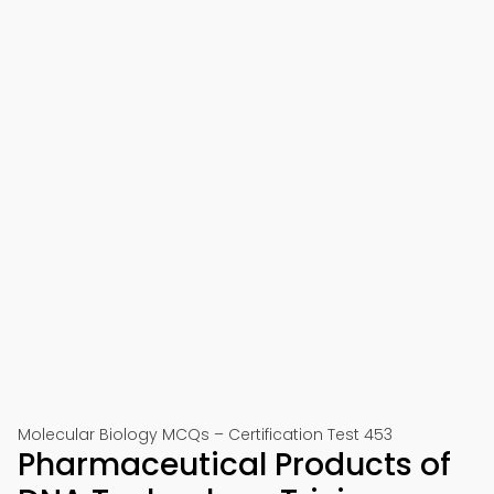
Molecular Biology MCQs – Certification Test 453
Pharmaceutical Products of