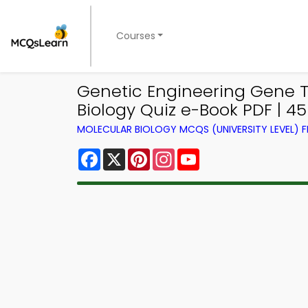
Courses
Genetic Engineering Gene T
Biology Quiz e-Book PDF | 4
MOLECULAR BIOLOGY MCQS (UNIVERSITY LEVEL)
Facebook
X
Pinterest
Instagram
YouTube