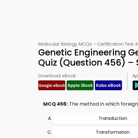
Molecular Biology MCQs – Certification Test 
Genetic Engineering Ge
Quiz (Question 456) –
Download eBook:
Ap
MCQ 456:
The method in which foreign D
Transduction
Transformation