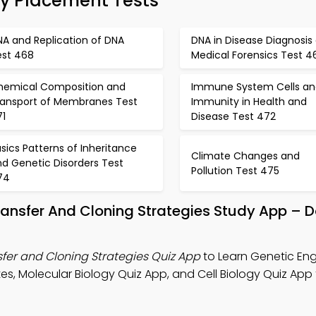
gy Placement Tests
NA and Replication of DNA
DNA in Disease Diagnosis
est 468
Medical Forensics Test 4
hemical Composition and
Immune System Cells an
ransport of Membranes Test
Immunity in Health and
71
Disease Test 472
sics Patterns of Inheritance
Climate Changes and
d Genetic Disorders Test
Pollution Test 475
74
Transfer And Cloning Strategies Study App –
fer and Cloning Strategies Quiz App
to Learn Genetic Eng
s, Molecular Biology Quiz App, and Cell Biology Quiz App 