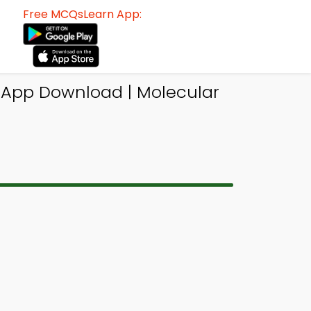
Free MCQsLearn App:
 App Download | Molecular