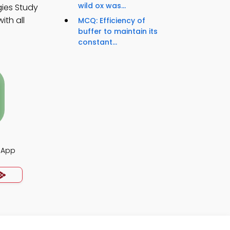
wild ox was...
gies Study
th all
MCQ: Efficiency of
buffer to maintain its
constant...
z App