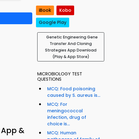
iBook
Kobo
Google Play
Genetic Engineering Gene
Transfer And Cloning
Strategies App Download
(Play & App Store)
MICROBIOLOGY TEST
QUESTIONS
MCQ: Food poisoning
caused by S. aureus is...
MCQ: For
meningococcal
infection, drug of
choice is...
z App &
MCQ: Human