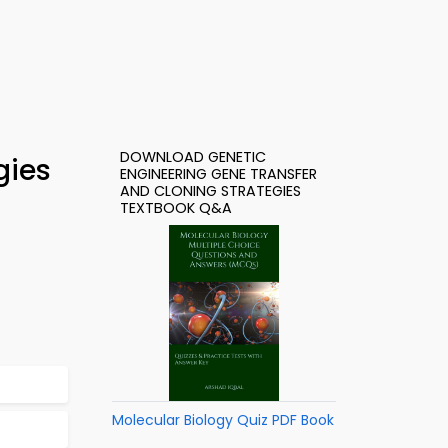
DOWNLOAD GENETIC
gies
ENGINEERING GENE TRANSFER
AND CLONING STRATEGIES
TEXTBOOK Q&A
Molecular Biology Quiz PDF Book