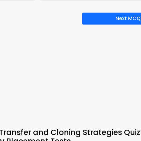
Next MCQ
Transfer and Cloning Strategies Qui