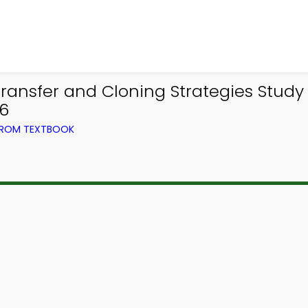
ransfer and Cloning Strategies Study
56
 FROM TEXTBOOK