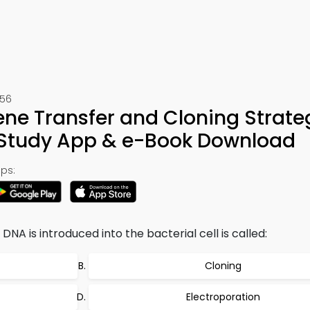
456
ne Transfer and Cloning Strate
 Study App & e-Book Download
ps:
NA is introduced into the bacterial cell is called:
Cloning
Electroporation