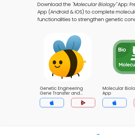
Download the
"Molecular Biology"
App: Fr
App (Android & iOS) to complete molecula
functionalities to strengthen genetic con
Genetic Engineering
Molecular Biol
Gene Transfer and
App
Cloning Strategies Quiz
App