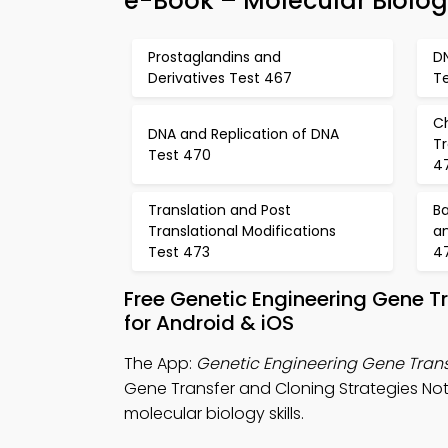
e-Book – Molecular Biolo
Prostaglandins and
D
Derivatives Test 467
T
C
DNA and Replication of DNA
T
Test 470
4
Translation and Post
Ba
Translational Modifications
an
Test 473
4
Free Genetic Engineering Gene 
for Android & iOS
The App:
Genetic Engineering Gene Trans
Gene Transfer and Cloning Strategies Note
molecular biology skills.