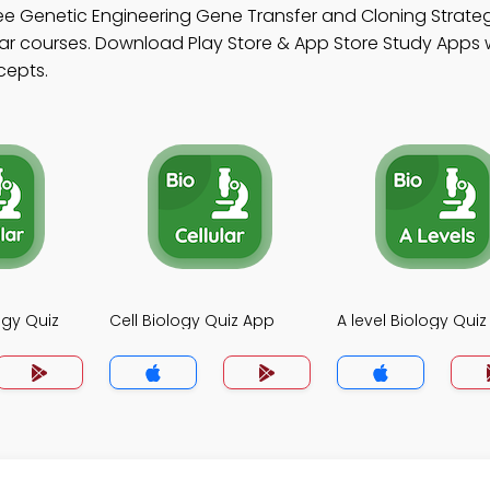
ee Genetic Engineering Gene Transfer and Cloning Strate
r courses. Download Play Store & App Store Study Apps wi
cepts.
ogy Quiz
Cell Biology Quiz App
A level Biology Qui