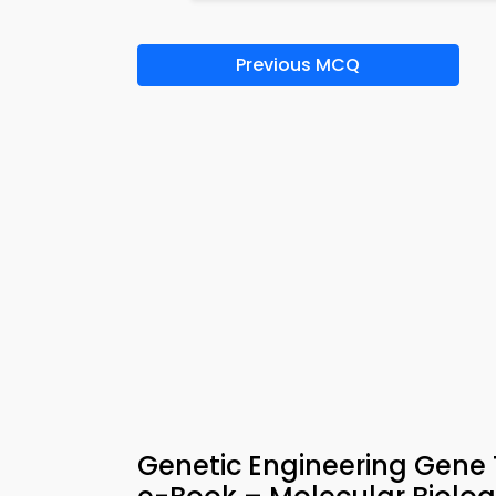
Previous MCQ
Genetic Engineering Gene 