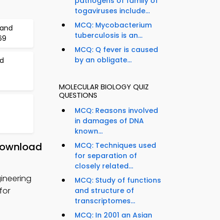
pathogens of family of
togaviruses include...
MCQ: Mycobacterium
 and
tuberculosis is an...
69
MCQ: Q fever is caused
by an obligate...
d
MOLECULAR BIOLOGY QUIZ
QUESTIONS
MCQ: Reasons involved
in damages of DNA
known...
 Download
MCQ: Techniques used
for separation of
closely related...
ineering
MCQ: Study of functions
for
and structure of
transcriptomes...
MCQ: In 2001 an Asian