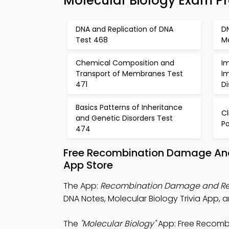
Molecular Biology Exam P
DNA and Replication of DNA
DN
Test 468
Me
Chemical Composition and
I
Transport of Membranes Test
I
471
D
Basics Patterns of Inheritance
C
and Genetic Disorders Test
Po
474
Free Recombination Damage And
App Store
The App:
Recombination Damage and Repa
DNA Notes, Molecular Biology Trivia App, 
The
"Molecular Biology"
App: Free Recomb