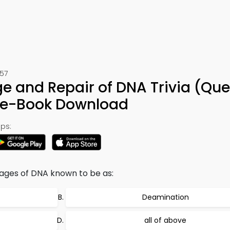
457
and Repair of DNA Trivia (Que
& e-Book Download
ps:
ages of DNA known to be as:
Deamination
all of above