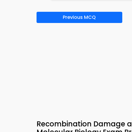
Previous MCQ
Recombination Damage and