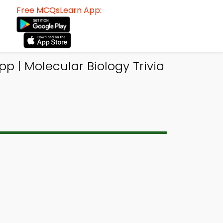
Free MCQsLearn App:
| Molecular Biology Trivia