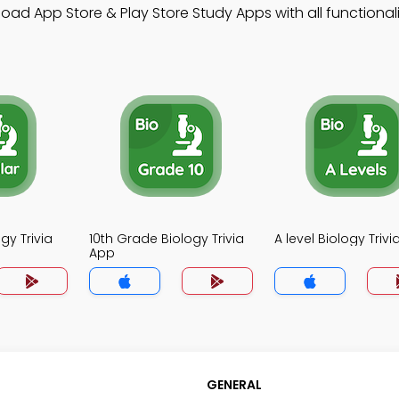
d App Store & Play Store Study Apps with all functionalit
gy Trivia
10th Grade Biology Trivia
A level Biology Triv
App
GENERAL