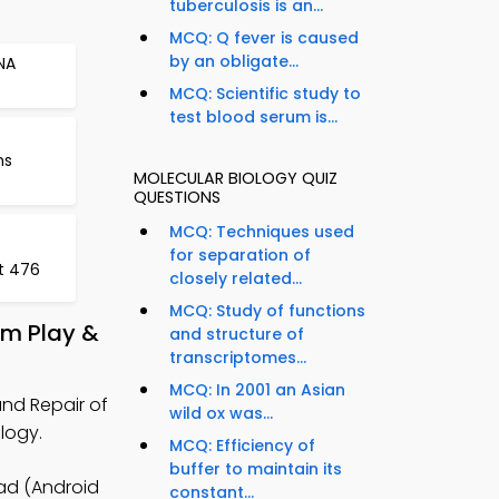
tuberculosis is an...
MCQ: Q fever is caused
by an obligate...
NA
MCQ: Scientific study to
test blood serum is...
ns
MOLECULAR BIOLOGY QUIZ
QUESTIONS
MCQ: Techniques used
for separation of
t 476
closely related...
MCQ: Study of functions
om Play &
and structure of
transcriptomes...
MCQ: In 2001 an Asian
nd Repair of
wild ox was...
logy.
MCQ: Efficiency of
buffer to maintain its
ad (Android
constant...