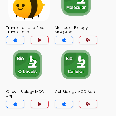
Translation and Post
Molecular Biology
Translational
MCQ App
Modifications MCQ
App
O Level Biology MCQ
Cell Biology MCQ App
App