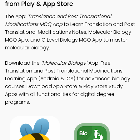
from Play & App Store
The App:
Translation and Post Translational
Modifications MCQ App
to Learn Translation and Post
Translational Modifications Notes, Molecular Biology
MCQ App, and O Level Biology MCQ App to master
molecular biology.
Download the
"Molecular Biology"
App: Free
Translation and Post Translational Modifications
Learning App (Android & iOS) for advanced biology
courses. Download App Store & Play Store Study
Apps with all functionalities for digital degree
programs.