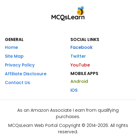
GENERAL
SOCIAL LINKS
Home
Facebook
Site Map
Twitter
Privacy Policy
YouTube
MOBILE APPS
Affiliate Disclosure
Android
Contact Us
iOS
As an Amazon Associate I earn from qualifying
purchases.
MCQsLearn Web Portal Copyright © 2014-2026. All rights
reserved.