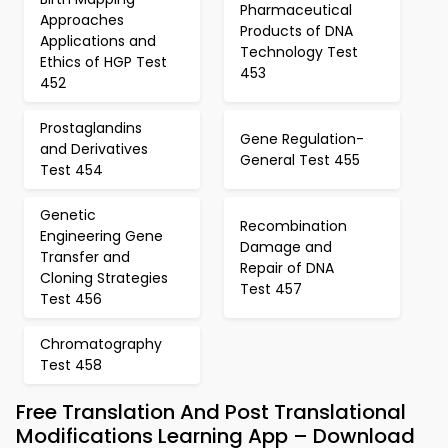
Pharmaceutical
Approaches
Products of DNA
Applications and
Technology Test
Ethics of HGP Test
453
452
Prostaglandins
Gene Regulation-
and Derivatives
General Test 455
Test 454
Genetic
Recombination
Engineering Gene
Damage and
Transfer and
Repair of DNA
Cloning Strategies
Test 457
Test 456
Chromatography
Test 458
Free Translation And Post Translational
Modifications Learning App – Download