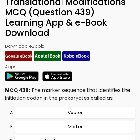
Translational Modifications
MCQ (Question 439) –
Learning App & e-Book
Download
Download eBook:
Apps:
MCQ 439:
The marker sequence that identifies the
initiation codon in the prokaryotes called as:
Vector
Marker