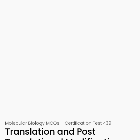
Molecular Biology MCQs – Certification Test 439
Translation and Post