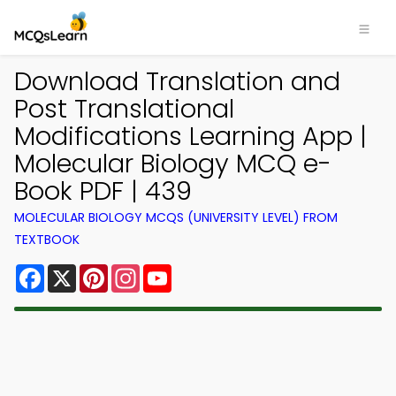
Download Translation and
Post Translational
Modifications Learning App |
Molecular Biology MCQ e-
Book PDF | 439
MOLECULAR BIOLOGY MCQS (UNIVERSITY LEVEL) FROM
TEXTBOOK
Facebook
X
Pinterest
Instagram
YouTube