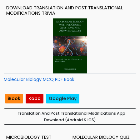
DOWNLOAD TRANSLATION AND POST TRANSLATIONAL
MODIFICATIONS TRIVIA
Molecular Biology MCQ PDF Book
iBook
Kobo
Google Play
Translation And Post Translational Modifications App
Download (Android & iOS)
MICROBIOLOGY TEST
MOLECULAR BIOLOGY QUIZ