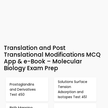
Translation and Post
Translational Modifications MCQ
App & e-Book – Molecular
Biology Exam Prep
Solutions Surface
Prostaglandins
Tension
and Derivatives
Adsorption and
Test 450
Isotopes Test 451
Birth Mapping