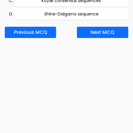
Kozak consensus sequences
Shine-Dalgarno sequence
Previous MCQ
Next MCQ