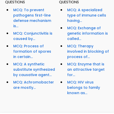
QUESTIONS
QUESTIONS
MCQ: To prevent
MCQ: A specialized
pathogens first-line
type of immune cells
defense mechanism
having...
is...
MCQ: Exchange of
MCQ: Conjunctivitis is
genetic information is
caused by...
called...
MCQ: Process of
MCQ: Therapy
formation of spores
involved in blocking of
in certain...
process of...
MCQ: A synthetic
MCQ: Enzyme that is
substitute synthesized
an attractive target
by causative agent...
for...
MCQ: Achromobacter
MCQ: HIV virus
are mostly...
belongs to family
known as...