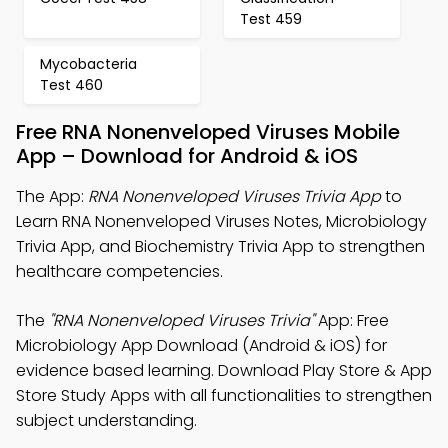
Test 459
Mycobacteria
Test 460
Free RNA Nonenveloped Viruses Mobile
App – Download for Android & iOS
The App:
RNA Nonenveloped Viruses Trivia App
to
Learn RNA Nonenveloped Viruses Notes, Microbiology
Trivia App, and Biochemistry Trivia App to strengthen
healthcare competencies.
The
"RNA Nonenveloped Viruses Trivia"
App: Free
Microbiology App Download (Android & iOS) for
evidence based learning. Download Play Store & App
Store Study Apps with all functionalities to strengthen
subject understanding.