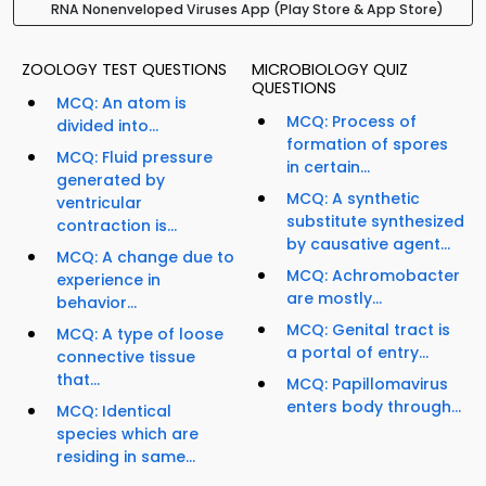
RNA Nonenveloped Viruses App (Play Store & App Store)
ZOOLOGY TEST QUESTIONS
MICROBIOLOGY QUIZ
QUESTIONS
MCQ: An atom is
MCQ: Process of
divided into...
formation of spores
MCQ: Fluid pressure
in certain...
generated by
MCQ: A synthetic
ventricular
substitute synthesized
contraction is...
by causative agent...
MCQ: A change due to
MCQ: Achromobacter
experience in
are mostly...
behavior...
MCQ: Genital tract is
MCQ: A type of loose
a portal of entry...
connective tissue
that...
MCQ: Papillomavirus
enters body through...
MCQ: Identical
species which are
residing in same...