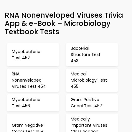
RNA Nonenveloped Viruses Trivia
App & e-Book – Microbiology
Textbook Tests
Bacterial
Mycobacteria
Structure Test
Test 452
453
RNA
Medical
Nonenveloped
Microbiology Test
Viruses Test 454
455
Mycobacteria
Gram Positive
Test 456
Cocci Test 457
Medically
Gram Negative
Important Viruses
Cocci Test 458
Classification