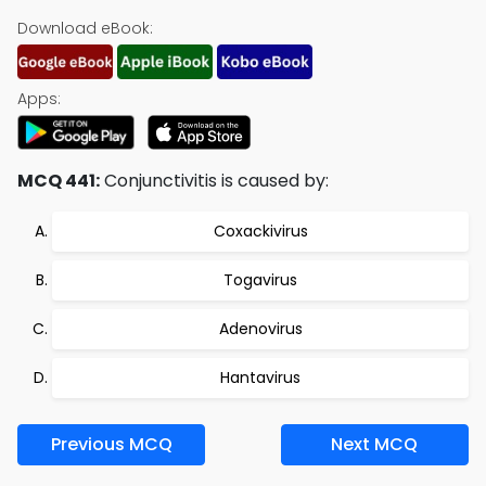
Download eBook:
Apps:
MCQ 441:
Conjunctivitis is caused by:
Coxackivirus
Togavirus
Adenovirus
Hantavirus
Previous MCQ
Next MCQ