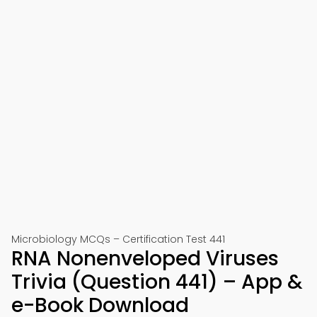
Microbiology MCQs – Certification Test 441
RNA Nonenveloped Viruses
Trivia (Question 441) – App &
e-Book Download