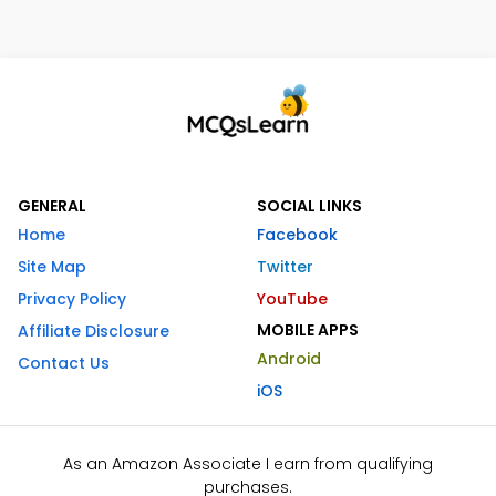
GENERAL
SOCIAL LINKS
Home
Facebook
Site Map
Twitter
Privacy Policy
YouTube
MOBILE APPS
Affiliate Disclosure
Android
Contact Us
iOS
As an Amazon Associate I earn from qualifying
purchases.