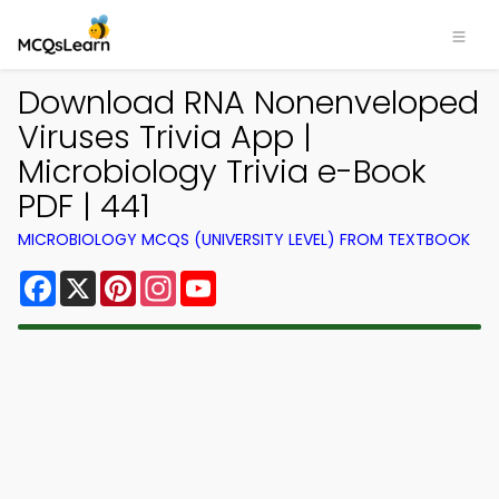
Download RNA Nonenveloped
Viruses Trivia App |
Microbiology Trivia e-Book
PDF | 441
MICROBIOLOGY MCQS (UNIVERSITY LEVEL) FROM TEXTBOOK
Facebook
X
Pinterest
Instagram
YouTube