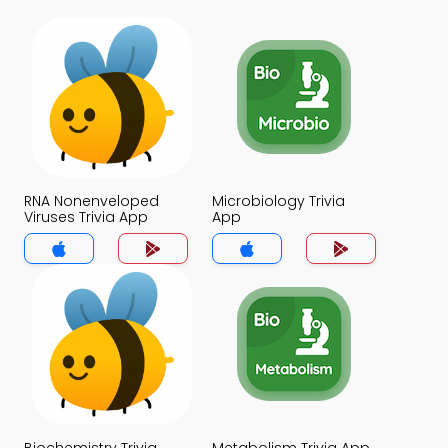
RNA Nonenveloped
Microbiology Trivia
Viruses Trivia App
App