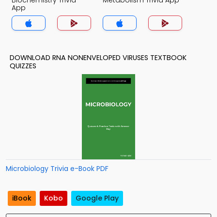
Biochemistry Trivia
Metabolism Trivia App
App
DOWNLOAD RNA NONENVELOPED VIRUSES TEXTBOOK
QUIZZES
Microbiology Trivia e-Book PDF
iBook
Kobo
Google Play