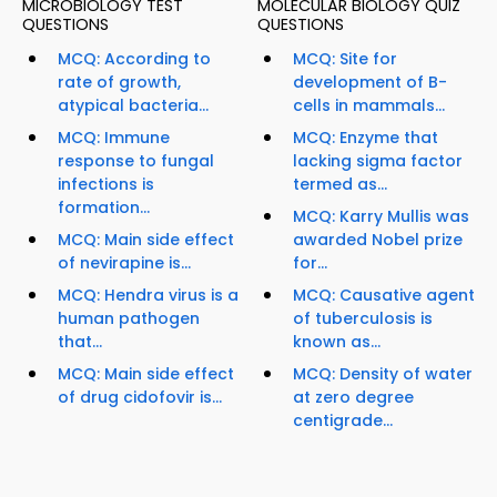
MICROBIOLOGY TEST
MOLECULAR BIOLOGY QUIZ
QUESTIONS
QUESTIONS
MCQ: According to
MCQ: Site for
rate of growth,
development of B-
atypical bacteria...
cells in mammals...
MCQ: Immune
MCQ: Enzyme that
response to fungal
lacking sigma factor
infections is
termed as...
formation...
MCQ: Karry Mullis was
MCQ: Main side effect
awarded Nobel prize
of nevirapine is...
for...
MCQ: Hendra virus is a
MCQ: Causative agent
human pathogen
of tuberculosis is
that...
known as...
MCQ: Main side effect
MCQ: Density of water
of drug cidofovir is...
at zero degree
centigrade...