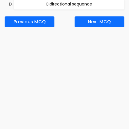
Bidirectional sequence
Previous MCQ
Next MCQ