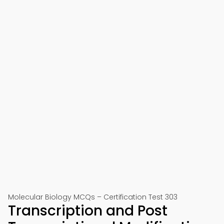
Molecular Biology MCQs – Certification Test 303
Transcription and Post