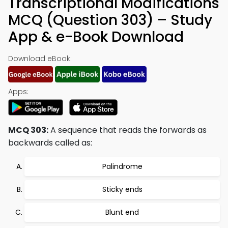
Transcriptional Modifications
MCQ (Question 303) – Study
App & e-Book Download
Download eBook:
Apps:
MCQ 303:
A sequence that reads the forwards as
backwards called as:
Palindrome
Sticky ends
Blunt end