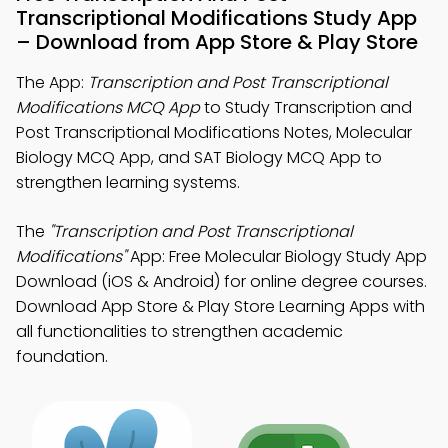
Transcriptional Modifications Study App
– Download from App Store & Play Store
The App:
Transcription and Post Transcriptional
Modifications MCQ App
to Study Transcription and
Post Transcriptional Modifications Notes, Molecular
Biology MCQ App, and SAT Biology MCQ App to
strengthen learning systems.
The
"Transcription and Post Transcriptional
Modifications"
App: Free Molecular Biology Study App
Download (iOS & Android) for online degree courses.
Download App Store & Play Store Learning Apps with
all functionalities to strengthen academic
foundation.