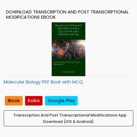
DOWNLOAD TRANSCRIPTION AND POST TRANSCRIPTIONAL
MODIFICATIONS EBOOK
Molecular Biology PDF Book with MCQ
iBook
Kobo
Google Play
Transcription And Post Transcriptional Modifications App
Download (iOS & Android)