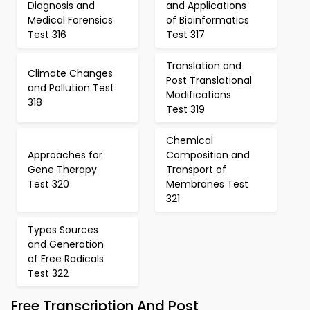
Diagnosis and
and Applications
Medical Forensics
of Bioinformatics
Test 316
Test 317
Translation and
Climate Changes
Post Translational
and Pollution Test
Modifications
318
Test 319
Chemical
Approaches for
Composition and
Gene Therapy
Transport of
Test 320
Membranes Test
321
Types Sources
and Generation
of Free Radicals
Test 322
Free Transcription And Post