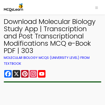
Download Molecular Biology
Study App | Transcription
and Post Transcriptional
Modifications MCQ e-Book
PDF | 303
MOLECULAR BIOLOGY MCQS (UNIVERSITY LEVEL) FROM
TEXTBOOK
Facebook
X
Pinterest
Instagram
YouTube