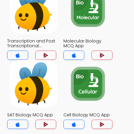
Transcription and Post
Molecular Biology
Transcriptional
MCQ App
Modifications MCQ
App
SAT Biology MCQ App
Cell Biology MCQ App