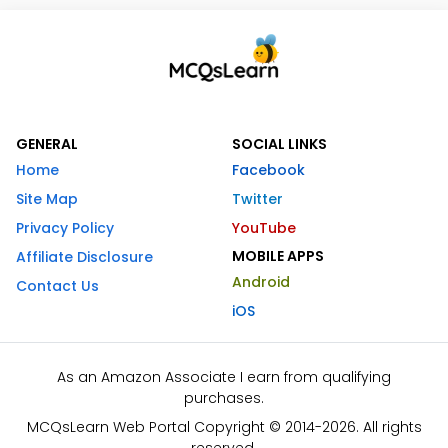
GENERAL
SOCIAL LINKS
Home
Facebook
Site Map
Twitter
Privacy Policy
YouTube
MOBILE APPS
Affiliate Disclosure
Android
Contact Us
iOS
As an Amazon Associate I earn from qualifying
purchases.
MCQsLearn Web Portal Copyright © 2014-2026. All rights