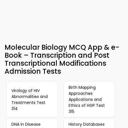
Molecular Biology MCQ App & e-
Book – Transcription and Post
Transcriptional Modifications
Admission Tests
Birth Mapping
Virology of HIV
Approaches
Abnormalities and
Applications and
Treatments Test
Ethics of HGP Test
314
315
DNA in Disease
History Databases