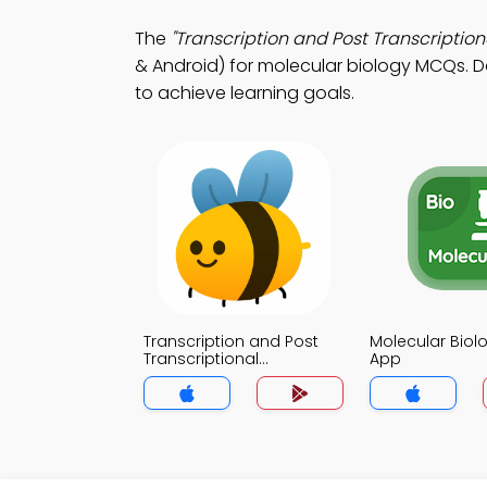
The
"Transcription and Post Transcriptiona
& Android) for molecular biology MCQs. Do
to achieve learning goals.
Transcription and Post
Molecular Biolo
Transcriptional
App
Modifications Trivia App