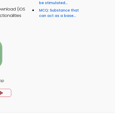
be stimulated...
ownload (iOS
MCQ: Substance that
tionalities
can act as a base...
App