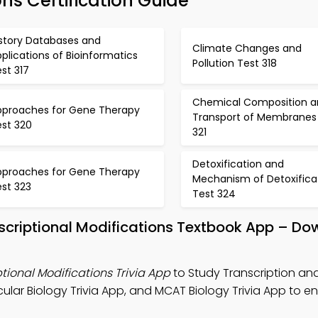
ons Certification Guide
istory Databases and
Climate Changes and
plications of Bioinformatics
Pollution Test 318
st 317
Chemical Composition a
pproaches for Gene Therapy
Transport of Membranes
est 320
321
Detoxification and
pproaches for Gene Therapy
Mechanism of Detoxifica
est 323
Test 324
nscriptional Modifications Textbook App – D
tional Modifications Trivia App
to Study Transcription an
cular Biology Trivia App, and MCAT Biology Trivia App to 