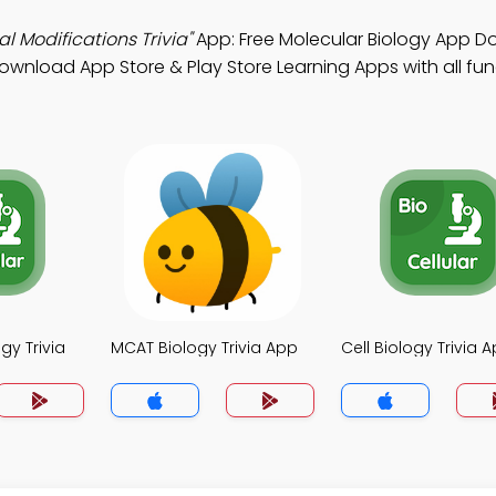
l Modifications Trivia"
App: Free Molecular Biology App D
wnload App Store & Play Store Learning Apps with all func
gy Trivia
MCAT Biology Trivia App
Cell Biology Trivia 