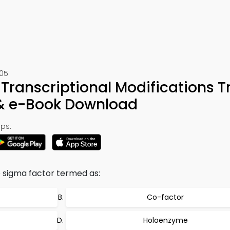
305
Transcriptional Modifications Tr
 & e-Book Download
ps:
 sigma factor termed as:
Co-factor
Holoenzyme