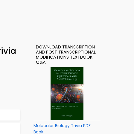
DOWNLOAD TRANSCRIPTION
ivia
AND POST TRANSCRIPTIONAL
MODIFICATIONS TEXTBOOK
Q&A
Molecular Biology Trivia PDF
Book