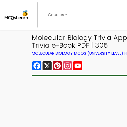
Courses
Molecular Biology Trivia Ap
Trivia e-Book PDF | 305
MOLECULAR BIOLOGY MCQS (UNIVERSITY LEVEL)
Facebook
X
Pinterest
Instagram
YouTube