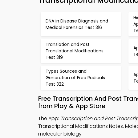
Transcriptional Modificati
H
DNA in Disease Diagnosis and
Ap
Medical Forensics Test 316
Te
Translation and Post
A
Translational Modifications
T
Test 319
Types Sources and
A
Generation of Free Radicals
T
Test 322
Free Transcription And Post Tra
from Play & App Store
The App:
Transcription and Post Transcrip
Transcriptional Modifications Notes, Mole
molecular biology.