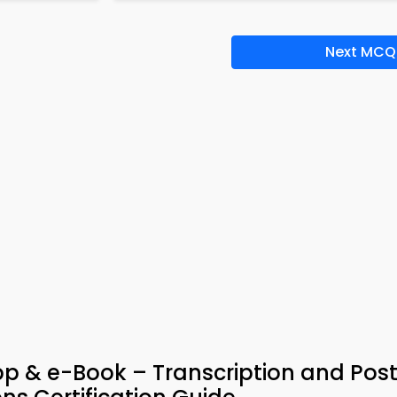
Next MCQ
App & e-Book – Transcription and Pos