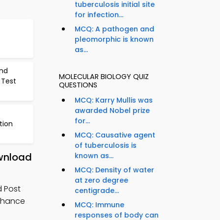
tuberculosis initial site
for infection...
MCQ: A pathogen and
pleomorphic is known
as...
nd
MOLECULAR BIOLOGY QUIZ
 Test
QUESTIONS
MCQ: Karry Mullis was
awarded Nobel prize
for...
tion
MCQ: Causative agent
of tuberculosis is
ownload
known as...
MCQ: Density of water
at zero degree
d Post
centigrade...
enhance
MCQ: Immune
responses of body can