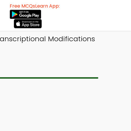
Free MCQsLearn App:
anscriptional Modifications