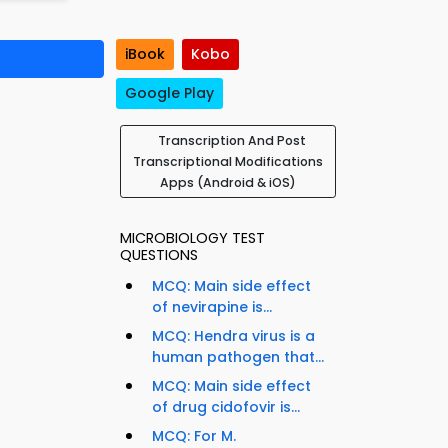
iBook
Kobo
Google Play
Transcription And Post
Transcriptional Modifications
Apps (Android & iOS)
MICROBIOLOGY TEST
QUESTIONS
MCQ: Main side effect
of nevirapine is...
MCQ: Hendra virus is a
human pathogen that...
MCQ: Main side effect
of drug cidofovir is...
t
MCQ: For M.