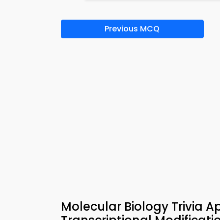
Previous MCQ
Molecular Biology Trivia 