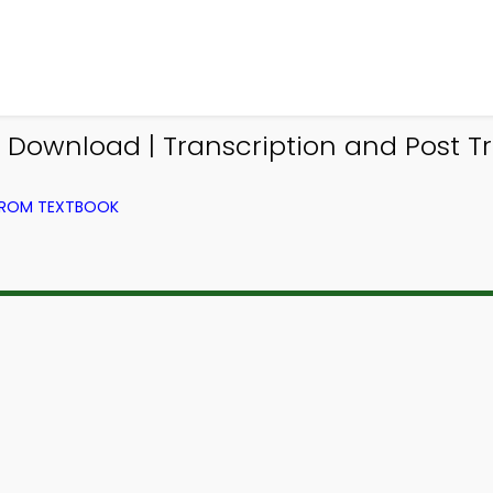
p Download | Transcription and Post Tr
 FROM TEXTBOOK