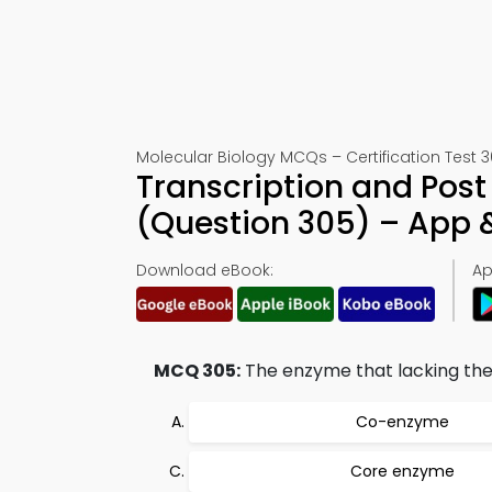
Molecular Biology MCQs – Certification Test 
Transcription and Post 
(Question 305) – App
Download eBook:
Ap
MCQ 305:
The enzyme that lacking the
Co-enzyme
Core enzyme