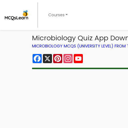
Courses
Microbiology Quiz App Downl
MICROBIOLOGY MCQS (UNIVERSITY LEVEL) FROM
Facebook
X
Pinterest
Instagram
YouTube