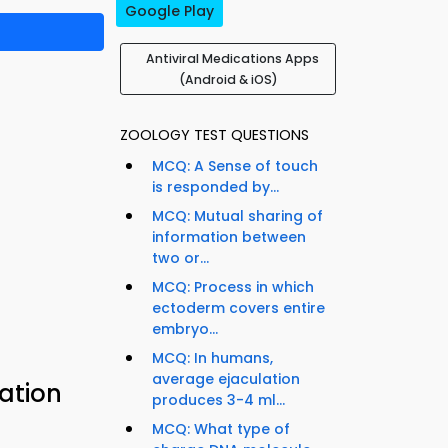
Google Play
Antiviral Medications Apps
(Android & iOS)
ZOOLOGY TEST QUESTIONS
MCQ: A Sense of touch
is responded by...
MCQ: Mutual sharing of
information between
two or...
MCQ: Process in which
ectoderm covers entire
embryo...
MCQ: In humans,
average ejaculation
cation
produces 3-4 ml...
MCQ: What type of