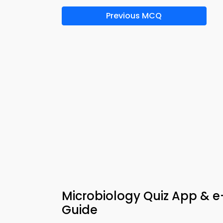
Previous MCQ
Microbiology Quiz App & e-
Guide