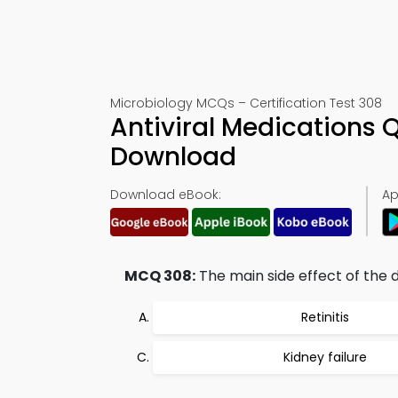
Microbiology MCQs – Certification Test 308
Antiviral Medications 
Download
Download eBook:
Ap
MCQ 308:
The main side effect of the dr
Retinitis
Kidney failure