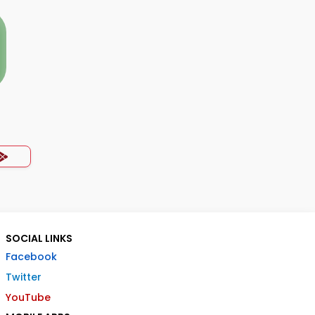
SOCIAL LINKS
Facebook
Twitter
YouTube