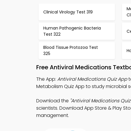
Me
Clinical Virology Test 319
Cl
Human Pathogenic Bacteria
C
Test 322
Blood Tissue Protozoa Test
H
325
Free Antiviral Medications Text
The App:
Antiviral Medications Quiz App
t
Metabolism Quiz App to study microbial s
Download the
"Antiviral Medications Quiz
scientists. Download App Store & Play Stor
management.