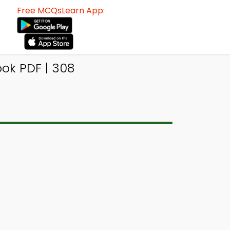
Free MCQsLearn App:
ok PDF | 308