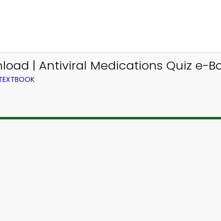
oad | Antiviral Medications Quiz e-Bo
 TEXTBOOK