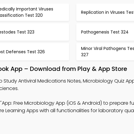
dically Important Viruses
Replication in Viruses Tes
assification Test 320
estodes Test 323
Pathogenesis Test 324
Minor Viral Pathogens Te
ost Defenses Test 326
327
book App – Download from Play & App Store
o Study Antiviral Medications Notes, Microbiology Quiz Ap
ciences.
"
App: Free Microbiology App (iOS & Android) to prepare f
e Learning Apps with all functionalities for laboratory qual