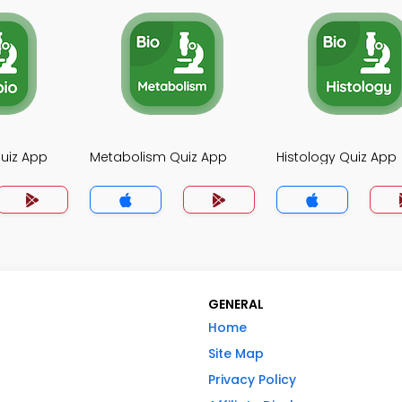
uiz App
Metabolism Quiz App
Histology Quiz App
GENERAL
Home
Site Map
Privacy Policy