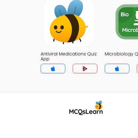
Antiviral Medications Quiz
Microbiology Q
App