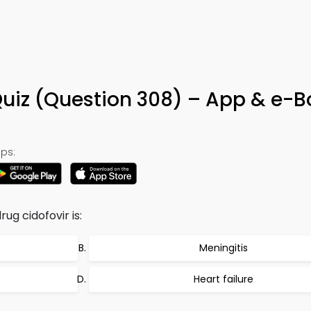
Quiz (Question 308) – App & e-
ps:
ug cidofovir is:
Meningitis
Heart failure