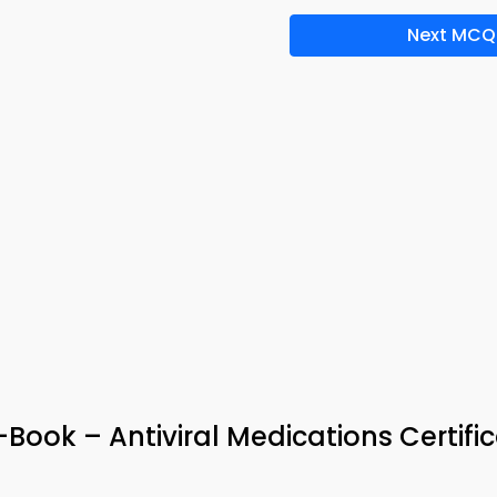
Next MCQ
Book – Antiviral Medications Certifi