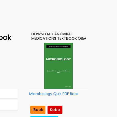
DOWNLOAD ANTIVIRAL
Book
MEDICATIONS TEXTBOOK Q&A
Microbiology Quiz PDF Book
iBook
Kobo