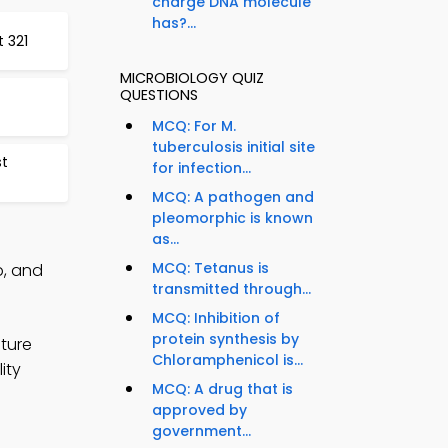
charge DNA molecule
has?...
t 321
MICROBIOLOGY QUIZ
QUESTIONS
MCQ: For M.
tuberculosis initial site
st
for infection...
MCQ: A pathogen and
pleomorphic is known
as...
MCQ: Tetanus is
p, and
transmitted through...
MCQ: Inhibition of
protein synthesis by
uture
Chloramphenicol is...
ity
MCQ: A drug that is
approved by
government...