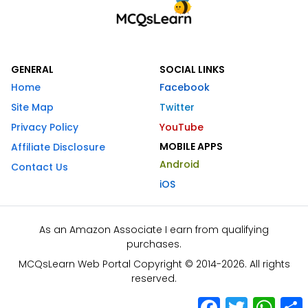
GENERAL
SOCIAL LINKS
Home
Facebook
Site Map
Twitter
Privacy Policy
YouTube
MOBILE APPS
Affiliate Disclosure
Android
Contact Us
iOS
As an Amazon Associate I earn from qualifying
purchases.
MCQsLearn Web Portal Copyright © 2014-2026. All rights
reserved.
Facebook
Twitter
What