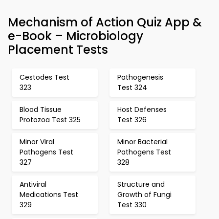
Mechanism of Action Quiz App &
e-Book – Microbiology
Placement Tests
Cestodes Test
Pathogenesis
323
Test 324
Blood Tissue
Host Defenses
Protozoa Test 325
Test 326
Minor Viral
Minor Bacterial
Pathogens Test
Pathogens Test
327
328
Antiviral
Structure and
Medications Test
Growth of Fungi
329
Test 330