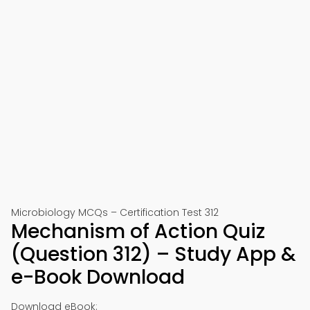
Microbiology MCQs – Certification Test 312
Mechanism of Action Quiz
(Question 312) – Study App &
e-Book Download
Download eBook: