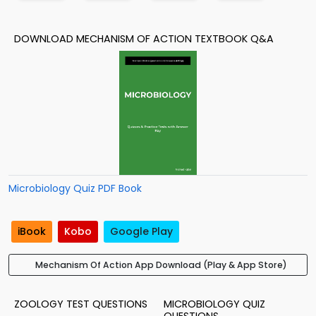
DOWNLOAD MECHANISM OF ACTION TEXTBOOK Q&A
Microbiology Quiz PDF Book
iBook
Kobo
Google Play
Mechanism Of Action App Download (Play & App Store)
ZOOLOGY TEST QUESTIONS
MICROBIOLOGY QUIZ