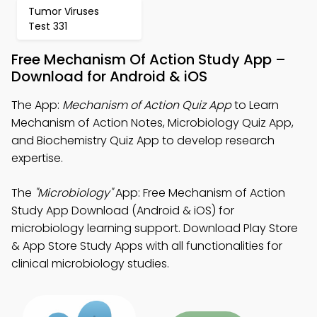
Tumor Viruses
Test 331
Free Mechanism Of Action Study App –
Download for Android & iOS
The App:
Mechanism of Action Quiz App
to Learn
Mechanism of Action Notes, Microbiology Quiz App,
and Biochemistry Quiz App to develop research
expertise.
The
"Microbiology"
App: Free Mechanism of Action
Study App Download (Android & iOS) for
microbiology learning support. Download Play Store
& App Store Study Apps with all functionalities for
clinical microbiology studies.