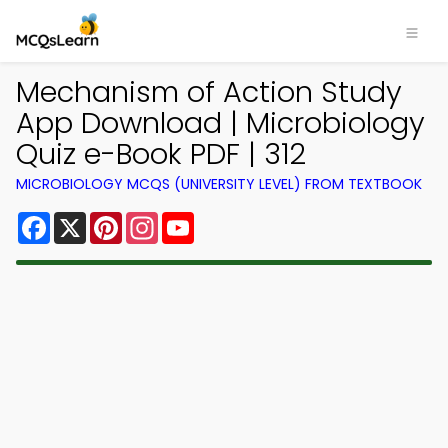
Mechanism of Action Study
App Download | Microbiology
Quiz e-Book PDF | 312
MICROBIOLOGY MCQS (UNIVERSITY LEVEL) FROM TEXTBOOK
Facebook
X
Pinterest
Instagram
YouTube