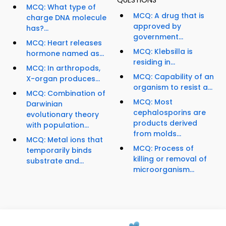
QUESTIONS
MCQ: What type of
MCQ: A drug that is
charge DNA molecule
approved by
has?...
government...
MCQ: Heart releases
MCQ: Klebsilla is
hormone named as...
residing in...
MCQ: In arthropods,
MCQ: Capability of an
X-organ produces...
organism to resist a...
MCQ: Combination of
MCQ: Most
Darwinian
cephalosporins are
evolutionary theory
products derived
with population...
from molds...
MCQ: Metal ions that
MCQ: Process of
temporarily binds
killing or removal of
substrate and...
microorganism...