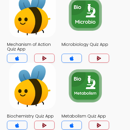
Mechanism of Action
Microbiology Quiz App
Quiz App
Biochemistry Quiz App
Metabolism Quiz App