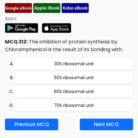
Apps:
MCQ 312:
The inhibition of protein synthesis by
Chloramphenicol is the result of its bonding with:
30S ribosomal unit
50S ribosomal unit
60S ribosomal unit
70S ribosomal unit
Previous MCQ
Next MCQ