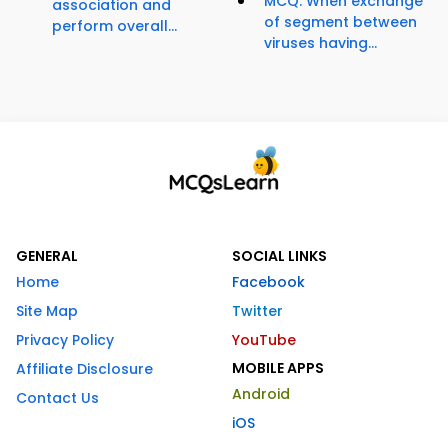
MCQ: When exchange
association and
of segment between
perform overall...
viruses having...
GENERAL
SOCIAL LINKS
Home
Facebook
Site Map
Twitter
Privacy Policy
YouTube
MOBILE APPS
Affiliate Disclosure
Android
Contact Us
iOS