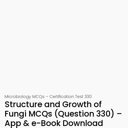
Microbiology MCQs – Certification Test 330
Structure and Growth of
Fungi MCQs (Question 330) –
App & e-Book Download