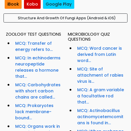
iBook
Kobo
Google Play
Structure And Growth Of Fungi Apps (Android & iOS)
ZOOLOGY TEST QUESTIONS
MICROBIOLOGY QUIZ
QUESTIONS
MCQ: Transfer of
MCQ: Word cancer is
energy refers to...
derived from Latin
MCQ: In echinoderms
word...
neuropeptide
MCQ: Site of
releases a hormone
attachment of rabies
that...
virus is...
MCQ: Carbohydrates
MCQ: A gram variable
with short carbon
a facultative rod
chains are called...
that...
MCQ: Prokaryotes
MCQ: Actinobacillus
lack membrane-
actinomycetemcomit
bound...
ans is found in...
MCQ: Organs work in