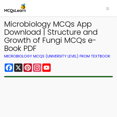
Microbiology MCQs App
Download | Structure and
Growth of Fungi MCQs e-
Book PDF
MICROBIOLOGY MCQS (UNIVERSITY LEVEL) FROM TEXTBOOK
Facebook
X
Pinterest
Instagram
YouTube