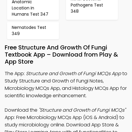
Anatomic
Pathogens Test
Location in
348
Humans Test 347
Nematodes Test
349
Free Structure And Growth Of Fungi
Textbook App – Download from Play &
App Store
The App:
Structure and Growth of Fungi MCQs App
to
Study Structure and Growth of Fungi Notes,
Microbiology MCQs App, and Histology MCQs App for
scientific knowledge enhancement.
Download the
"Structure and Growth of Fungi MCQs"
App: Free Microbiology MCQs App (iOS & Android) to
study microbiology online. Download App Store &