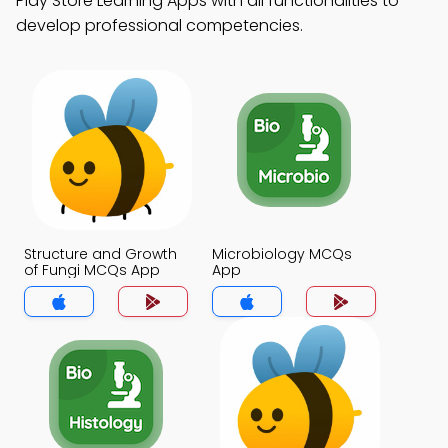
Play Store Learning Apps with all functionalities to
develop professional competencies.
Structure and Growth
Microbiology MCQs
of Fungi MCQs App
App