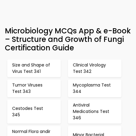
Microbiology MCQs App & e-Book
– Structure and Growth of Fungi
Certification Guide
Size and Shape of
Clinical Virology
Virus Test 341
Test 342
Tumor Viruses
Mycoplasma Test
Test 343
344
Antiviral
Cestodes Test
Medications Test
345
346
Normal Flora andir
Minor Bacterial