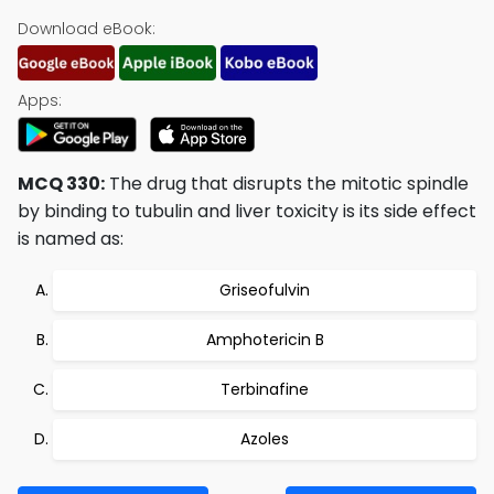
Download eBook:
Apps:
MCQ 330:
The drug that disrupts the mitotic spindle
by binding to tubulin and liver toxicity is its side effect
is named as:
Griseofulvin
Amphotericin B
Terbinafine
Azoles