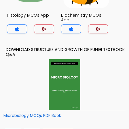
Histology MCQs App
Biochemistry MCQs
App
DOWNLOAD STRUCTURE AND GROWTH OF FUNGI TEXTBOOK
Q&A
Microbiology MCQs PDF Book