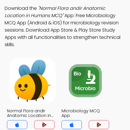
Download the
"Normal Flora andir Anatomic
Location in Humans MCQ"
App: Free Microbiology
MCQ App (Android & iOS) for microbiology revision
sessions. Download App Store & Play Store Study
Apps with all functionalities to strengthen technical
skills.
Normal Flora andir
Microbiology MCQ
Anatomic Location in
App
Humans MCQ App