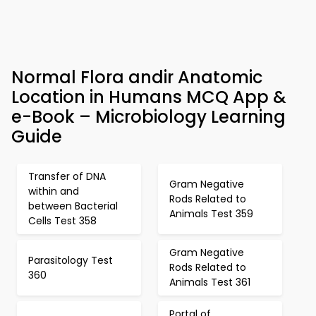
Normal Flora andir Anatomic
Location in Humans MCQ App &
e-Book – Microbiology Learning
Guide
Transfer of DNA
Gram Negative
within and
Rods Related to
between Bacterial
Animals Test 359
Cells Test 358
Gram Negative
Parasitology Test
Rods Related to
360
Animals Test 361
Portal of