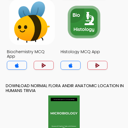
Biochemistry MCQ
Histology MCQ App
App
DOWNLOAD NORMAL FLORA ANDIR ANATOMIC LOCATION IN
HUMANS TRIVIA