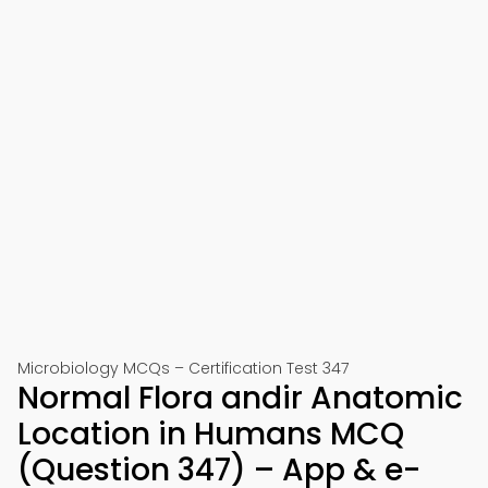
Microbiology MCQs – Certification Test 347
Normal Flora andir Anatomic
Location in Humans MCQ
(Question 347) – App & e-