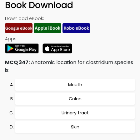
Book Download
Download eBook:
Apps:
MCQ 347:
Anatomic location for clostridium species
is:
Mouth
Colon
Urinary tract
Skin