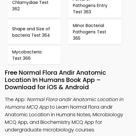
Chlamydiae Test
Pathogens Entry
362
Test 363
Minor Bacterial
Shape and Size of
Pathogens Test
bacteria Test 364
365
Mycobacteria
Test 366
Free Normal Flora Andir Anatomic
Location In Humans Book App –
Download for iOS & Android
The App:
Normal Flora andir Anatomic Location in
Humans MCQ App
to Learn Normal Flora andir
Anatomic Location in Humans Notes, Microbiology
MCQ App, and Biochemistry MCQ App for
undergraduate microbiology courses.