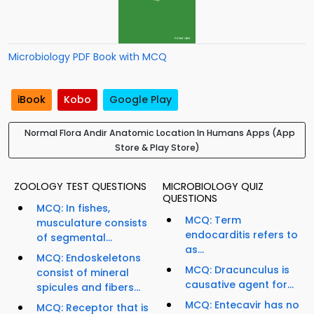
Microbiology PDF Book with MCQ
iBook
Kobo
Google Play
Normal Flora Andir Anatomic Location In Humans Apps (App
Store & Play Store)
ZOOLOGY TEST QUESTIONS
MICROBIOLOGY QUIZ
QUESTIONS
MCQ: In fishes,
MCQ: Term
musculature consists
endocarditis refers to
of segmental...
as...
MCQ: Endoskeletons
MCQ: Dracunculus is
consist of mineral
causative agent for...
spicules and fibers...
MCQ: Entecavir has no
MCQ: Receptor that is