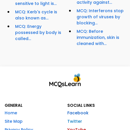
activity against...
sensitive to light is...
MCQ: Interferons stop
MCQ: Kerb's cycle is
growth of viruses by
also known as...
blocking...
MCQ: Energy
MCQ: Before
possessed by body is
immunization, skin is
called...
cleaned with...
GENERAL
SOCIAL LINKS
Home
Facebook
Site Map
Twitter
Privacy Policy
YouTube