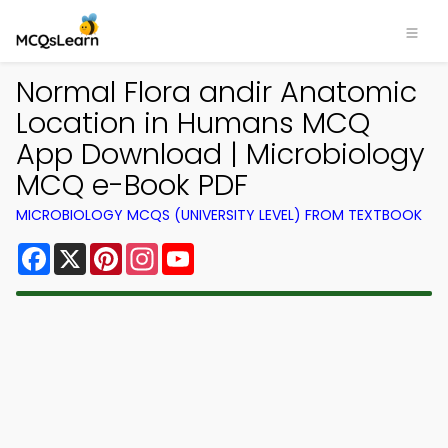
Normal Flora andir Anatomic
Location in Humans MCQ
App Download | Microbiology
MCQ e-Book PDF
MICROBIOLOGY MCQS (UNIVERSITY LEVEL) FROM TEXTBOOK
Facebook
X
Pinterest
Instagram
YouTube