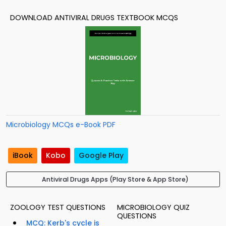
DOWNLOAD ANTIVIRAL DRUGS TEXTBOOK MCQS
Microbiology MCQs e-Book PDF
iBook
Kobo
Google Play
Antiviral Drugs Apps (Play Store & App Store)
ZOOLOGY TEST QUESTIONS
MICROBIOLOGY QUIZ
QUESTIONS
MCQ: Kerb's cycle is