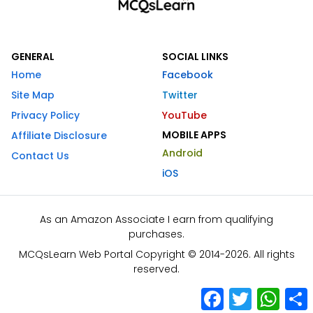
GENERAL
SOCIAL LINKS
Home
Facebook
Site Map
Twitter
Privacy Policy
YouTube
MOBILE APPS
Affiliate Disclosure
Android
Contact Us
iOS
As an Amazon Associate I earn from qualifying
purchases.
MCQsLearn Web Portal Copyright © 2014-2026. All rights
reserved.
Facebook
Twitter
What