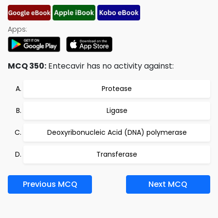
Apps:
MCQ 350:
Entecavir has no activity against:
Protease
Ligase
Deoxyribonucleic Acid (DNA) polymerase
Transferase
Previous MCQ
Next MCQ