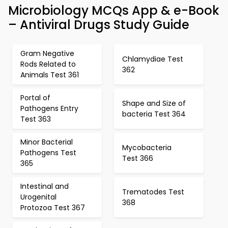
Microbiology MCQs App & e-Book
– Antiviral Drugs Study Guide
Gram Negative
Chlamydiae Test
Rods Related to
362
Animals Test 361
Portal of
Shape and Size of
Pathogens Entry
bacteria Test 364
Test 363
Minor Bacterial
Mycobacteria
Pathogens Test
Test 366
365
Intestinal and
Trematodes Test
Urogenital
368
Protozoa Test 367