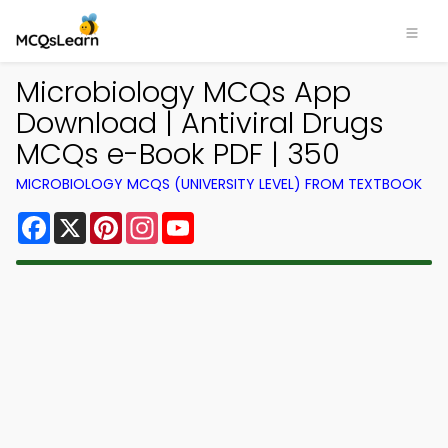
Microbiology MCQs App
Download | Antiviral Drugs
MCQs e-Book PDF | 350
MICROBIOLOGY MCQS (UNIVERSITY LEVEL) FROM TEXTBOOK
Facebook
X
Pinterest
Instagram
YouTube