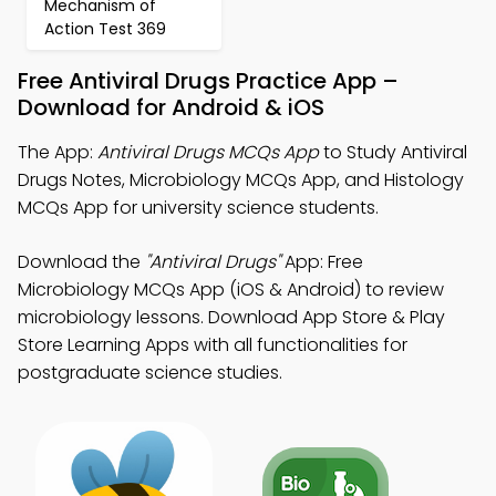
Mechanism of
Action Test 369
Free Antiviral Drugs Practice App –
Download for Android & iOS
The App:
Antiviral Drugs MCQs App
to Study Antiviral
Drugs Notes, Microbiology MCQs App, and Histology
MCQs App for university science students.
Download the
"Antiviral Drugs"
App: Free
Microbiology MCQs App (iOS & Android) to review
microbiology lessons. Download App Store & Play
Store Learning Apps with all functionalities for
postgraduate science studies.