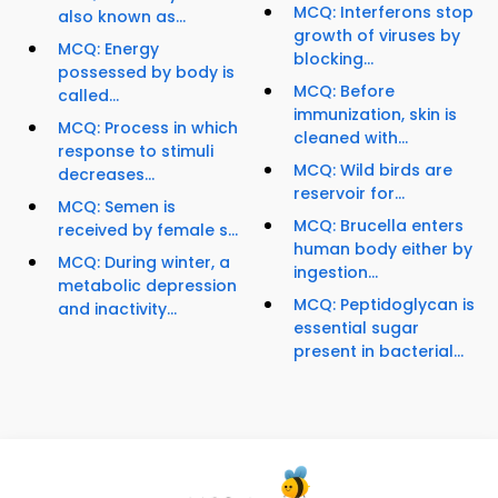
MCQ: Interferons stop
also known as...
growth of viruses by
MCQ: Energy
blocking...
possessed by body is
MCQ: Before
called...
immunization, skin is
MCQ: Process in which
cleaned with...
response to stimuli
MCQ: Wild birds are
decreases...
reservoir for...
MCQ: Semen is
MCQ: Brucella enters
received by female s...
human body either by
MCQ: During winter, a
ingestion...
metabolic depression
MCQ: Peptidoglycan is
and inactivity...
essential sugar
present in bacterial...