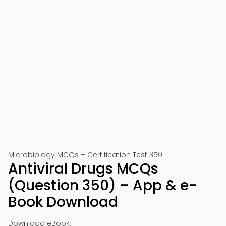
Microbiology MCQs – Certification Test 350
Antiviral Drugs MCQs
(Question 350) – App & e-
Book Download
Download eBook: