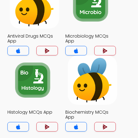
Antiviral Drugs MCQs
Microbiology MCQs
App
App
Histology MCQs App
Biochemistry MCQs
App