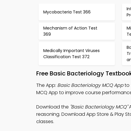
In
Mycobacteria Test 366
P
Mechanism of Action Test
Mi
369
T
Ba
Medically Important Viruses
T
Classification Test 372
a
Free Basic Bacteriology Textbo
The App:
Basic Bacteriology MCQ App
to 
MCQ App to improve course performance
Download the
"Basic Bacteriology MCQ"
A
reasoning. Download App Store & Play Store
classes.