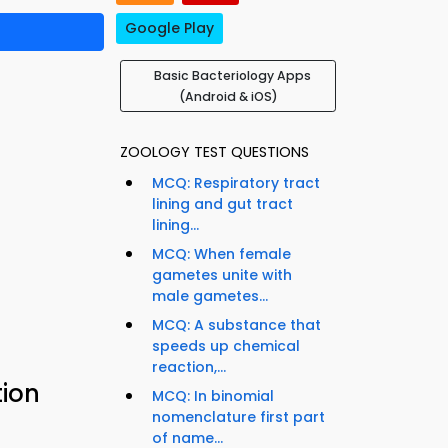
Google Play
Basic Bacteriology Apps
(Android & iOS)
ZOOLOGY TEST QUESTIONS
MCQ: Respiratory tract
lining and gut tract
lining...
MCQ: When female
gametes unite with
male gametes...
MCQ: A substance that
speeds up chemical
reaction,...
tion
MCQ: In binomial
nomenclature first part
of name...