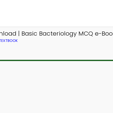
oad | Basic Bacteriology MCQ e-Book
 TEXTBOOK