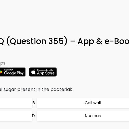
Q (Question 355) – App & e-Bo
ps:
l sugar present in the bacterial:
Cell wall
Nucleus