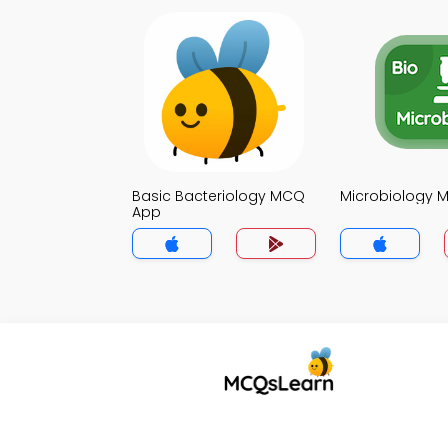
Basic Bacteriology MCQ
Microbiology 
App