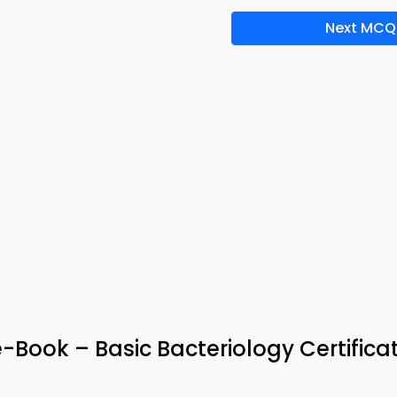
Next MCQ
Book – Basic Bacteriology Certifica