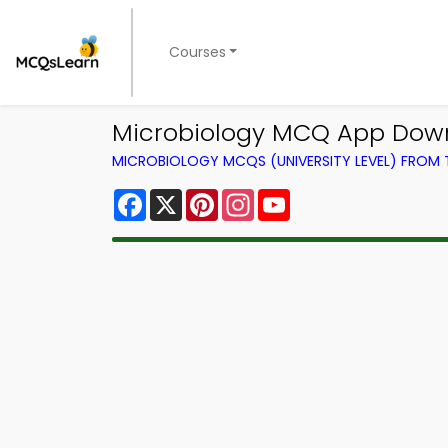
Courses
Microbiology MCQ App Downl
MICROBIOLOGY MCQS (UNIVERSITY LEVEL) FROM
Facebook
X
Pinterest
Instagram
YouTube