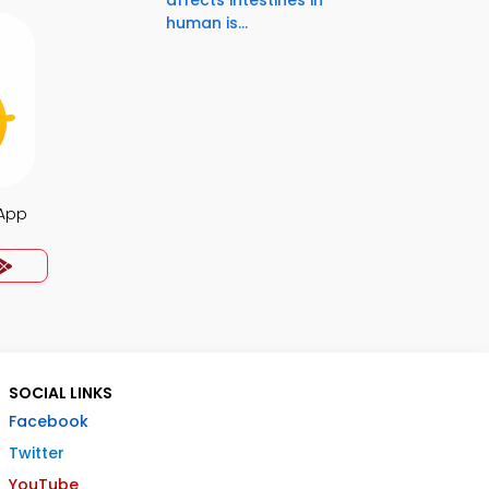
affects intestines in
human is...
 App
SOCIAL LINKS
Facebook
Twitter
YouTube