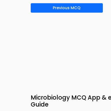
Previous MCQ
Microbiology MCQ App & e-
Guide