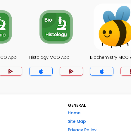
MCQ App
Histology MCQ App
Biochemistry MCQ
GENERAL
Home
Site Map
Privacy Policy