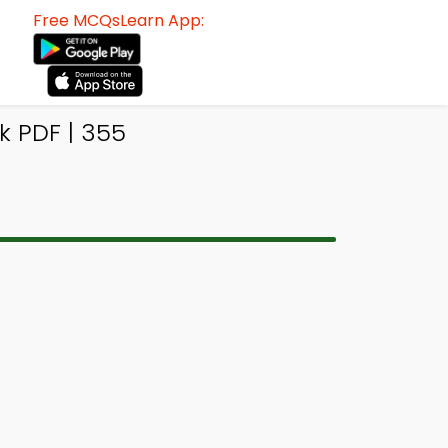
Free MCQsLearn App:
 PDF | 355