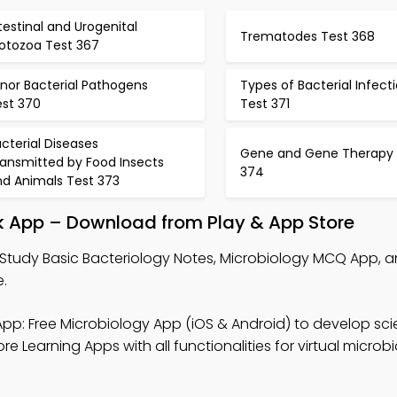
testinal and Urogenital
Trematodes Test 368
rotozoa Test 367
nor Bacterial Pathogens
Types of Bacterial Infect
est 370
Test 371
cterial Diseases
Gene and Gene Therapy 
ransmitted by Food Insects
374
nd Animals Test 373
ok App – Download from Play & App Store
Study Basic Bacteriology Notes, Microbiology MCQ App, a
.
pp: Free Microbiology App (iOS & Android) to develop scie
 Learning Apps with all functionalities for virtual microb