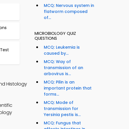
MCQ: Nervous system in
flatworm composed
of...
ions
MICROBIOLOGY QUIZ
QUESTIONS
MCQ: Leukemia is
Test
caused by...
MCQ: Way of
transmission of an
arbovirus is...
MCQ: Pilin is an
nd Histology
important protein that
forms...
MCQ: Mode of
ntific
transmission for
iology
Yersinia pestis is...
MCQ: Fungus that