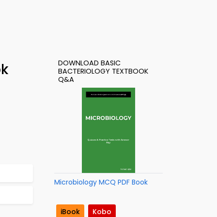
DOWNLOAD BASIC
ok
BACTERIOLOGY TEXTBOOK
Q&A
Microbiology MCQ PDF Book
iBook
Kobo