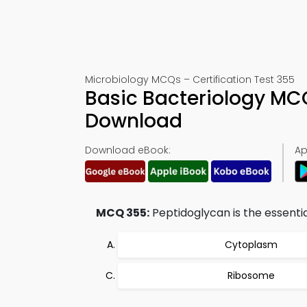
Microbiology MCQs – Certification Test 355
Basic Bacteriology MC
Download
Download eBook:
Ap
MCQ 355:
Peptidoglycan is the essentia
Cytoplasm
Ribosome