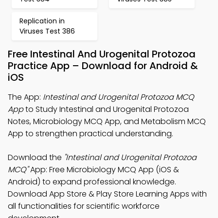
Replication in
Viruses Test 386
Free Intestinal And Urogenital Protozoa
Practice App – Download for Android &
iOS
The App:
Intestinal and Urogenital Protozoa MCQ
App
to Study Intestinal and Urogenital Protozoa
Notes, Microbiology MCQ App, and Metabolism MCQ
App to strengthen practical understanding.
Download the
"Intestinal and Urogenital Protozoa
MCQ"
App: Free Microbiology MCQ App (iOS &
Android) to expand professional knowledge.
Download App Store & Play Store Learning Apps with
all functionalities for scientific workforce