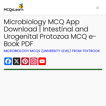
Microbiology MCQ App
Download | Intestinal and
Urogenital Protozoa MCQ e-
Book PDF
MICROBIOLOGY MCQS (UNIVERSITY LEVEL) FROM TEXTBOOK
Facebook
X
Pinterest
Instagram
YouTube