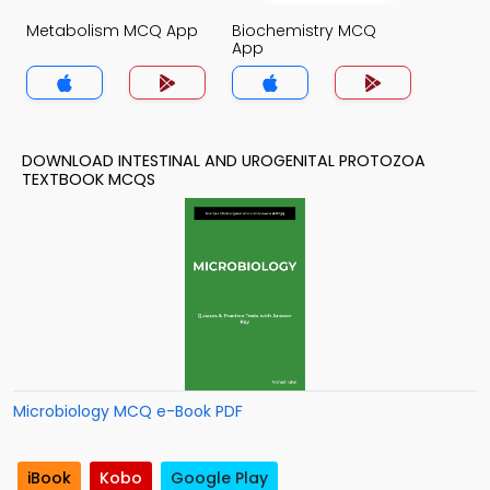
Metabolism MCQ App
Biochemistry MCQ
App
DOWNLOAD INTESTINAL AND UROGENITAL PROTOZOA
TEXTBOOK MCQS
Microbiology MCQ e-Book PDF
iBook
Kobo
Google Play