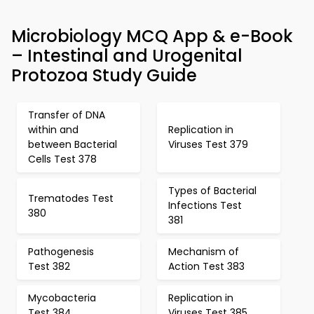
Microbiology MCQ App & e-Book
– Intestinal and Urogenital
Protozoa Study Guide
Transfer of DNA
within and
Replication in
between Bacterial
Viruses Test 379
Cells Test 378
Types of Bacterial
Trematodes Test
Infections Test
380
381
Pathogenesis
Mechanism of
Test 382
Action Test 383
Mycobacteria
Replication in
Test 384
Viruses Test 385