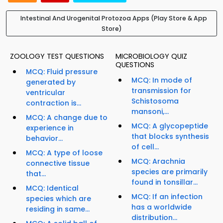
Intestinal And Urogenital Protozoa Apps (Play Store & App
Store)
ZOOLOGY TEST QUESTIONS
MICROBIOLOGY QUIZ
QUESTIONS
MCQ: Fluid pressure
MCQ: In mode of
generated by
transmission for
ventricular
Schistosoma
contraction is...
mansoni,...
MCQ: A change due to
MCQ: A glycopeptide
experience in
that blocks synthesis
behavior...
of cell...
MCQ: A type of loose
MCQ: Arachnia
connective tissue
species are primarily
that...
found in tonsillar...
MCQ: Identical
MCQ: If an infection
species which are
has a worldwide
residing in same...
distribution...