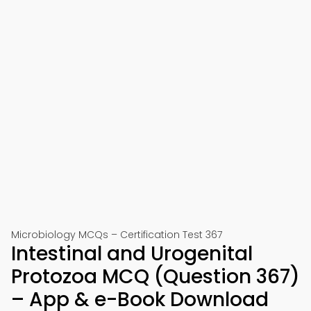
Microbiology MCQs – Certification Test 367
Intestinal and Urogenital
Protozoa MCQ (Question 367)
– App & e-Book Download