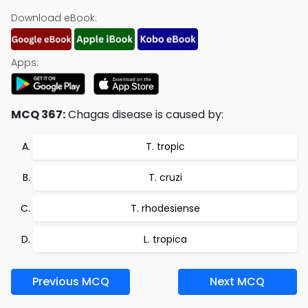
Download eBook:
Apps:
MCQ 367:
Chagas disease is caused by:
T. tropic
T. cruzi
T. rhodesiense
L. tropica
Previous MCQ
Next MCQ