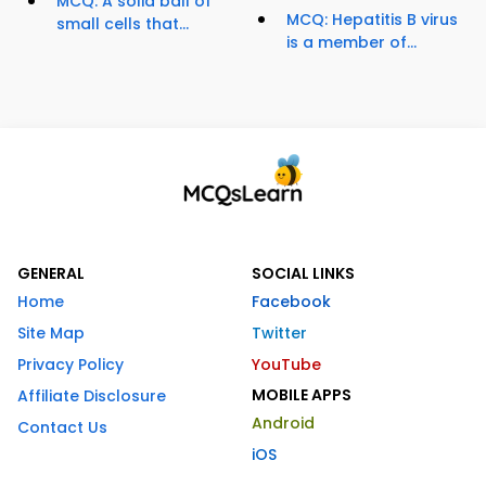
MCQ: A solid ball of
MCQ: Hepatitis B virus
small cells that...
is a member of...
GENERAL
SOCIAL LINKS
Home
Facebook
Site Map
Twitter
Privacy Policy
YouTube
MOBILE APPS
Affiliate Disclosure
Android
Contact Us
iOS