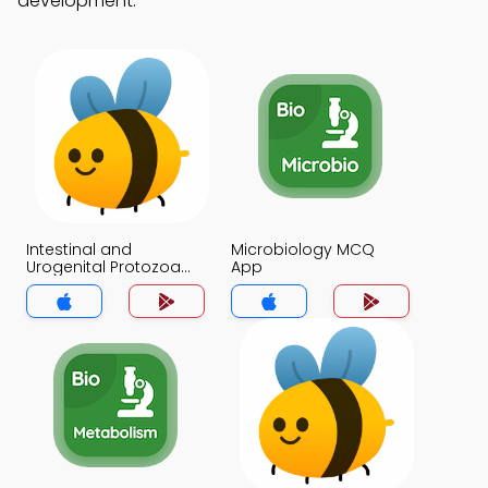
development.
Intestinal and
Microbiology MCQ
Urogenital Protozoa
App
MCQ App