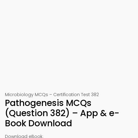
Microbiology MCQs – Certification Test 382
Pathogenesis MCQs
(Question 382) – App & e-
Book Download
Download eBook: