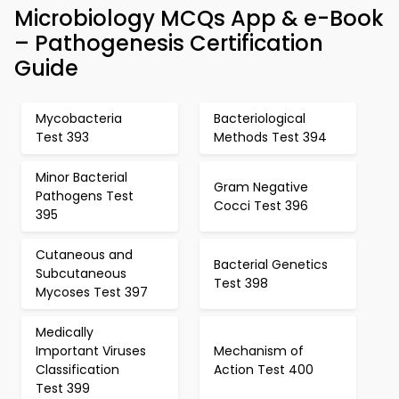
Microbiology MCQs App & e-Book
– Pathogenesis Certification
Guide
Mycobacteria
Bacteriological
Test 393
Methods Test 394
Minor Bacterial
Gram Negative
Pathogens Test
Cocci Test 396
395
Cutaneous and
Bacterial Genetics
Subcutaneous
Test 398
Mycoses Test 397
Medically
Important Viruses
Mechanism of
Classification
Action Test 400
Test 399