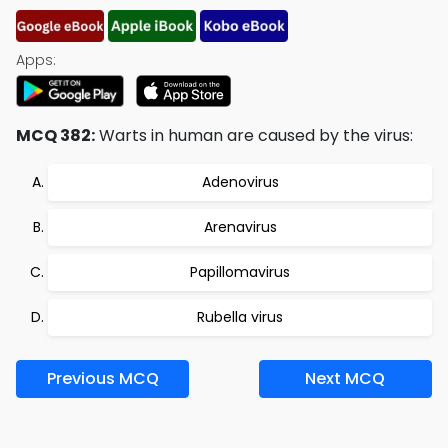
Apps:
MCQ 382:
Warts in human are caused by the virus:
Adenovirus
Arenavirus
Papillomavirus
Rubella virus
Previous MCQ
Next MCQ