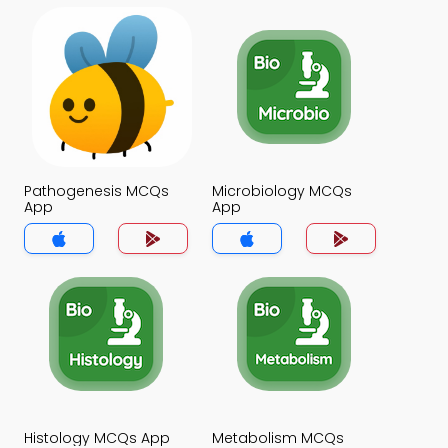
Pathogenesis MCQs
Microbiology MCQs
App
App
Histology MCQs App
Metabolism MCQs