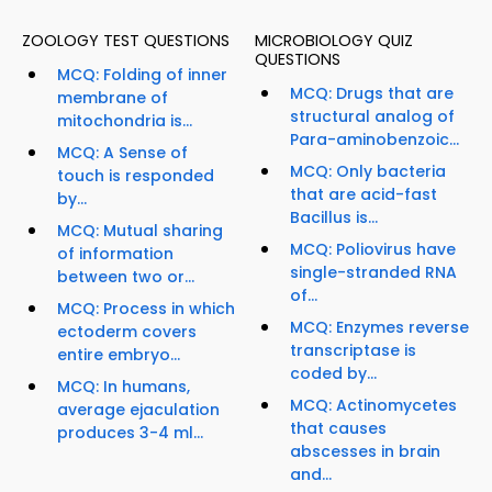
ZOOLOGY TEST QUESTIONS
MICROBIOLOGY QUIZ
QUESTIONS
MCQ: Folding of inner
MCQ: Drugs that are
membrane of
structural analog of
mitochondria is...
Para-aminobenzoic...
MCQ: A Sense of
MCQ: Only bacteria
touch is responded
that are acid-fast
by...
Bacillus is...
MCQ: Mutual sharing
MCQ: Poliovirus have
of information
single-stranded RNA
between two or...
of...
MCQ: Process in which
MCQ: Enzymes reverse
ectoderm covers
transcriptase is
entire embryo...
coded by...
MCQ: In humans,
MCQ: Actinomycetes
average ejaculation
that causes
produces 3-4 ml...
abscesses in brain
and...