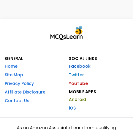
GENERAL
SOCIAL LINKS
Home
Facebook
Site Map
Twitter
Privacy Policy
YouTube
MOBILE APPS
Affiliate Disclosure
Android
Contact Us
iOS
As an Amazon Associate I earn from qualifying