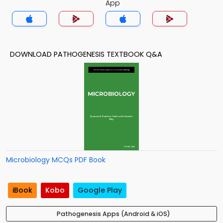
App
DOWNLOAD PATHOGENESIS TEXTBOOK Q&A
Microbiology MCQs PDF Book
iBook
Kobo
Google Play
Pathogenesis Apps (Android & iOS)