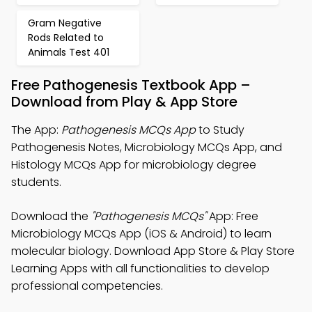
Gram Negative
Rods Related to
Animals Test 401
Free Pathogenesis Textbook App –
Download from Play & App Store
The App:
Pathogenesis MCQs App
to Study
Pathogenesis Notes, Microbiology MCQs App, and
Histology MCQs App for microbiology degree
students.
Download the
"Pathogenesis MCQs"
App: Free
Microbiology MCQs App (iOS & Android) to learn
molecular biology. Download App Store & Play Store
Learning Apps with all functionalities to develop
professional competencies.