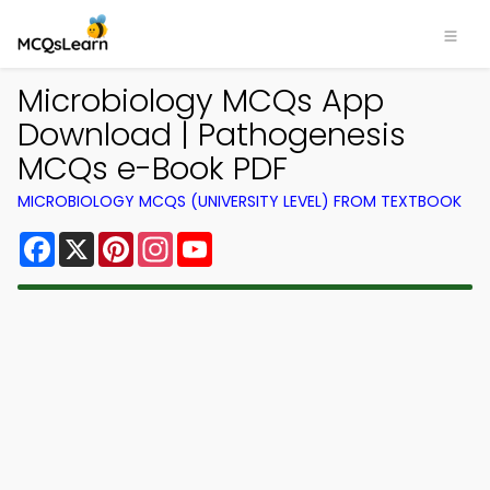
Microbiology MCQs App
Download | Pathogenesis
MCQs e-Book PDF
MICROBIOLOGY MCQS (UNIVERSITY LEVEL) FROM TEXTBOOK
Facebook
X
Pinterest
Instagram
YouTube