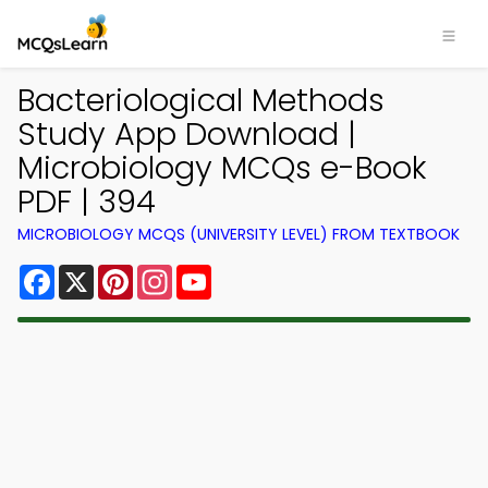
Bacteriological Methods
Study App Download |
Microbiology MCQs e-Book
PDF | 394
MICROBIOLOGY MCQS (UNIVERSITY LEVEL) FROM TEXTBOOK
Facebook
X
Pinterest
Instagram
YouTube