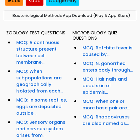
iBook
Kobo
Google Play
Bacteriological Methods App Download (Play & App Store)
ZOOLOGY TEST QUESTIONS
MICROBIOLOGY QUIZ
QUESTIONS
MCQ: A continuous
MCQ: Rat-bite fever is
structure present
caused by...
between cell
membrane...
MCQ: N. gonorrhea
enters body through...
MCQ: When
subpopulations are
MCQ: Hair nails and
geographically
dead skin of
isolated from each...
epidermis...
MCQ: In some reptiles,
MCQ: When one or
eggs are deposited
more base pair are...
outside...
MCQ: Rhabdoviruses
MCQ: Sensory organs
are also named as...
and nervous system
arises from...