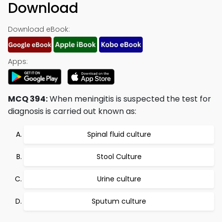
Download
Download eBook:
Apps:
MCQ 394:
When meningitis is suspected the test for
diagnosis is carried out known as:
Spinal fluid culture
Stool Culture
Urine culture
Sputum culture