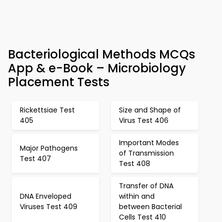
Bacteriological Methods MCQs
App & e-Book – Microbiology
Placement Tests
Rickettsiae Test
Size and Shape of
405
Virus Test 406
Important Modes
Major Pathogens
of Transmission
Test 407
Test 408
Transfer of DNA
DNA Enveloped
within and
Viruses Test 409
between Bacterial
Cells Test 410