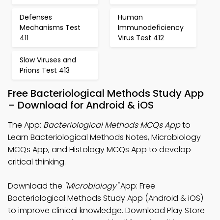
Defenses
Human
Mechanisms Test
Immunodeficiency
411
Virus Test 412
Slow Viruses and
Prions Test 413
Free Bacteriological Methods Study App
– Download for Android & iOS
The App:
Bacteriological Methods MCQs App
to
Learn Bacteriological Methods Notes, Microbiology
MCQs App, and Histology MCQs App to develop
critical thinking.
Download the
"Microbiology"
App: Free
Bacteriological Methods Study App (Android & iOS)
to improve clinical knowledge. Download Play Store