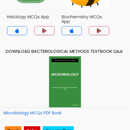
Histology MCQs App
Biochemistry MCQs
App
DOWNLOAD BACTERIOLOGICAL METHODS TEXTBOOK Q&A
Microbiology MCQs PDF Book