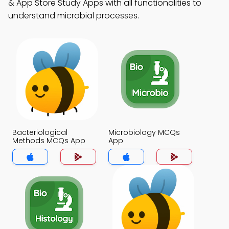
& App Store Study Apps with all functionalities to
understand microbial processes.
Bacteriological
Microbiology MCQs
Methods MCQs App
App