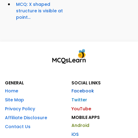
MCQ: X shaped
structure is visible at
point...
GENERAL
SOCIAL LINKS
Home
Facebook
Site Map
Twitter
Privacy Policy
YouTube
MOBILE APPS
Affiliate Disclosure
Android
Contact Us
iOS