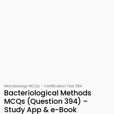
Microbiology MCQs – Certification Test 394
Bacteriological Methods
MCQs (Question 394) –
Study App & e-Book