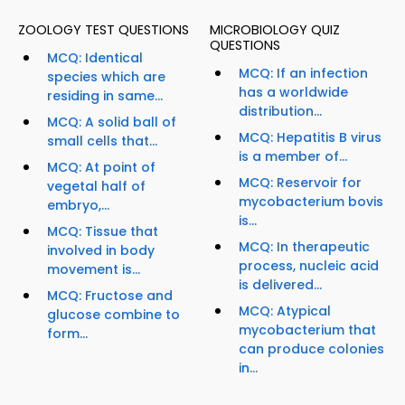
ZOOLOGY TEST QUESTIONS
MICROBIOLOGY QUIZ
QUESTIONS
MCQ: Identical
MCQ: If an infection
species which are
has a worldwide
residing in same...
distribution...
MCQ: A solid ball of
MCQ: Hepatitis B virus
small cells that...
is a member of...
MCQ: At point of
MCQ: Reservoir for
vegetal half of
mycobacterium bovis
embryo,...
is...
MCQ: Tissue that
MCQ: In therapeutic
involved in body
process, nucleic acid
movement is...
is delivered...
MCQ: Fructose and
MCQ: Atypical
glucose combine to
mycobacterium that
form...
can produce colonies
in...