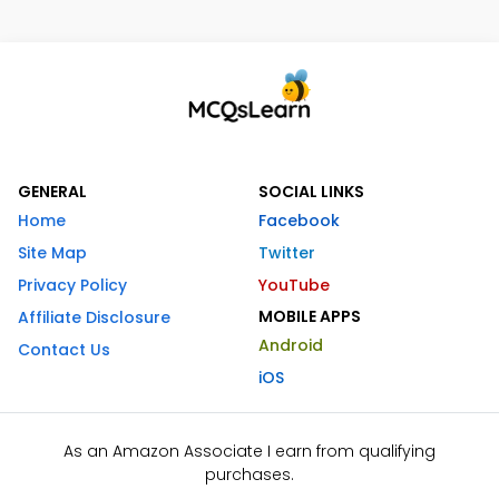
GENERAL
SOCIAL LINKS
Home
Facebook
Site Map
Twitter
Privacy Policy
YouTube
MOBILE APPS
Affiliate Disclosure
Android
Contact Us
iOS
As an Amazon Associate I earn from qualifying
purchases.