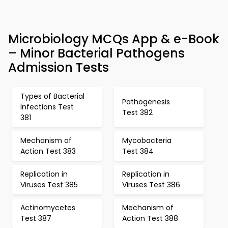
Microbiology MCQs App & e-Book
– Minor Bacterial Pathogens
Admission Tests
Types of Bacterial
Pathogenesis
Infections Test
Test 382
381
Mechanism of
Mycobacteria
Action Test 383
Test 384
Replication in
Replication in
Viruses Test 385
Viruses Test 386
Actinomycetes
Mechanism of
Test 387
Action Test 388