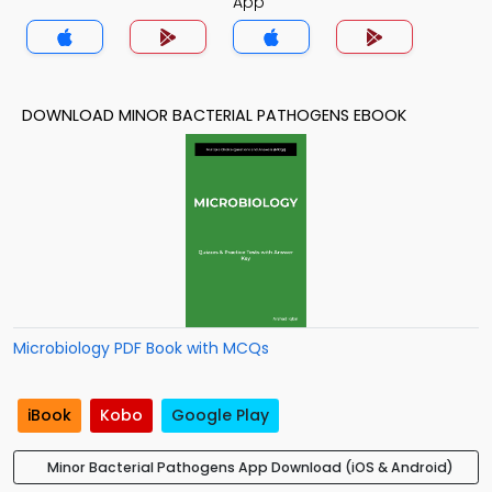
App
DOWNLOAD MINOR BACTERIAL PATHOGENS EBOOK
Microbiology PDF Book with MCQs
iBook
Kobo
Google Play
Minor Bacterial Pathogens App Download (iOS & Android)