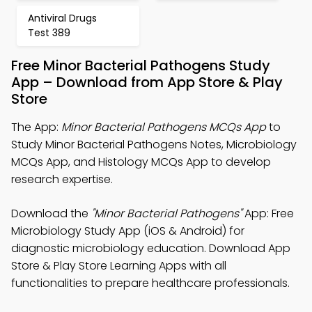
Antiviral Drugs
Test 389
Free Minor Bacterial Pathogens Study
App – Download from App Store & Play
Store
The App:
Minor Bacterial Pathogens MCQs App
to
Study Minor Bacterial Pathogens Notes, Microbiology
MCQs App, and Histology MCQs App to develop
research expertise.
Download the
"Minor Bacterial Pathogens"
App: Free
Microbiology Study App (iOS & Android) for
diagnostic microbiology education. Download App
Store & Play Store Learning Apps with all
functionalities to prepare healthcare professionals.