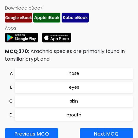
Download eBook:
Apps:
MCQ 370:
Arachnia species are primarily found in
tonsillar crypt and:
nose
eyes
skin
mouth
Previous MCQ
Next MCQ