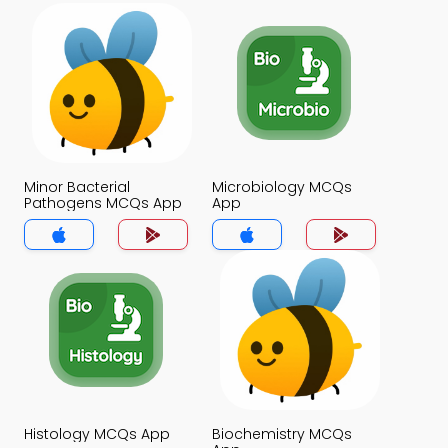
Minor Bacterial
Microbiology MCQs
Pathogens MCQs App
App
Histology MCQs App
Biochemistry MCQs