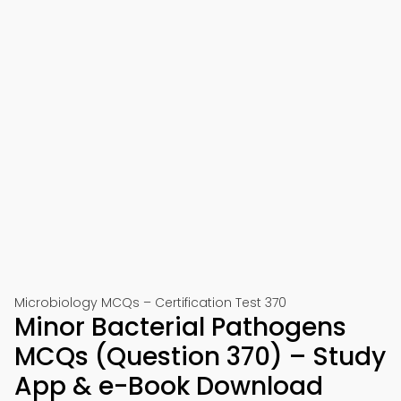
Microbiology MCQs – Certification Test 370
Minor Bacterial Pathogens
MCQs (Question 370) – Study
App & e-Book Download