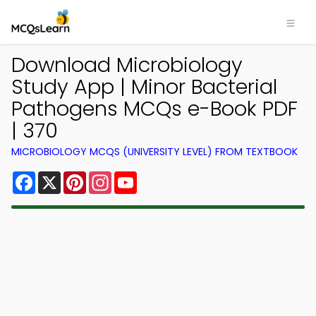
Download Microbiology
Study App | Minor Bacterial
Pathogens MCQs e-Book PDF
| 370
MICROBIOLOGY MCQS (UNIVERSITY LEVEL) FROM TEXTBOOK
Facebook
X
Pinterest
Instagram
YouTube