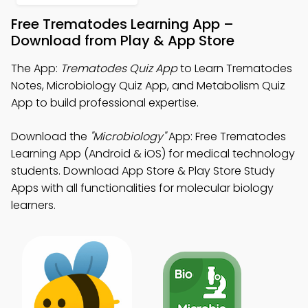
Free Trematodes Learning App –
Download from Play & App Store
The App:
Trematodes Quiz App
to Learn Trematodes
Notes, Microbiology Quiz App, and Metabolism Quiz
App to build professional expertise.
Download the
"Microbiology"
App: Free Trematodes
Learning App (Android & iOS) for medical technology
students. Download App Store & Play Store Study
Apps with all functionalities for molecular biology
learners.