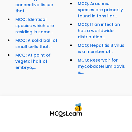
MCQ: Arachnia
connective tissue
species are primarily
that...
found in tonsillar...
MCQ: Identical
MCQ: If an infection
species which are
has a worldwide
residing in same...
distribution...
MCQ: A solid ball of
MCQ: Hepatitis B virus
small cells that...
is a member of...
MCQ: At point of
MCQ: Reservoir for
vegetal half of
mycobacterium bovis
embryo,...
is...