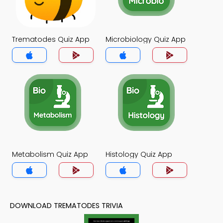
Trematodes Quiz App
Microbiology Quiz App
Metabolism Quiz App
Histology Quiz App
DOWNLOAD TREMATODES TRIVIA