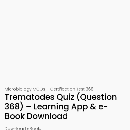
Microbiology MCQs – Certification Test 368
Trematodes Quiz (Question
368) – Learning App & e-
Book Download
Download eBook: