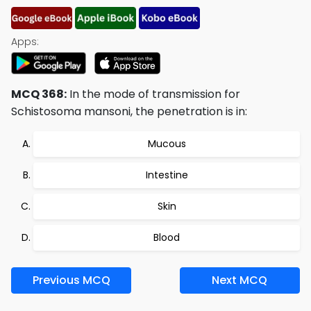
Apps:
MCQ 368:
In the mode of transmission for
Schistosoma mansoni, the penetration is in:
Mucous
Intestine
Skin
Blood
Previous MCQ
Next MCQ