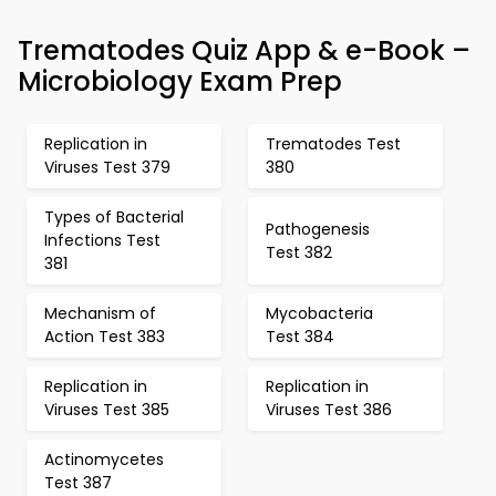
Trematodes Quiz App & e-Book –
Microbiology Exam Prep
Replication in
Trematodes Test
Viruses Test 379
380
Types of Bacterial
Pathogenesis
Infections Test
Test 382
381
Mechanism of
Mycobacteria
Action Test 383
Test 384
Replication in
Replication in
Viruses Test 385
Viruses Test 386
Actinomycetes
Test 387