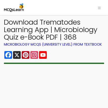
Download Trematodes
Learning App | Microbiology
Quiz e-Book PDF | 368
MICROBIOLOGY MCQS (UNIVERSITY LEVEL) FROM TEXTBOOK
Facebook
X
Pinterest
Instagram
YouTube