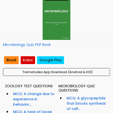
Microbiology Quiz PDF Book
iBook
Kobo
Google Play
Trematodes App Download (Android & iOS)
ZOOLOGY TEST QUESTIONS
MICROBIOLOGY QUIZ
QUESTIONS
MCQ: A change due to
MCQ: A glycopeptide
experience in
that blocks synthesis
behavior...
of cell...
MCQ: A type of loose