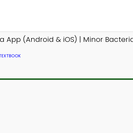
a App (Android & iOS) | Minor Bacteri
 TEXTBOOK