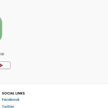
App
SOCIAL LINKS
Facebook
Twitter