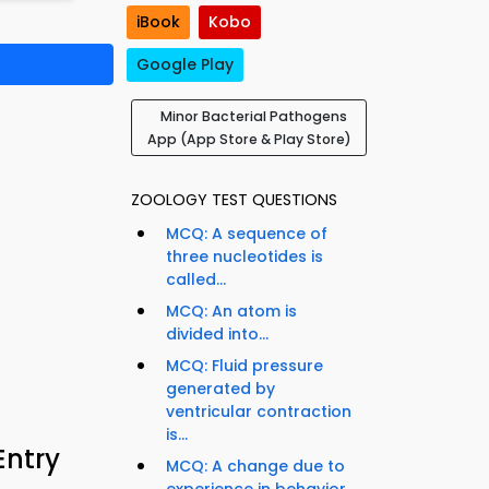
iBook
Kobo
Google Play
Minor Bacterial Pathogens
App (App Store & Play Store)
ZOOLOGY TEST QUESTIONS
MCQ: A sequence of
three nucleotides is
called...
MCQ: An atom is
divided into...
MCQ: Fluid pressure
generated by
ventricular contraction
is...
Entry
MCQ: A change due to