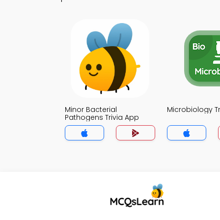
Minor Bacterial
Microbiology T
Pathogens Trivia App