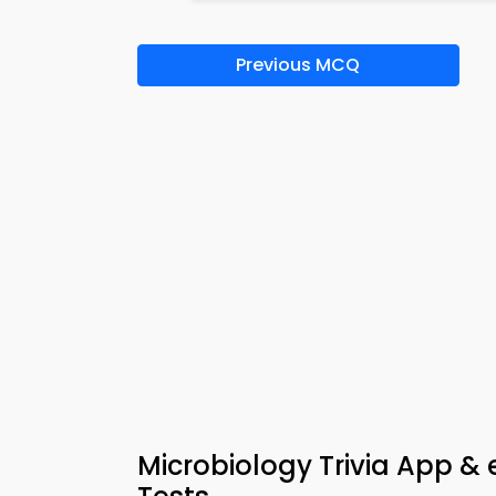
Previous MCQ
Microbiology Trivia App &