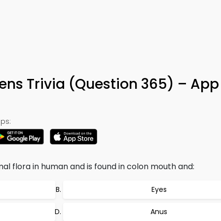
ens Trivia (Question 365) – App
ps:
rmal flora in human and is found in colon mouth and:
Eyes
Anus