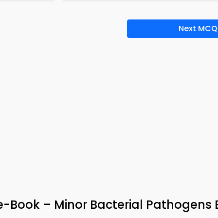
Next MCQ
 e-Book – Minor Bacterial Pathogens 