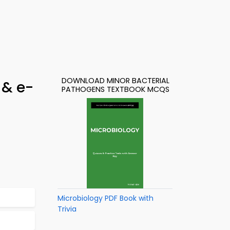
DOWNLOAD MINOR BACTERIAL
 & e-
PATHOGENS TEXTBOOK MCQS
Microbiology PDF Book with
Trivia