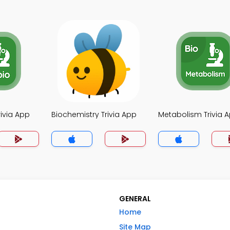
rivia App
Biochemistry Trivia App
Metabolism Trivia 
GENERAL
Home
Site Map