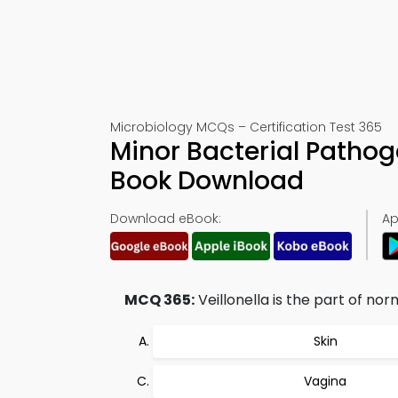
Microbiology MCQs – Certification Test 365
Minor Bacterial Pathog
Book Download
Download eBook:
Ap
MCQ 365:
Veillonella is the part of no
Skin
Vagina