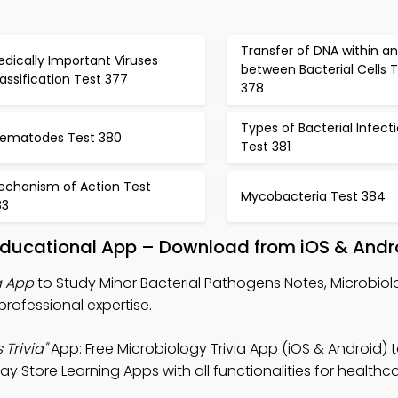
Transfer of DNA within a
dically Important Viruses
between Bacterial Cells 
assification Test 377
378
Types of Bacterial Infect
rematodes Test 380
Test 381
echanism of Action Test
Mycobacteria Test 384
83
 Educational App – Download from iOS & Andr
a App
to Study Minor Bacterial Pathogens Notes, Microbiolo
professional expertise.
Trivia"
App: Free Microbiology Trivia App (iOS & Android) 
ay Store Learning Apps with all functionalities for healthc