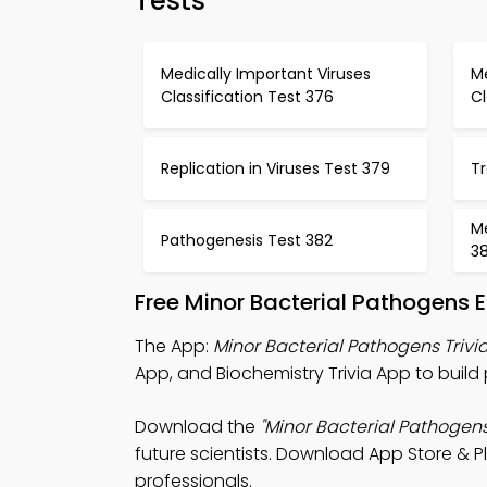
Tests
Medically Important Viruses
Me
Classification Test 376
Cl
Replication in Viruses Test 379
T
M
Pathogenesis Test 382
3
Free Minor Bacterial Pathogens
The App:
Minor Bacterial Pathogens Trivi
App, and Biochemistry Trivia App to build 
Download the
"Minor Bacterial Pathogens 
future scientists. Download App Store & Pl
professionals.