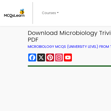
Courses
Download Microbiology Trivi
PDF
MICROBIOLOGY MCQS (UNIVERSITY LEVEL) FROM
Facebook
X
Pinterest
Instagram
YouTube