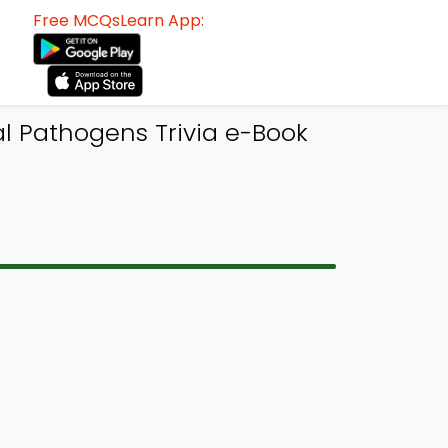
Free MCQsLearn App:
al Pathogens Trivia e-Book