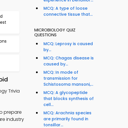
experience in behavior...
MCQ: A type of loose
connective tissue that...
nd
Test
MICROBIOLOGY QUIZ
QUESTIONS
ions
MCQ: Leprosy is caused
by...
MCQ: Chagas disease is
caused by...
MCQ: In mode of
oid
transmission for
Schistosoma mansoni,...
gy Trivia
MCQ: A glycopeptide
that blocks synthesis of
cell...
to prepare
MCQ: Arachnia species
are industry
are primarily found in
tonsillar...