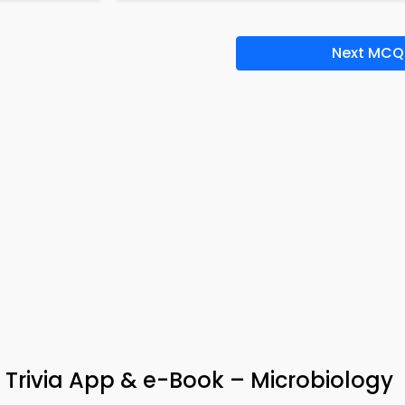
Next MCQ
 Trivia App & e-Book – Microbiology