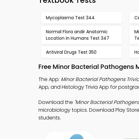
Textbook Tests
Mycoplasma Test 344
C
Normal Flora andir Anatomic
Mi
Location in Humans Test 347
T
Antiviral Drugs Test 350
Ho
Free Minor Bacterial Pathogens 
The App:
Minor Bacterial Pathogens Trivi
App, and Histology Trivia App for postgra
Download the
"Minor Bacterial Pathogens 
microbiology topics. Download Play Store 
students.