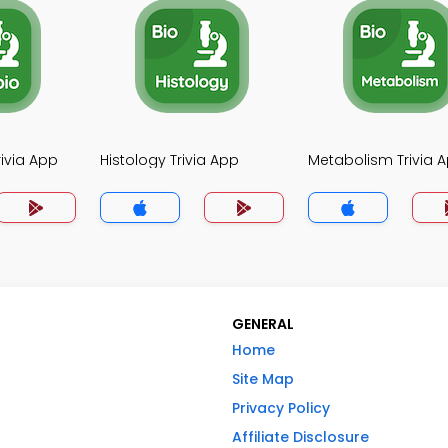
rivia App
Histology Trivia App
Metabolism Trivia 
GENERAL
Home
Site Map
Privacy Policy
Affiliate Disclosure