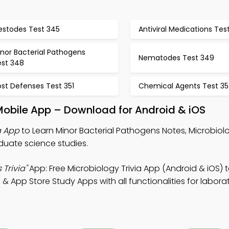
estodes Test 345
Antiviral Medications Tes
nor Bacterial Pathogens
Nematodes Test 349
est 348
st Defenses Test 351
Chemical Agents Test 35
Mobile App – Download for Android & iOS
a App
to Learn Minor Bacterial Pathogens Notes, Microbiolo
duate science studies.
Trivia"
App: Free Microbiology Trivia App (Android & iOS) 
& App Store Study Apps with all functionalities for labora