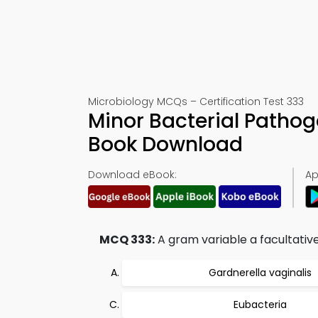
Microbiology MCQs – Certification Test 333
Minor Bacterial Pathog
Book Download
Download eBook:
Ap
MCQ 333:
A gram variable a facultative
Gardnerella vaginalis
Eubacteria