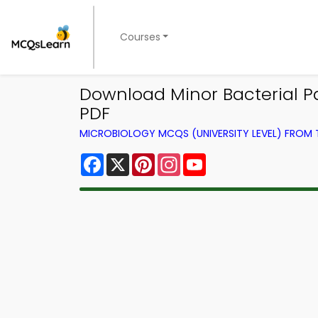
Courses
Download Minor Bacterial Pa
PDF
MICROBIOLOGY MCQS (UNIVERSITY LEVEL) FROM
Facebook
X
Pinterest
Instagram
YouTube