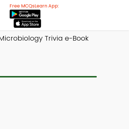
Free MCQsLearn App:
Microbiology Trivia e-Book