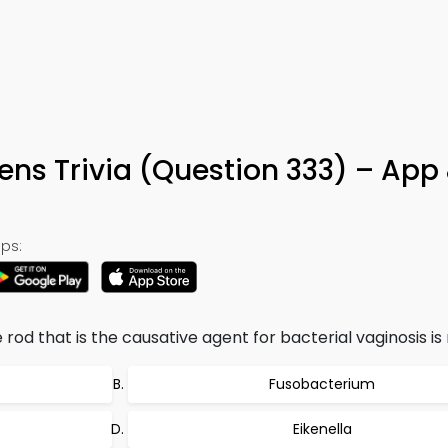
ens Trivia (Question 333) – App
ps:
 rod that is the causative agent for bacterial vaginosis i
Fusobacterium
Eikenella