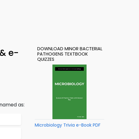
DOWNLOAD MINOR BACTERIAL
 & e-
PATHOGENS TEXTBOOK
QUIZZES
s named as:
Microbiology Trivia e-Book PDF