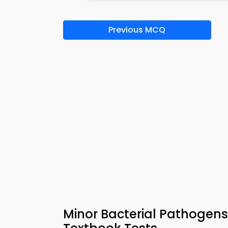
Previous MCQ
Minor Bacterial Pathogens