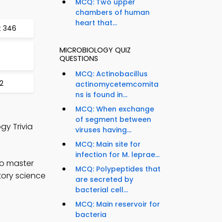
MCQ: Two upper
chambers of human
heart that...
t 346
MICROBIOLOGY QUIZ
QUESTIONS
MCQ: Actinobacillus
2
actinomycetemcomita
ns is found in...
MCQ: When exchange
of segment between
gy Trivia
viruses having...
MCQ: Main site for
infection for M. leprae...
to master
MCQ: Polypeptides that
tory science
are secreted by
bacterial cell...
MCQ: Main reservoir for
bacteria