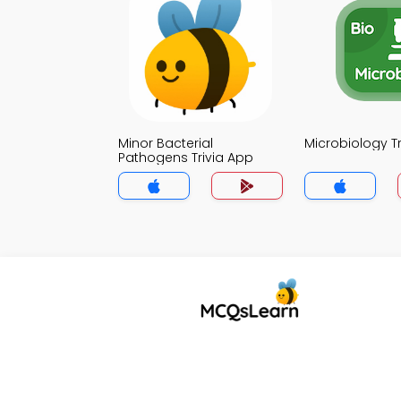
Minor Bacterial
Microbiology T
Pathogens Trivia App