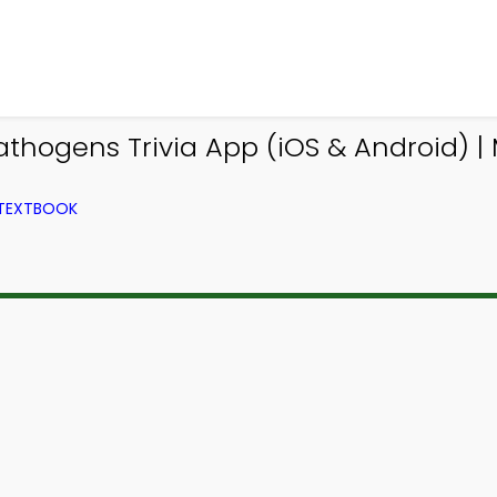
thogens Trivia App (iOS & Android) | 
 TEXTBOOK