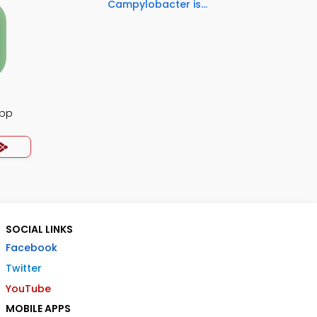
Campylobacter is...
App
SOCIAL LINKS
Facebook
Twitter
YouTube
MOBILE APPS