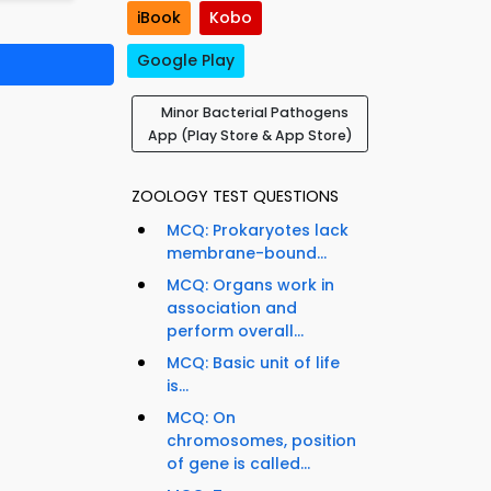
iBook
Kobo
Google Play
Minor Bacterial Pathogens
App (Play Store & App Store)
ZOOLOGY TEST QUESTIONS
MCQ: Prokaryotes lack
membrane-bound...
MCQ: Organs work in
association and
perform overall...
MCQ: Basic unit of life
is...
MCQ: On
chromosomes, position
of gene is called...