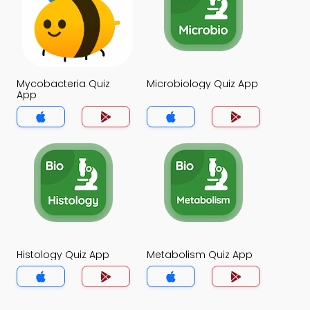
Mycobacteria Quiz
Microbiology Quiz App
App
Histology Quiz App
Metabolism Quiz App