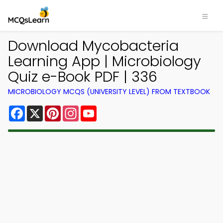
Download Mycobacteria
Learning App | Microbiology
Quiz e-Book PDF | 336
MICROBIOLOGY MCQS (UNIVERSITY LEVEL) FROM TEXTBOOK
Facebook
X
Pinterest
Instagram
YouTube