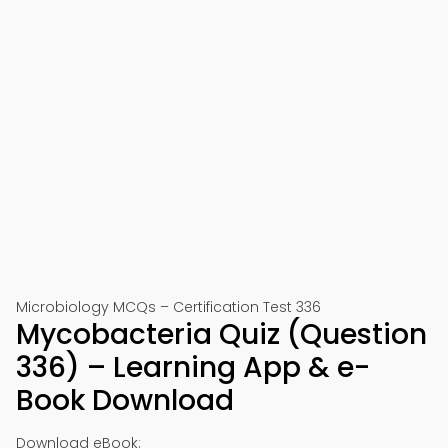
Microbiology MCQs – Certification Test 336
Mycobacteria Quiz (Question
336) – Learning App & e-
Book Download
Download eBook: