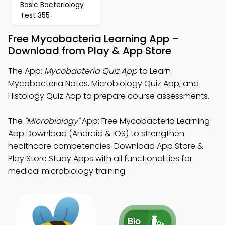
Basic Bacteriology
Test 355
Free Mycobacteria Learning App –
Download from Play & App Store
The App:
Mycobacteria Quiz App
to Learn
Mycobacteria Notes, Microbiology Quiz App, and
Histology Quiz App to prepare course assessments.
The
"Microbiology"
App: Free Mycobacteria Learning
App Download (Android & iOS) to strengthen
healthcare competencies. Download App Store &
Play Store Study Apps with all functionalities for
medical microbiology training.