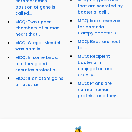
chromosomes,
that are secreted by
position of gene is
bacterial cell...
called...
MCQ: Main reservoir
MCQ: Two upper
for bacteria
chambers of human
Campylobacter is...
heart that...
MCQ: Birds are host
MCQ: Gregor Mendel
for...
was born in...
MCQ: Recipient
MCQ: In some birds,
bacteria in
pituitary gland
conjugation are
secretes prolactin...
usually...
MCQ: If an atom gains
MCQ: Prions are
or loses an...
normal human
proteins and they...