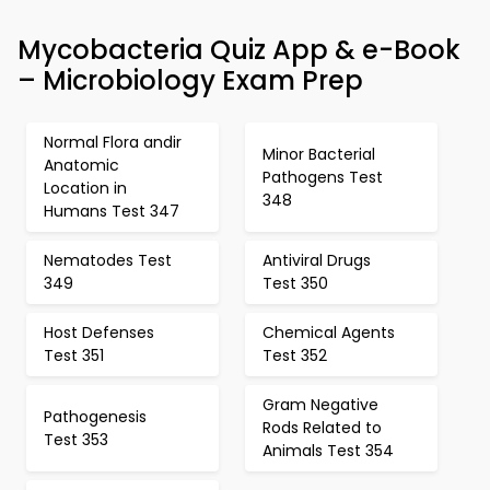
Mycobacteria Quiz App & e-Book
– Microbiology Exam Prep
Normal Flora andir
Minor Bacterial
Anatomic
Pathogens Test
Location in
348
Humans Test 347
Nematodes Test
Antiviral Drugs
349
Test 350
Host Defenses
Chemical Agents
Test 351
Test 352
Gram Negative
Pathogenesis
Rods Related to
Test 353
Animals Test 354