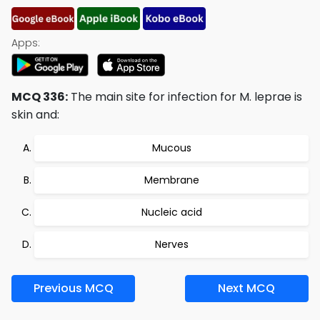
Apps:
MCQ 336:
The main site for infection for M. leprae is
skin and:
Mucous
Membrane
Nucleic acid
Nerves
Previous MCQ
Next MCQ