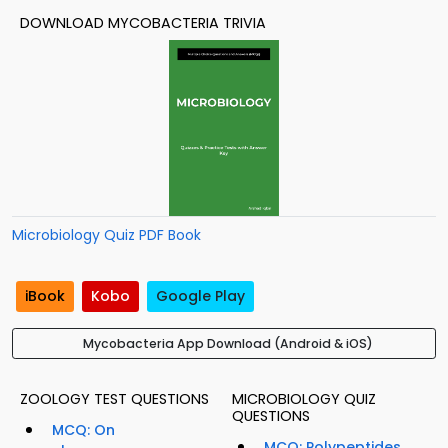
DOWNLOAD MYCOBACTERIA TRIVIA
Microbiology Quiz PDF Book
iBook
Kobo
Google Play
Mycobacteria App Download (Android & iOS)
ZOOLOGY TEST QUESTIONS
MICROBIOLOGY QUIZ
QUESTIONS
MCQ: On
MCQ: Polypeptides