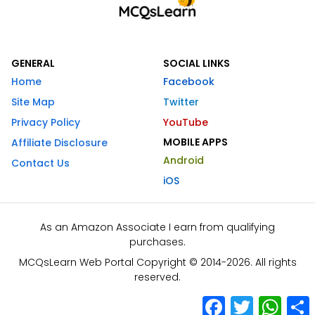
GENERAL
SOCIAL LINKS
Home
Facebook
Site Map
Twitter
Privacy Policy
YouTube
MOBILE APPS
Affiliate Disclosure
Android
Contact Us
iOS
As an Amazon Associate I earn from qualifying
purchases.
MCQsLearn Web Portal Copyright © 2014-2026. All rights
reserved.
Facebook
Twitter
What