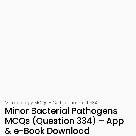
Microbiology MCQs – Certification Test 334
Minor Bacterial Pathogens
MCQs (Question 334) – App
& e-Book Download