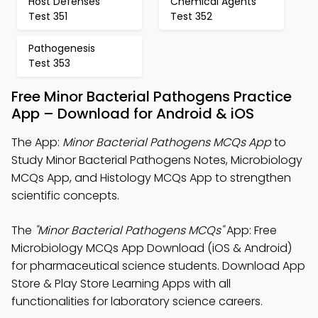
Host Defenses
Chemical Agents
Test 351
Test 352
Pathogenesis
Test 353
Free Minor Bacterial Pathogens Practice
App – Download for Android & iOS
The App:
Minor Bacterial Pathogens MCQs App
to
Study Minor Bacterial Pathogens Notes, Microbiology
MCQs App, and Histology MCQs App to strengthen
scientific concepts.
The
"Minor Bacterial Pathogens MCQs"
App: Free
Microbiology MCQs App Download (iOS & Android)
for pharmaceutical science students. Download App
Store & Play Store Learning Apps with all
functionalities for laboratory science careers.