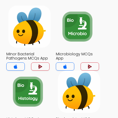
Minor Bacterial
Microbiology MCQs
Pathogens MCQs App
App