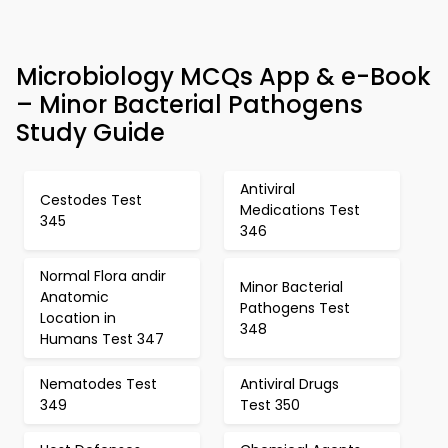
Microbiology MCQs App & e-Book
– Minor Bacterial Pathogens
Study Guide
Antiviral
Cestodes Test
Medications Test
345
346
Normal Flora andir
Minor Bacterial
Anatomic
Pathogens Test
Location in
348
Humans Test 347
Nematodes Test
Antiviral Drugs
349
Test 350