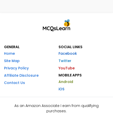
GENERAL
SOCIAL LINKS
Home
Facebook
Site Map
Twitter
Privacy Policy
YouTube
MOBILE APPS
Affiliate Disclosure
Android
Contact Us
iOS
As an Amazon Associate I earn from qualifying
purchases.