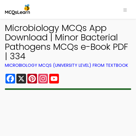
Microbiology MCQs App
Download | Minor Bacterial
Pathogens MCQs e-Book PDF
| 334
MICROBIOLOGY MCQS (UNIVERSITY LEVEL) FROM TEXTBOOK
Facebook
X
Pinterest
Instagram
YouTube