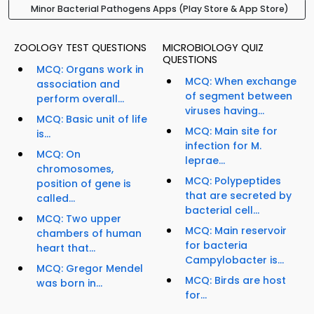
Minor Bacterial Pathogens Apps (Play Store & App Store)
ZOOLOGY TEST QUESTIONS
MICROBIOLOGY QUIZ
QUESTIONS
MCQ: Organs work in
MCQ: When exchange
association and
of segment between
perform overall...
viruses having...
MCQ: Basic unit of life
MCQ: Main site for
is...
infection for M.
MCQ: On
leprae...
chromosomes,
MCQ: Polypeptides
position of gene is
that are secreted by
called...
bacterial cell...
MCQ: Two upper
MCQ: Main reservoir
chambers of human
for bacteria
heart that...
Campylobacter is...
MCQ: Gregor Mendel
MCQ: Birds are host
was born in...
for...