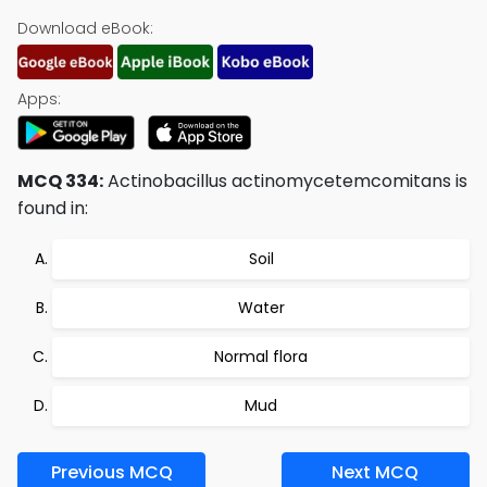
Download eBook:
Apps:
MCQ 334:
Actinobacillus actinomycetemcomitans is
found in:
Soil
Water
Normal flora
Mud
Previous MCQ
Next MCQ