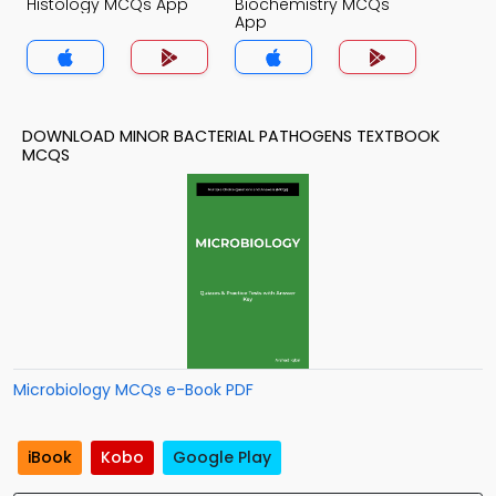
Histology MCQs App
Biochemistry MCQs
App
DOWNLOAD MINOR BACTERIAL PATHOGENS TEXTBOOK
MCQS
Microbiology MCQs e-Book PDF
iBook
Kobo
Google Play