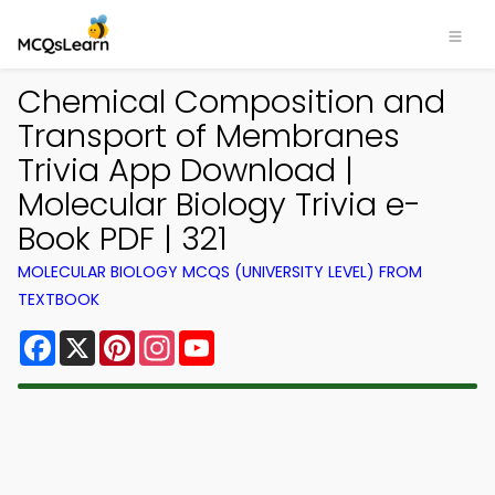
Chemical Composition and
Transport of Membranes
Trivia App Download |
Molecular Biology Trivia e-
Book PDF | 321
MOLECULAR BIOLOGY MCQS (UNIVERSITY LEVEL) FROM
TEXTBOOK
Facebook
X
Pinterest
Instagram
YouTube