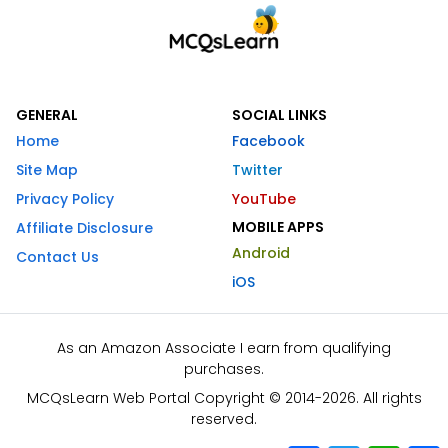
GENERAL
SOCIAL LINKS
Home
Facebook
Site Map
Twitter
Privacy Policy
YouTube
MOBILE APPS
Affiliate Disclosure
Android
Contact Us
iOS
As an Amazon Associate I earn from qualifying
purchases.
MCQsLearn Web Portal Copyright © 2014-2026. All rights
reserved.