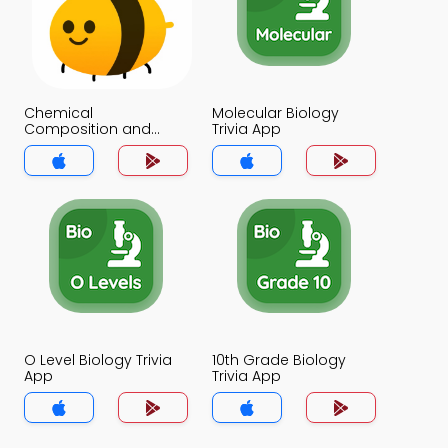
Chemical
Molecular Biology
Composition and
Trivia App
Transport of
Membranes Trivia App
O Level Biology Trivia
10th Grade Biology
App
Trivia App