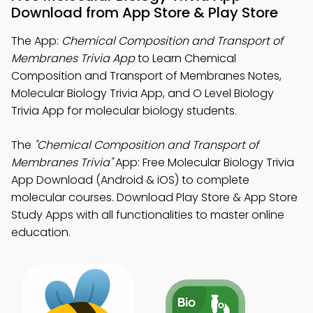
Download from App Store & Play Store
The App:
Chemical Composition and Transport of
Membranes Trivia App
to Learn Chemical
Composition and Transport of Membranes Notes,
Molecular Biology Trivia App, and O Level Biology
Trivia App for molecular biology students.
The
"Chemical Composition and Transport of
Membranes Trivia"
App: Free Molecular Biology Trivia
App Download (Android & iOS) to complete
molecular courses. Download Play Store & App Store
Study Apps with all functionalities to master online
education.