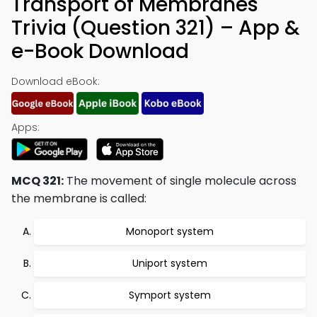
Transport of Membranes
Trivia (Question 321) – App &
e-Book Download
Download eBook:
Apps:
MCQ 321:
The movement of single molecule across
the membrane is called:
Monoport system
Uniport system
Symport system