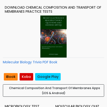
DOWNLOAD CHEMICAL COMPOSITION AND TRANSPORT OF
MEMBRANES PRACTICE TESTS
Molecular Biology Trivia PDF Book
iBook
Kobo
Google Play
Chemical Composition And Transport Of Membranes Apps
(iOS & Android)
MICROBIOLOGY TEST
MOLECULAR BIOLOGY QUIZ