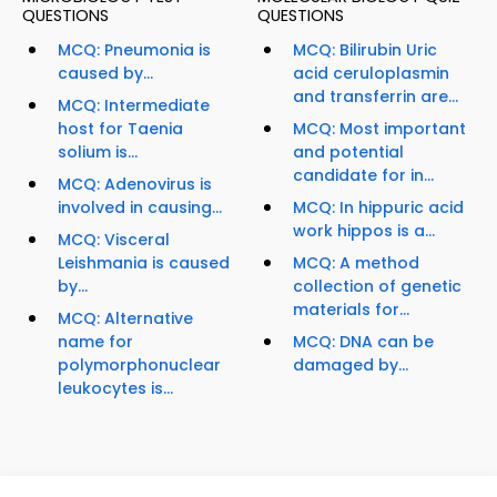
QUESTIONS
QUESTIONS
MCQ: Pneumonia is
MCQ: Bilirubin Uric
caused by...
acid ceruloplasmin
and transferrin are...
MCQ: Intermediate
host for Taenia
MCQ: Most important
solium is...
and potential
candidate for in...
MCQ: Adenovirus is
involved in causing...
MCQ: In hippuric acid
work hippos is a...
MCQ: Visceral
Leishmania is caused
MCQ: A method
by...
collection of genetic
materials for...
MCQ: Alternative
name for
MCQ: DNA can be
polymorphonuclear
damaged by...
leukocytes is...