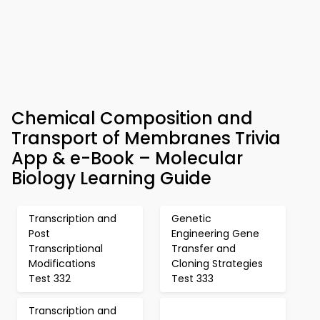
Chemical Composition and
Transport of Membranes Trivia
App & e-Book – Molecular
Biology Learning Guide
Transcription and
Genetic
Post
Engineering Gene
Transcriptional
Transfer and
Modifications
Cloning Strategies
Test 332
Test 333
Transcription and