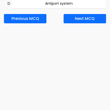
Antiport system
Previous MCQ
Next MCQ