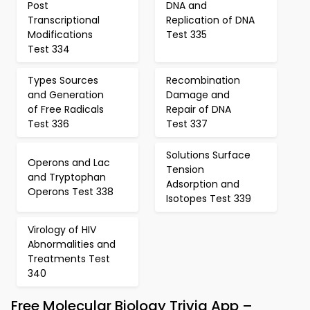
Post
DNA and
Transcriptional
Replication of DNA
Modifications
Test 335
Test 334
Types Sources
Recombination
and Generation
Damage and
of Free Radicals
Repair of DNA
Test 336
Test 337
Solutions Surface
Operons and Lac
Tension
and Tryptophan
Adsorption and
Operons Test 338
Isotopes Test 339
Virology of HIV
Abnormalities and
Treatments Test
340
Free Molecular Biology Trivia App –