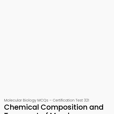
Molecular Biology MCQs – Certification Test 321
Chemical Composition and