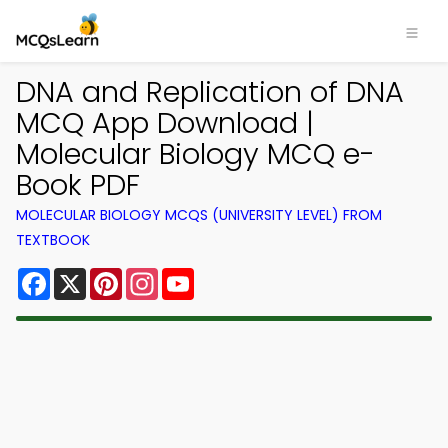
DNA and Replication of DNA
MCQ App Download |
Molecular Biology MCQ e-
Book PDF
MOLECULAR BIOLOGY MCQS (UNIVERSITY LEVEL) FROM
TEXTBOOK
Facebook
X
Pinterest
Instagram
YouTube