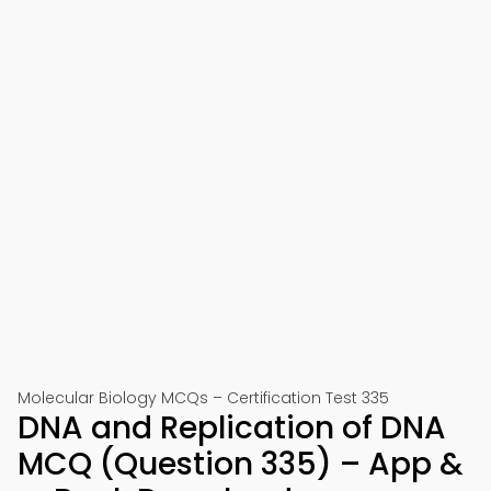
Molecular Biology MCQs – Certification Test 335
DNA and Replication of DNA
MCQ (Question 335) – App &