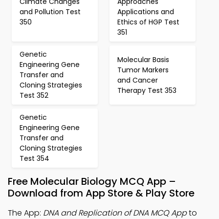
Climate Changes
Approaches
and Pollution Test
Applications and
350
Ethics of HGP Test
351
Genetic
Molecular Basis
Engineering Gene
Tumor Markers
Transfer and
and Cancer
Cloning Strategies
Therapy Test 353
Test 352
Genetic
Engineering Gene
Transfer and
Cloning Strategies
Test 354
Free Molecular Biology MCQ App –
Download from App Store & Play Store
The App:
DNA and Replication of DNA MCQ App
to