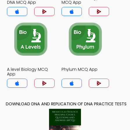
DNA MCQ App
MCQ App
A level Biology MCQ
Phylum MCQ App
App
DOWNLOAD DNA AND REPLICATION OF DNA PRACTICE TESTS