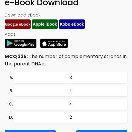
e-Book Download
Download eBook:
Apps:
MCQ 335:
The number of complementary strands in
the parent DNA is:
3
1
4
2