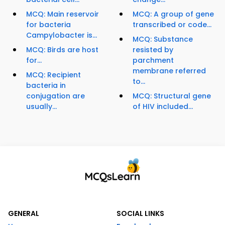
MCQ: Main reservoir
MCQ: A group of gene
for bacteria
transcribed or code...
Campylobacter is...
MCQ: Substance
MCQ: Birds are host
resisted by
for...
parchment
membrane referred
MCQ: Recipient
to...
bacteria in
conjugation are
MCQ: Structural gene
usually...
of HIV included...
GENERAL
SOCIAL LINKS