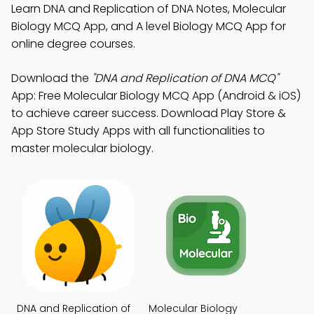
Learn DNA and Replication of DNA Notes, Molecular
Biology MCQ App, and A level Biology MCQ App for
online degree courses.
Download the
"DNA and Replication of DNA MCQ"
App: Free Molecular Biology MCQ App (Android & iOS)
to achieve career success. Download Play Store &
App Store Study Apps with all functionalities to
master molecular biology.
DNA and Replication of
Molecular Biology