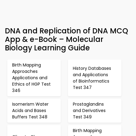
DNA and Replication of DNA MCQ
App & e-Book – Molecular
Biology Learning Guide
Birth Mapping
History Databases
Approaches
and Applications
Applications and
of Bioinformatics
Ethics of HGP Test
Test 347
346
Isomerism Water
Prostaglandins
Acids and Bases
and Derivatives
Buffers Test 348
Test 349
Birth Mapping