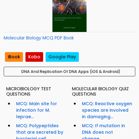
Molecular Biology MCQ PDF Book
iBook
Kobo
Google Play
DNA And Replication Of DNA Apps (iOS & Android)
MICROBIOLOGY TEST
MOLECULAR BIOLOGY QUIZ
QUESTIONS
QUESTIONS
MCQ: Main site for
MCQ: Reactive oxygen
infection for M.
species are involved
leprae...
in damaging...
MCQ: Polypeptides
MCQ: If mutation in
that are secreted by
DNA does not
bacterial cell...
change...