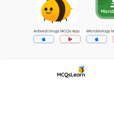
Antiviral Drugs MCQs App
Microbiology 