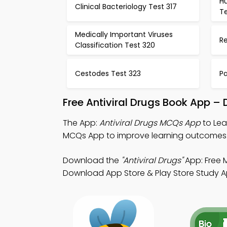
H
Clinical Bacteriology Test 317
Te
Medically Important Viruses
Re
Classification Test 320
Cestodes Test 323
P
Free Antiviral Drugs Book App –
The App:
Antiviral Drugs MCQs App
to Lea
MCQs App to improve learning outcomes
Download the
"Antiviral Drugs"
App: Free 
Download App Store & Play Store Study App