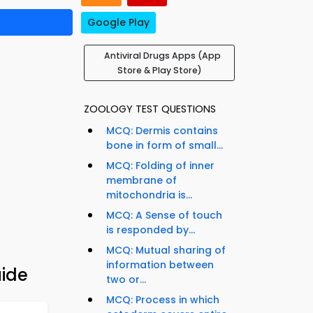
Google Play
Antiviral Drugs Apps (App
Store & Play Store)
ZOOLOGY TEST QUESTIONS
MCQ: Dermis contains
bone in form of small...
MCQ: Folding of inner
membrane of
mitochondria is...
MCQ: A Sense of touch
is responded by...
MCQ: Mutual sharing of
information between
uide
two or...
MCQ: Process in which