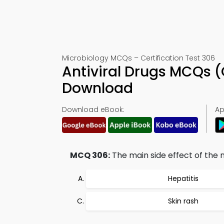
Microbiology MCQs – Certification Test 306
Antiviral Drugs MCQs 
Download
Download eBook:
Ap
MCQ 306:
The main side effect of the n
Hepatitis
Skin rash