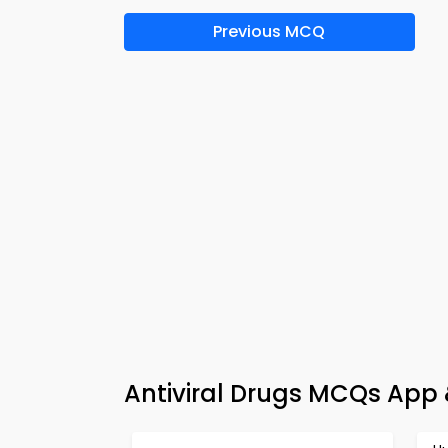
Previous MCQ
Antiviral Drugs MCQs App 