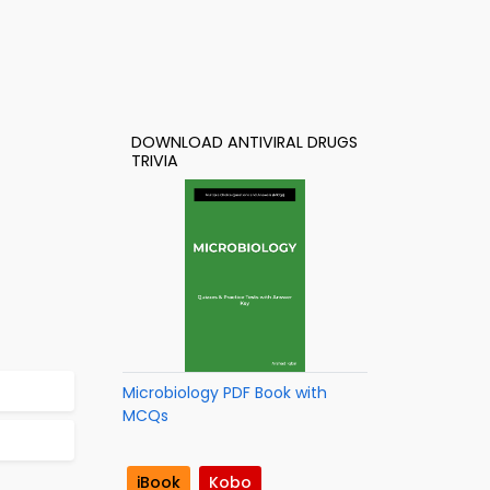
DOWNLOAD ANTIVIRAL DRUGS
TRIVIA
Microbiology PDF Book with
MCQs
iBook
Kobo