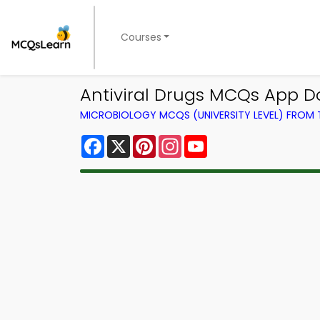
Courses
Antiviral Drugs MCQs App D
MICROBIOLOGY MCQS (UNIVERSITY LEVEL) FROM
Facebook
X
Pinterest
Instagram
YouTube