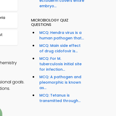
ectoderm covers entire
embryo...
ria
MICROBIOLOGY QUIZ
QUESTIONS
MCQ: Hendra virus is a
st
human pathogen that...
MCQ: Main side effect
of drug cidofovir is...
MCQ: For M.
chemistry
tuberculosis initial site
for infection...
MCQ: A pathogen and
ional goals.
pleomorphic is known
as...
ions.
MCQ: Tetanus is
transmitted through...