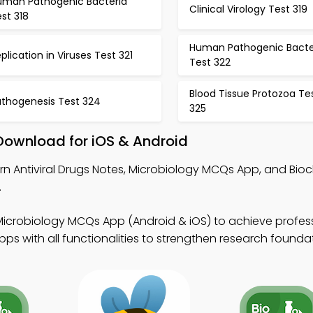
uman Pathogenic Bacteria
Clinical Virology Test 319
st 318
Human Pathogenic Bacte
plication in Viruses Test 321
Test 322
Blood Tissue Protozoa Te
athogenesis Test 324
325
 Download for iOS & Android
rn Antiviral Drugs Notes, Microbiology MCQs App, and Bio
.
Microbiology MCQs App (Android & iOS) to achieve profess
s with all functionalities to strengthen research foundat