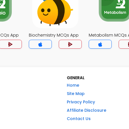
MCQs App
Biochemistry MCQs App
Metabolism MCQs 
GENERAL
Home
Site Map
Privacy Policy
Affiliate Disclosure
Contact Us