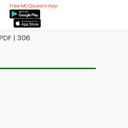
Free MCQsLearn App:
PDF | 306