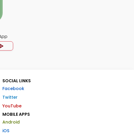
App
SOCIAL LINKS
Facebook
Twitter
YouTube
MOBILE APPS
Android
iOS