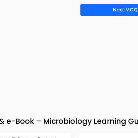
Next MCQ
& e-Book – Microbiology Learning G