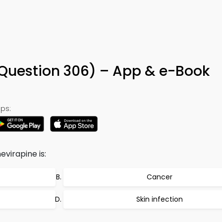
(Question 306) – App & e-Book
ps:
evirapine is:
Cancer
Skin infection