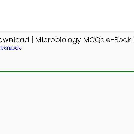
ownload | Microbiology MCQs e-Book 
 TEXTBOOK