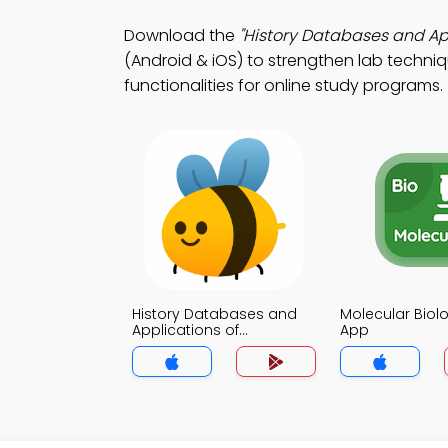
Download the
"History Databases and App
(Android & iOS) to strengthen lab techni
functionalities for online study programs.
History Databases and
Molecular Biolo
Applications of
App
Bioinformatics Trivia App