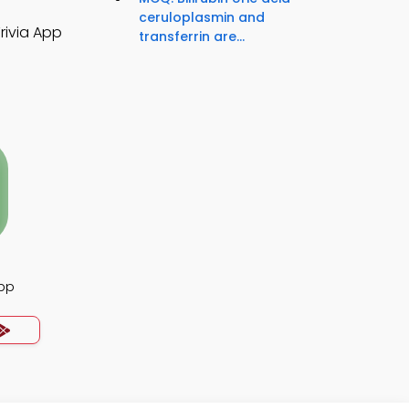
ceruloplasmin and
rivia App
transferrin are...
App