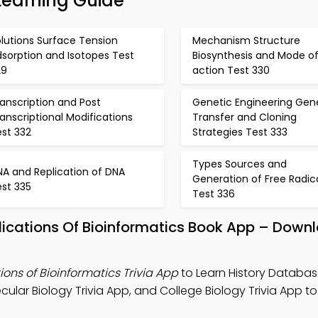
Learning Guide
lutions Surface Tension
Mechanism Structure
sorption and Isotopes Test
Biosynthesis and Mode o
29
action Test 330
anscription and Post
Genetic Engineering Gen
anscriptional Modifications
Transfer and Cloning
est 332
Strategies Test 333
Types Sources and
NA and Replication of DNA
Generation of Free Radic
est 335
Test 336
ications Of Bioinformatics Book App – Downl
ons of Bioinformatics Trivia App
to Learn History Databa
cular Biology Trivia App, and College Biology Trivia App t