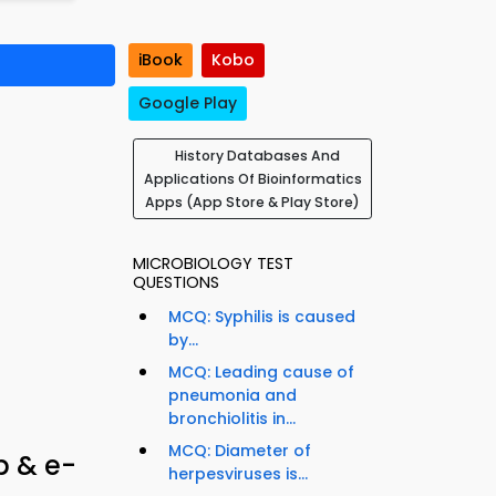
iBook
Kobo
Google Play
History Databases And
Applications Of Bioinformatics
Apps (App Store & Play Store)
MICROBIOLOGY TEST
QUESTIONS
MCQ: Syphilis is caused
by...
MCQ: Leading cause of
pneumonia and
bronchiolitis in...
MCQ: Diameter of
p & e-
herpesviruses is...