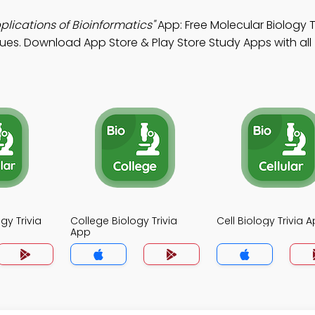
lications of Bioinformatics"
App: Free Molecular Biology T
ques. Download App Store & Play Store Study Apps with all
gy Trivia
College Biology Trivia
Cell Biology Trivia 
App