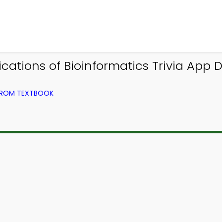
cations of Bioinformatics Trivia App 
 FROM TEXTBOOK