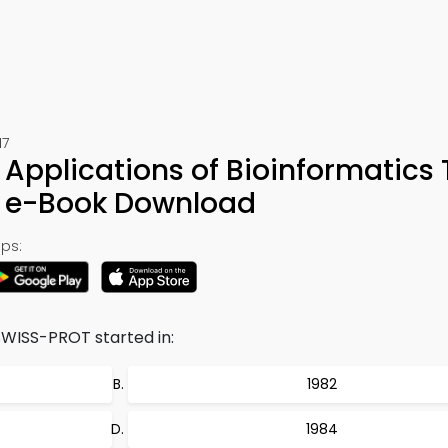
17
Applications of Bioinformatics T
& e-Book Download
ps:
WISS-PROT started in:
1982
1984