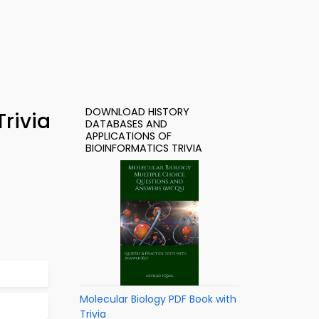
DOWNLOAD HISTORY
rivia
DATABASES AND
APPLICATIONS OF
BIOINFORMATICS TRIVIA
Molecular Biology PDF Book with
Trivia