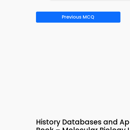
Previous MCQ
History Databases and Appl