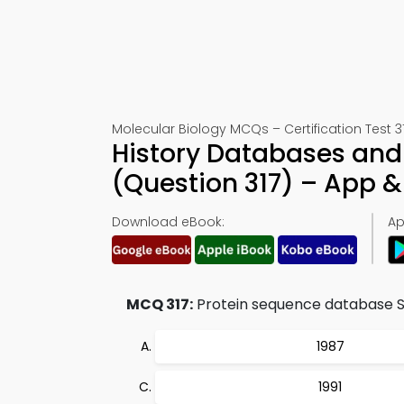
Molecular Biology MCQs – Certification Test 3
History Databases and 
(Question 317) – App 
Download eBook:
Ap
MCQ 317:
Protein sequence database S
1987
1991