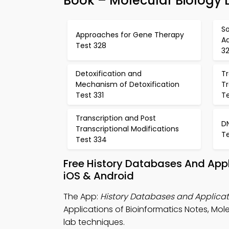
Book – Molecular Biology 
So
Approaches for Gene Therapy
Ad
Test 328
3
Detoxification and
Tr
Mechanism of Detoxification
Tr
Test 331
T
Transcription and Post
D
Transcriptional Modifications
T
Test 334
Free History Databases And Appl
iOS & Android
The App:
History Databases and Applicati
Applications of Bioinformatics Notes, Mole
lab techniques.