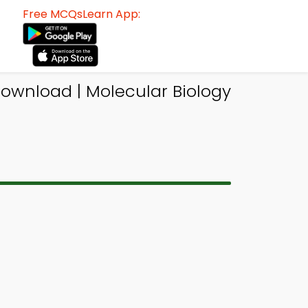
Free MCQsLearn App:
Download | Molecular Biology