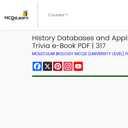
Courses
History Databases and Appli
Trivia e-Book PDF | 317
MOLECULAR BIOLOGY MCQS (UNIVERSITY LEVEL)
Facebook
X
Pinterest
Instagram
YouTube