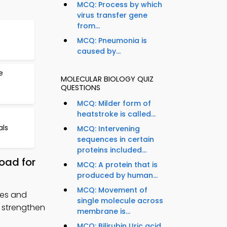
MCQ: Process by which
virus transfer gene
from...
f
MCQ: Pneumonia is
caused by...
e
MOLECULAR BIOLOGY QUIZ
QUESTIONS
MCQ: Milder form of
heatstroke is called...
als
MCQ: Intervening
sequences in certain
proteins included...
oad for
MCQ: A protein that is
produced by human...
MCQ: Movement of
ses and
single molecule across
o strengthen
membrane is...
MCQ: Bilirubin Uric acid