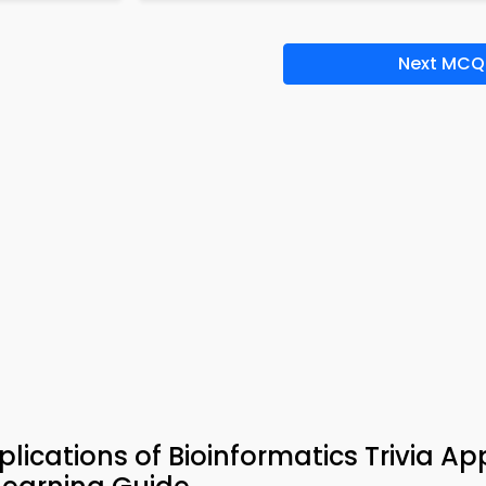
Next MCQ
ications of Bioinformatics Trivia Ap