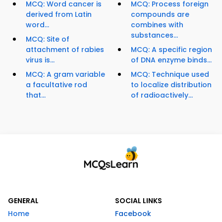
MCQ: Word cancer is
MCQ: Process foreign
derived from Latin
compounds are
word...
combines with
substances...
MCQ: Site of
attachment of rabies
MCQ: A specific region
virus is...
of DNA enzyme binds...
MCQ: A gram variable
MCQ: Technique used
a facultative rod
to localize distribution
that...
of radioactively...
GENERAL
SOCIAL LINKS
Home
Facebook