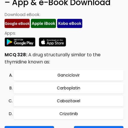
– App & e-Book Download
Download eBook:
Apps:
MCQ 328:
A drug structurally similar to the
thymidine known as:
Ganciclovir
Carboplatin
Cabazitaxel
Crizotinib