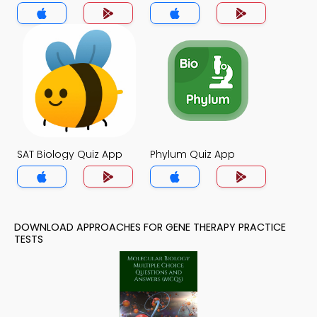
SAT Biology Quiz App
Phylum Quiz App
DOWNLOAD APPROACHES FOR GENE THERAPY PRACTICE
TESTS