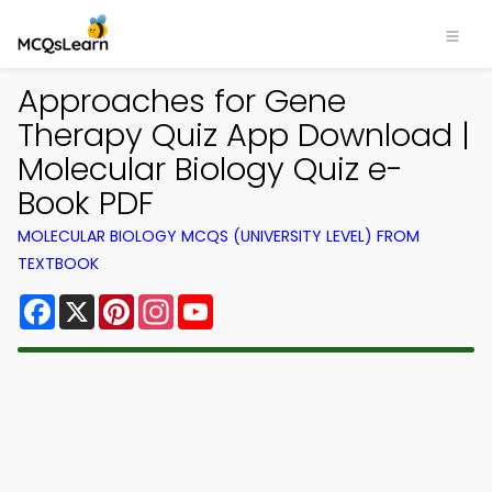
Approaches for Gene
Therapy Quiz App Download |
Molecular Biology Quiz e-
Book PDF
MOLECULAR BIOLOGY MCQS (UNIVERSITY LEVEL) FROM
TEXTBOOK
Facebook
X
Pinterest
Instagram
YouTube