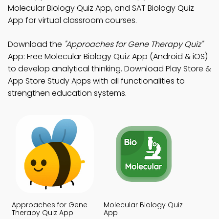
Molecular Biology Quiz App, and SAT Biology Quiz
App for virtual classroom courses.
Download the
"Approaches for Gene Therapy Quiz"
App: Free Molecular Biology Quiz App (Android & iOS)
to develop analytical thinking. Download Play Store &
App Store Study Apps with all functionalities to
strengthen education systems.
Approaches for Gene
Molecular Biology Quiz
Therapy Quiz App
App