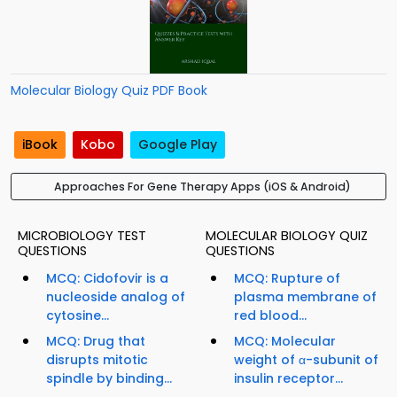
Molecular Biology Quiz PDF Book
iBook
Kobo
Google Play
Approaches For Gene Therapy Apps (iOS & Android)
MICROBIOLOGY TEST
MOLECULAR BIOLOGY QUIZ
QUESTIONS
QUESTIONS
MCQ: Cidofovir is a
MCQ: Rupture of
nucleoside analog of
plasma membrane of
cytosine...
red blood...
MCQ: Drug that
MCQ: Molecular
disrupts mitotic
weight of α-subunit of
spindle by binding...
insulin receptor...