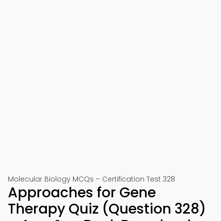
Molecular Biology MCQs – Certification Test 328
Approaches for Gene
Therapy Quiz (Question 328)