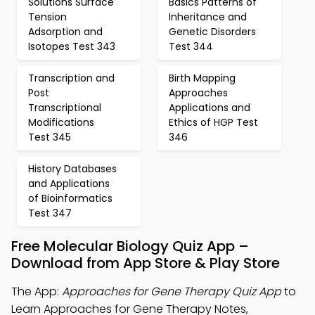
Solutions Surface
Basics Patterns of
Tension
Inheritance and
Adsorption and
Genetic Disorders
Isotopes Test 343
Test 344
Transcription and
Birth Mapping
Post
Approaches
Transcriptional
Applications and
Modifications
Ethics of HGP Test
Test 345
346
History Databases
and Applications
of Bioinformatics
Test 347
Free Molecular Biology Quiz App –
Download from App Store & Play Store
The App:
Approaches for Gene Therapy Quiz App
to
Learn Approaches for Gene Therapy Notes,