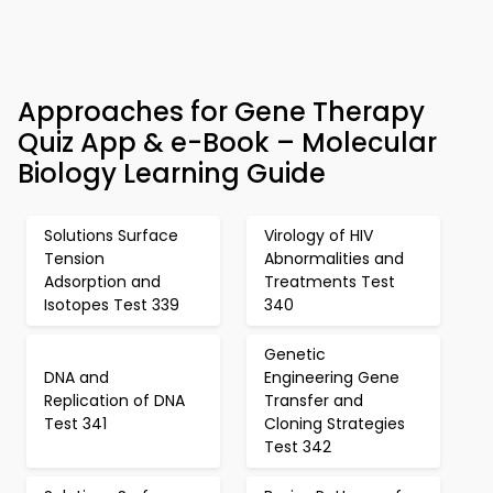
Approaches for Gene Therapy
Quiz App & e-Book – Molecular
Biology Learning Guide
Solutions Surface
Virology of HIV
Tension
Abnormalities and
Adsorption and
Treatments Test
Isotopes Test 339
340
Genetic
DNA and
Engineering Gene
Replication of DNA
Transfer and
Test 341
Cloning Strategies
Test 342