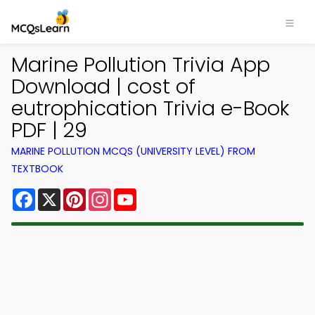
Marine Pollution Trivia App
Download | cost of
eutrophication Trivia e-Book
PDF | 29
MARINE POLLUTION MCQS (UNIVERSITY LEVEL) FROM
TEXTBOOK
Facebook
X
Pinterest
Instagram
YouTube