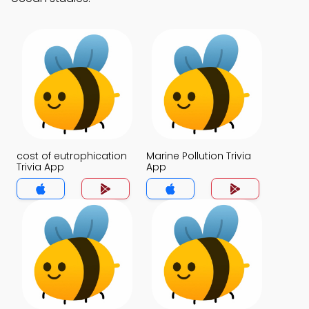
cost of eutrophication
Marine Pollution Trivia
Trivia App
App