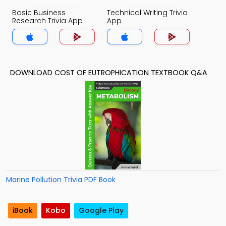
Basic Business
Technical Writing Trivia
Research Trivia App
App
DOWNLOAD COST OF EUTROPHICATION TEXTBOOK Q&A
Marine Pollution Trivia PDF Book
iBook
Kobo
Google Play