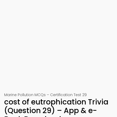
Marine Pollution MCQs – Certification Test 29
cost of eutrophication Trivia
(Question 29) – App & e-