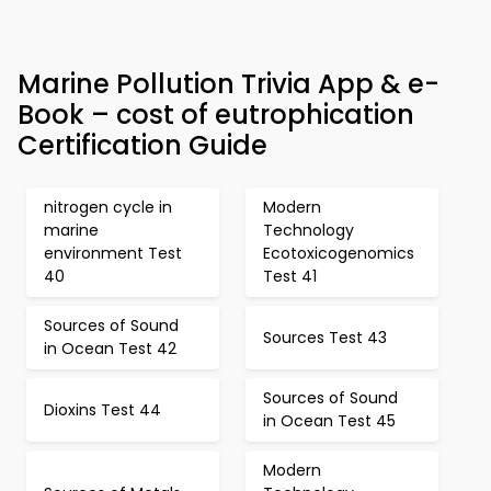
Marine Pollution Trivia App & e-
Book – cost of eutrophication
Certification Guide
nitrogen cycle in
Modern
marine
Technology
environment Test
Ecotoxicogenomics
40
Test 41
Sources of Sound
Sources Test 43
in Ocean Test 42
Sources of Sound
Dioxins Test 44
in Ocean Test 45
Modern