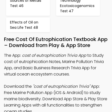
Sources of Metals
Technology
Test 46
Ecotoxicogenomics
Test 47
Effects of Oil on
Sea Life Test 48
Free Cost Of Eutrophication Textbook App
– Download from Play & App Store
The App:
cost of eutrophication Trivia App
to Study
cost of eutrophication Notes, Marine Pollution Trivia
App, and Basic Business Research Trivia App for
virtual ocean ecosystem courses.
Download the
"cost of eutrophication Trivia"
App:
Free Marine Pollution App (iOS & Android) to study
marine biodiversity. Download App Store & Play Store
Learning Apps with all functionalities to strengthen
ocean studies.