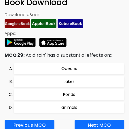
Book Download
Download eBook:
Apps:
MCQ 29:
Acid rain' has a substantial effects on;:
Oceans
Lakes
Ponds
animals
Previous MCQ
Next MCQ