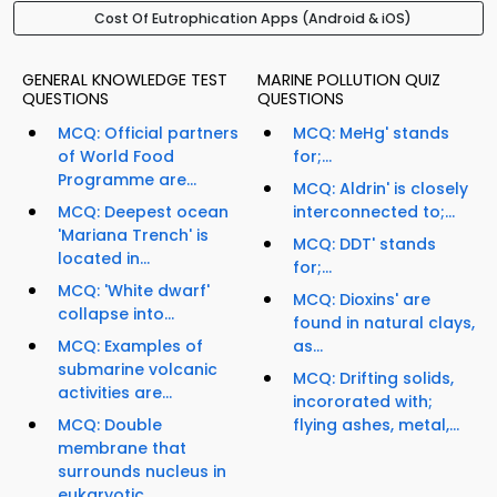
Cost Of Eutrophication Apps (Android & iOS)
GENERAL KNOWLEDGE TEST
MARINE POLLUTION QUIZ
QUESTIONS
QUESTIONS
MCQ: Official partners
MCQ: MeHg' stands
of World Food
for;...
Programme are...
MCQ: Aldrin' is closely
MCQ: Deepest ocean
interconnected to;...
'Mariana Trench' is
MCQ: DDT' stands
located in...
for;...
MCQ: 'White dwarf'
MCQ: Dioxins' are
collapse into...
found in natural clays,
MCQ: Examples of
as...
submarine volcanic
MCQ: Drifting solids,
activities are...
incororated with;
MCQ: Double
flying ashes, metal,...
membrane that
surrounds nucleus in
eukaryotic...