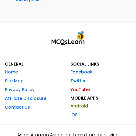
GENERAL
SOCIAL LINKS
Home
Facebook
Site Map
Twitter
Privacy Policy
YouTube
MOBILE APPS
Affiliate Disclosure
Android
Contact Us
iOS
As an Amazon Associate I earn from qualifying