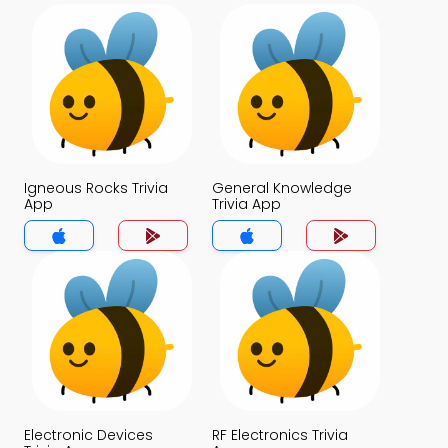
Igneous Rocks Trivia
General Knowledge
App
Trivia App
Electronic Devices
RF Electronics Trivia