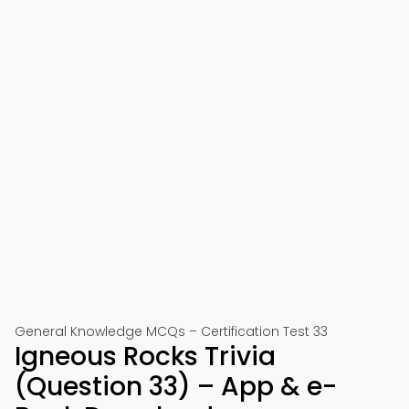
General Knowledge MCQs – Certification Test 33
Igneous Rocks Trivia
(Question 33) – App & e-