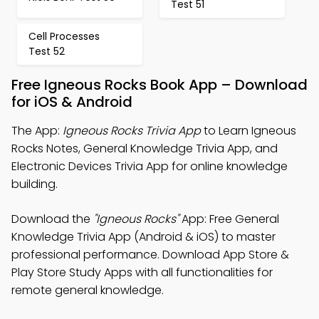
Test 51
Cell Processes
Test 52
Free Igneous Rocks Book App – Download
for iOS & Android
The App:
Igneous Rocks Trivia App
to Learn Igneous
Rocks Notes, General Knowledge Trivia App, and
Electronic Devices Trivia App for online knowledge
building.
Download the
"Igneous Rocks"
App: Free General
Knowledge Trivia App (Android & iOS) to master
professional performance. Download App Store &
Play Store Study Apps with all functionalities for
remote general knowledge.