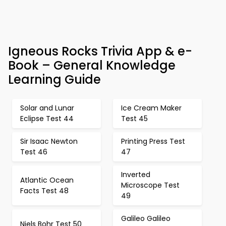
Igneous Rocks Trivia App & e-
Book – General Knowledge
Learning Guide
Solar and Lunar
Ice Cream Maker
Eclipse Test 44
Test 45
Sir Isaac Newton
Printing Press Test
Test 46
47
Inverted
Atlantic Ocean
Microscope Test
Facts Test 48
49
Galileo Galileo
Niels Bohr Test 50