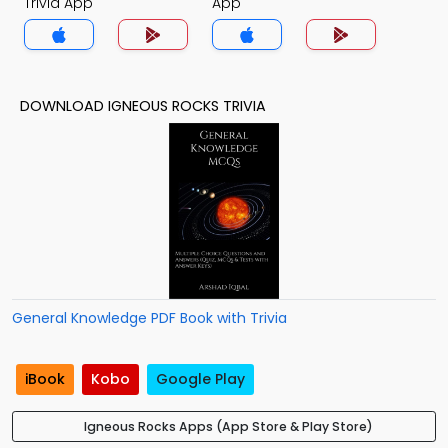
Trivia App
App
DOWNLOAD IGNEOUS ROCKS TRIVIA
General Knowledge PDF Book with Trivia
iBook
Kobo
Google Play
Igneous Rocks Apps (App Store & Play Store)