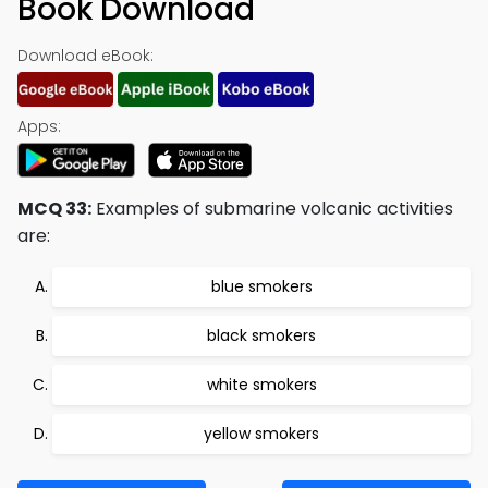
Book Download
Download eBook:
Apps:
MCQ 33:
Examples of submarine volcanic activities
are:
blue smokers
black smokers
white smokers
yellow smokers