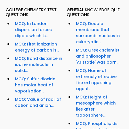
COLLEGE CHEMISTRY TEST
GENERAL KNOWLEDGE QUIZ
QUESTIONS
QUESTIONS
MCQ: In London
MCQ: Double
dispersion forces
membrane that
dipole which is...
surrounds nucleus in
eukaryotic...
MCQ: First ionization
energy of carbon is...
MCQ: Greek scientist
and philosopher
MCQ: Bond distance in
'Aristotle' was born...
iodine molecule in
solid...
MCQ: Name of
extremely effective
MCQ: Sulfur dioxide
fire extinguishing
has molar heat of
agent...
vaporization...
MCQ: Height of
MCQ: Value of radii of
mesosphere which
cation and anion...
lies after
troposphere...
MCQ: Phospholipids