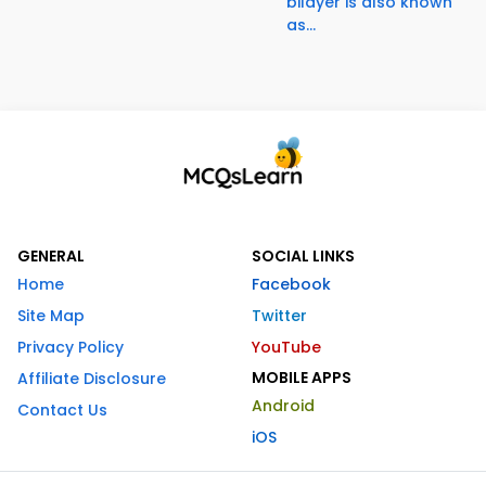
bilayer is also known
as...
GENERAL
SOCIAL LINKS
Home
Facebook
Site Map
Twitter
Privacy Policy
YouTube
MOBILE APPS
Affiliate Disclosure
Android
Contact Us
iOS