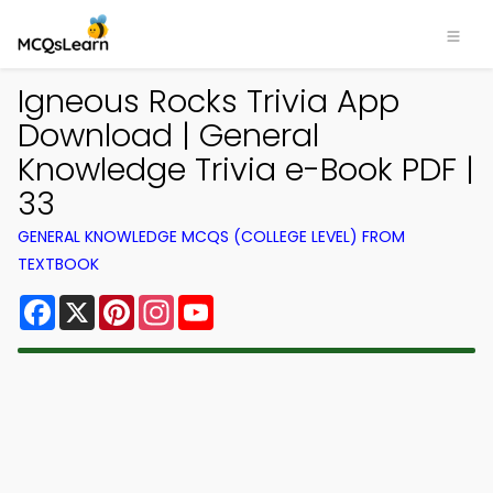
Igneous Rocks Trivia App
Download | General
Knowledge Trivia e-Book PDF |
33
GENERAL KNOWLEDGE MCQS (COLLEGE LEVEL) FROM
TEXTBOOK
Facebook
X
Pinterest
Instagram
YouTube