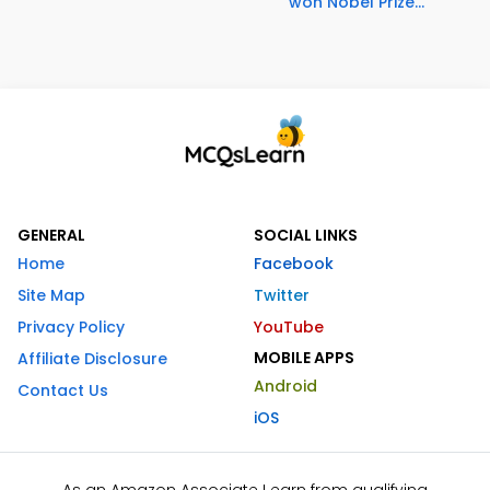
won Nobel Prize...
GENERAL
SOCIAL LINKS
Home
Facebook
Site Map
Twitter
Privacy Policy
YouTube
MOBILE APPS
Affiliate Disclosure
Android
Contact Us
iOS