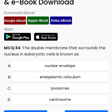
& e-Book Download
Download eBook:
Apps:
MCQ 34:
The double membrane that surrounds the
nucleus in eukaryotic cells is known as:
nuclear envelope
endoplasmic reticulum
lysosomes
centrosome