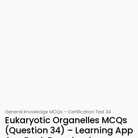
General Knowledge MCQs – Certification Test 34
Eukaryotic Organelles MCQs
(Question 34) – Learning App