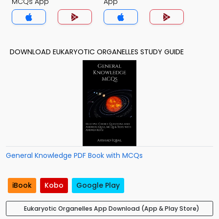
MCQs App
App
DOWNLOAD EUKARYOTIC ORGANELLES STUDY GUIDE
General Knowledge PDF Book with MCQs
iBook
Kobo
Google Play
Eukaryotic Organelles App Download (App & Play Store)