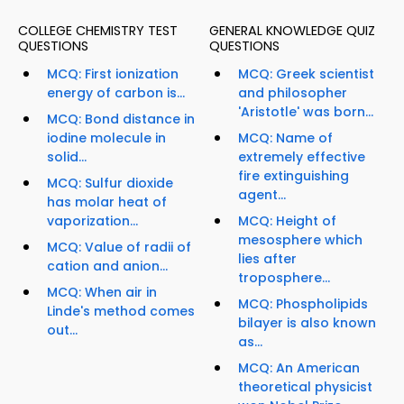
COLLEGE CHEMISTRY TEST
GENERAL KNOWLEDGE QUIZ
QUESTIONS
QUESTIONS
MCQ: First ionization
MCQ: Greek scientist
energy of carbon is...
and philosopher
'Aristotle' was born...
MCQ: Bond distance in
iodine molecule in
MCQ: Name of
solid...
extremely effective
fire extinguishing
MCQ: Sulfur dioxide
agent...
has molar heat of
vaporization...
MCQ: Height of
mesosphere which
MCQ: Value of radii of
lies after
cation and anion...
troposphere...
MCQ: When air in
MCQ: Phospholipids
Linde's method comes
bilayer is also known
out...
as...
MCQ: An American
theoretical physicist