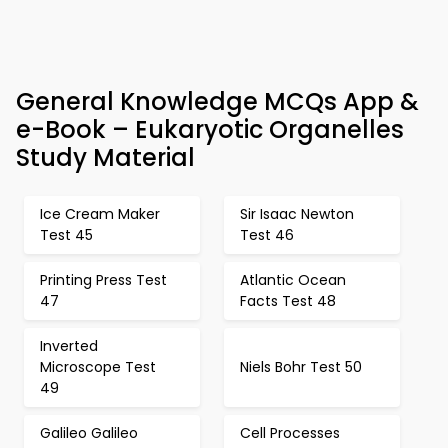
General Knowledge MCQs App &
e-Book – Eukaryotic Organelles
Study Material
Ice Cream Maker
Sir Isaac Newton
Test 45
Test 46
Printing Press Test
Atlantic Ocean
47
Facts Test 48
Inverted
Microscope Test
Niels Bohr Test 50
49
Galileo Galileo
Cell Processes