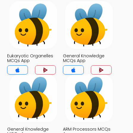
Eukaryotic Organelles
General Knowledge
MCQs App
MCQs App
General Knowledge
ARM Processors MCQs