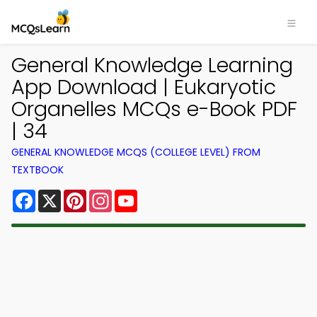
General Knowledge Learning
App Download | Eukaryotic
Organelles MCQs e-Book PDF
| 34
GENERAL KNOWLEDGE MCQS (COLLEGE LEVEL) FROM
TEXTBOOK
Facebook
X
Pinterest
Instagram
YouTube