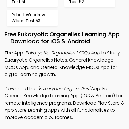
Test 51
Test 52
Robert Woodrow
Wilson Test 53
Free Eukaryotic Organelles Learning App
– Download for iOS & Android
The App:
Eukaryotic Organelles MCQs App
to Study
Eukaryotic Organelles Notes, General Knowledge
MCQs App, and General Knowledge MCQs App for
digital learning growth.
Download the
"Eukaryotic Organelles"
App: Free
General Knowledge Learning App (iOS & Android) for
remote intelligence programs. Download Play Store &
App Store Learning Apps with all functionalities to
improve academic outcomes.