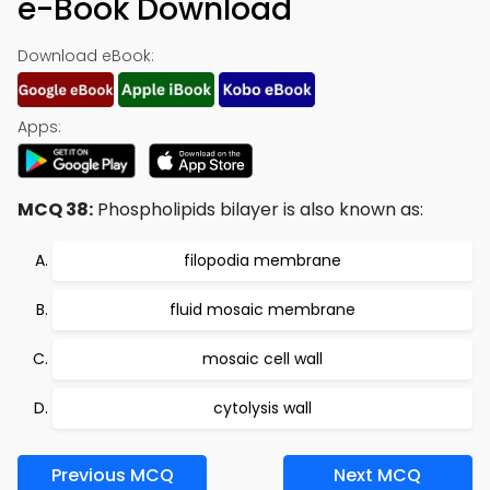
e-Book Download
Download eBook:
Apps:
MCQ 38:
Phospholipids bilayer is also known as:
filopodia membrane
fluid mosaic membrane
mosaic cell wall
cytolysis wall
Previous MCQ
Next MCQ