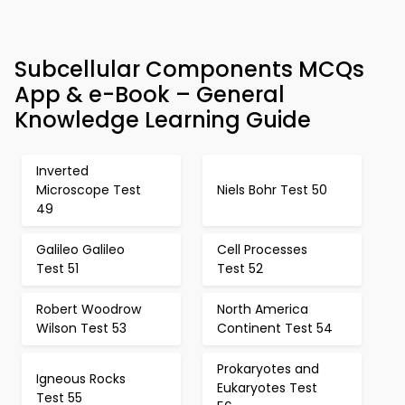
Subcellular Components MCQs
App & e-Book – General
Knowledge Learning Guide
Inverted
Microscope Test
Niels Bohr Test 50
49
Galileo Galileo
Cell Processes
Test 51
Test 52
Robert Woodrow
North America
Wilson Test 53
Continent Test 54
Prokaryotes and
Igneous Rocks
Eukaryotes Test
Test 55