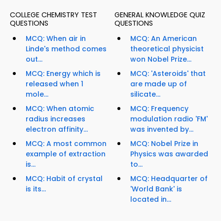
COLLEGE CHEMISTRY TEST
GENERAL KNOWLEDGE QUIZ
QUESTIONS
QUESTIONS
MCQ: When air in
MCQ: An American
Linde's method comes
theoretical physicist
out...
won Nobel Prize...
MCQ: Energy which is
MCQ: 'Asteroids' that
released when 1
are made up of
mole...
silicate...
MCQ: When atomic
MCQ: Frequency
radius increases
modulation radio 'FM'
electron affinity...
was invented by...
MCQ: A most common
MCQ: Nobel Prize in
example of extraction
Physics was awarded
is...
to...
MCQ: Habit of crystal
MCQ: Headquarter of
is its...
'World Bank' is
located in...