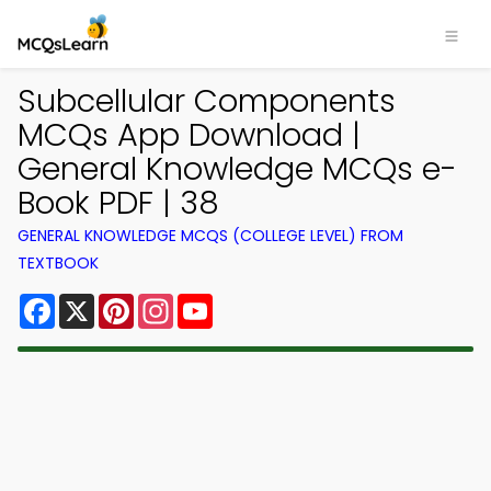
Subcellular Components
MCQs App Download |
General Knowledge MCQs e-
Book PDF | 38
GENERAL KNOWLEDGE MCQS (COLLEGE LEVEL) FROM
TEXTBOOK
Facebook
X
Pinterest
Instagram
YouTube