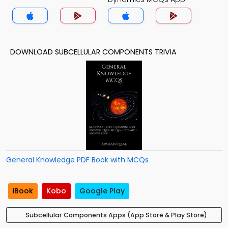
DOWNLOAD SUBCELLULAR COMPONENTS TRIVIA
General Knowledge PDF Book with MCQs
iBook
Kobo
Google Play
Subcellular Components Apps (App Store & Play Store)