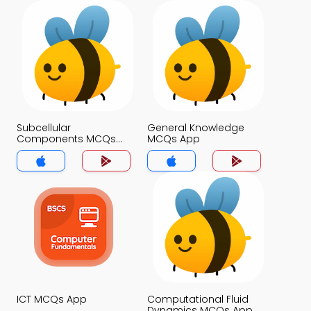
Subcellular
General Knowledge
Components MCQs
MCQs App
App
ICT MCQs App
Computational Fluid
Dynamics MCQs App