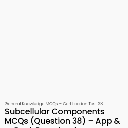
General Knowledge MCQs – Certification Test 38
Subcellular Components
MCQs (Question 38) – App &