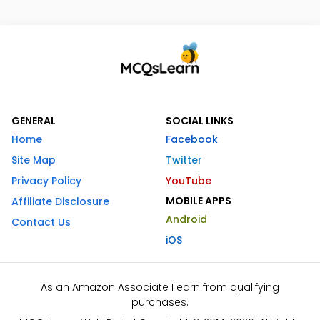
GENERAL
SOCIAL LINKS
Home
Facebook
Site Map
Twitter
Privacy Policy
YouTube
MOBILE APPS
Affiliate Disclosure
Android
Contact Us
iOS
As an Amazon Associate I earn from qualifying
purchases.