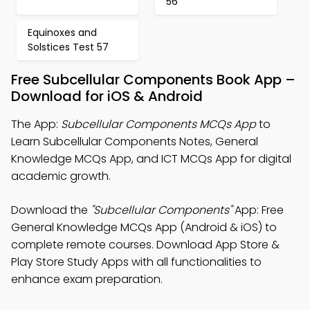
56
Equinoxes and
Solstices Test 57
Free Subcellular Components Book App –
Download for iOS & Android
The App:
Subcellular Components MCQs App
to
Learn Subcellular Components Notes, General
Knowledge MCQs App, and ICT MCQs App for digital
academic growth.
Download the
"Subcellular Components"
App: Free
General Knowledge MCQs App (Android & iOS) to
complete remote courses. Download App Store &
Play Store Study Apps with all functionalities to
enhance exam preparation.