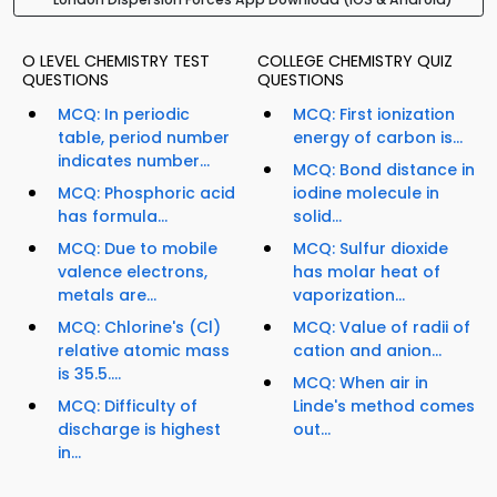
O LEVEL CHEMISTRY TEST
COLLEGE CHEMISTRY QUIZ
QUESTIONS
QUESTIONS
MCQ: In periodic
MCQ: First ionization
table, period number
energy of carbon is...
indicates number...
MCQ: Bond distance in
MCQ: Phosphoric acid
iodine molecule in
has formula...
solid...
MCQ: Due to mobile
MCQ: Sulfur dioxide
valence electrons,
has molar heat of
metals are...
vaporization...
MCQ: Chlorine's (Cl)
MCQ: Value of radii of
relative atomic mass
cation and anion...
is 35.5....
MCQ: When air in
MCQ: Difficulty of
Linde's method comes
discharge is highest
out...
in...