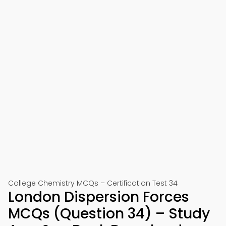
College Chemistry MCQs – Certification Test 34
London Dispersion Forces
MCQs (Question 34) – Study