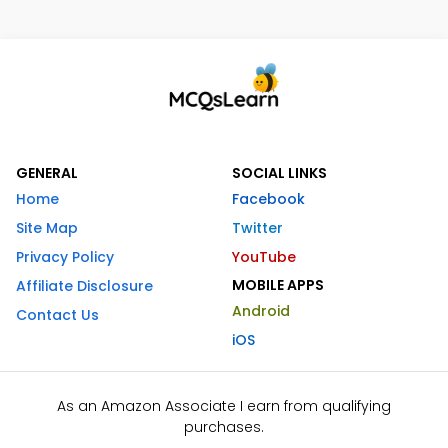
GENERAL
SOCIAL LINKS
Home
Facebook
Site Map
Twitter
Privacy Policy
YouTube
MOBILE APPS
Affiliate Disclosure
Android
Contact Us
iOS
As an Amazon Associate I earn from qualifying
purchases.