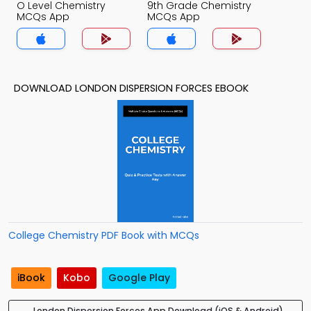
O Level Chemistry
9th Grade Chemistry
MCQs App
MCQs App
DOWNLOAD LONDON DISPERSION FORCES EBOOK
College Chemistry PDF Book with MCQs
iBook
Kobo
Google Play
London Dispersion Forces App Download (iOS & Android)