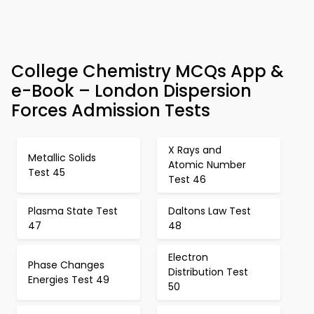
College Chemistry MCQs App &
e-Book – London Dispersion
Forces Admission Tests
X Rays and
Metallic Solids
Atomic Number
Test 45
Test 46
Plasma State Test
Daltons Law Test
47
48
Electron
Phase Changes
Distribution Test
Energies Test 49
50