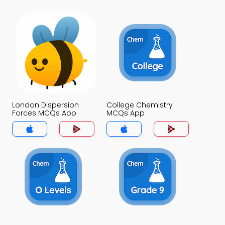
London Dispersion
College Chemistry
Forces MCQs App
MCQs App