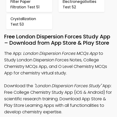
Filter Paper
Electronegativities
Filtration Test 51
Test 52
Crystallization
Test 53
Free London Dispersion Forces Study App
– Download from App Store & Play Store
The App:
London Dispersion Forces MCQs App
to
Study London Dispersion Forces Notes, College
Chemistry MCQs App, and O Level Chemistry MCQs
App for chemistry virtual study.
Download the
"London Dispersion Forces Study"
App:
Free College Chemistry Study App (iOS & Android) for
scientific research training. Download App Store &
Play Store Learning Apps with all functionalities to
develop chemistry expertise.