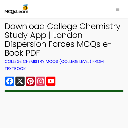
Download College Chemistry
Study App | London
Dispersion Forces MCQs e-
Book PDF
COLLEGE CHEMISTRY MCQS (COLLEGE LEVEL) FROM
TEXTBOOK
Facebook
X
Pinterest
Instagram
YouTube