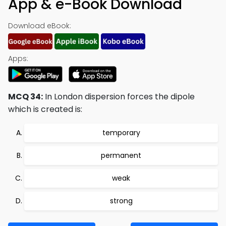
App & e-Book Download
Download eBook:
Apps:
MCQ 34:
In London dispersion forces the dipole
which is created is:
temporary
permanent
weak
strong