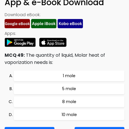
App & e-Book Download
Download eBook:
Apps:
MCQ 49:
The quantity of liquid, Molar heat of
vaporization needs is:
1 mole
5 mole
8 mole
10 mole