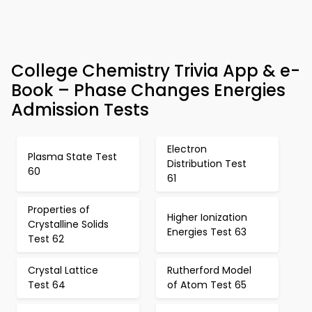
College Chemistry Trivia App & e-
Book – Phase Changes Energies
Admission Tests
Electron
Plasma State Test
Distribution Test
60
61
Properties of
Higher Ionization
Crystalline Solids
Energies Test 63
Test 62
Crystal Lattice
Rutherford Model
Test 64
of Atom Test 65