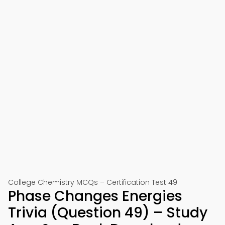
College Chemistry MCQs – Certification Test 49
Phase Changes Energies
Trivia (Question 49) – Study