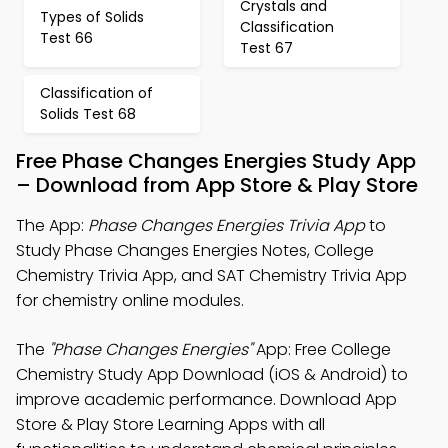
Crystals and
Types of Solids
Classification
Test 66
Test 67
Classification of
Solids Test 68
Free Phase Changes Energies Study App
– Download from App Store & Play Store
The App:
Phase Changes Energies Trivia App
to
Study Phase Changes Energies Notes, College
Chemistry Trivia App, and SAT Chemistry Trivia App
for chemistry online modules.
The
"Phase Changes Energies"
App: Free College
Chemistry Study App Download (iOS & Android) to
improve academic performance. Download App
Store & Play Store Learning Apps with all