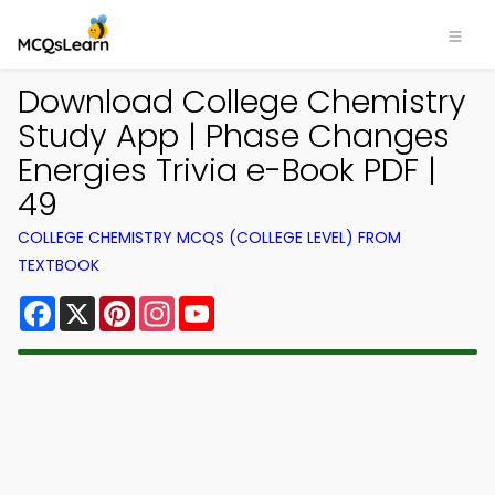
Download College Chemistry
Study App | Phase Changes
Energies Trivia e-Book PDF |
49
COLLEGE CHEMISTRY MCQS (COLLEGE LEVEL) FROM
TEXTBOOK
Facebook
X
Pinterest
Instagram
YouTube