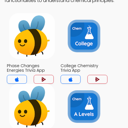
functionalities to understand chemical principles.
Phase Changes
College Chemistry
Energies Trivia App
Trivia App