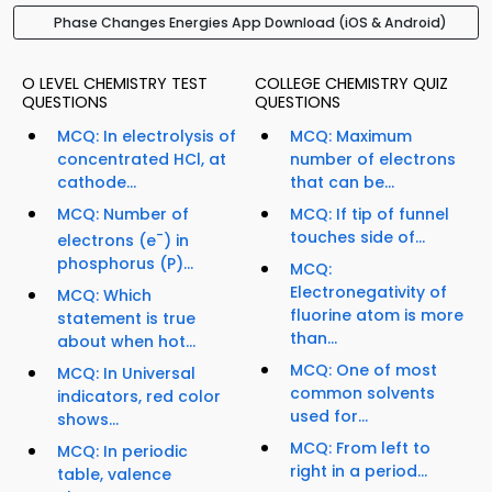
Phase Changes Energies App Download (iOS & Android)
O LEVEL CHEMISTRY TEST
COLLEGE CHEMISTRY QUIZ
QUESTIONS
QUESTIONS
MCQ: In electrolysis of
MCQ: Maximum
concentrated HCl, at
number of electrons
cathode...
that can be...
MCQ: Number of
MCQ: If tip of funnel
-
touches side of...
electrons (e
) in
phosphorus (P)...
MCQ:
Electronegativity of
MCQ: Which
fluorine atom is more
statement is true
than...
about when hot...
MCQ: One of most
MCQ: In Universal
common solvents
indicators, red color
used for...
shows...
MCQ: From left to
MCQ: In periodic
right in a period...
table, valence