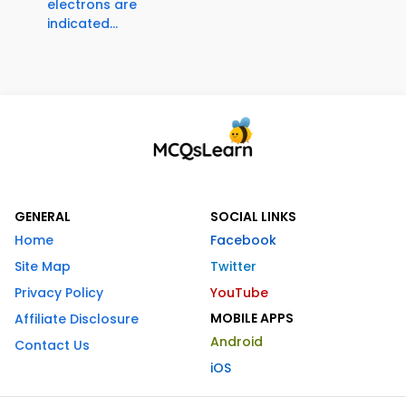
electrons are
indicated...
GENERAL
SOCIAL LINKS
Home
Facebook
Site Map
Twitter
Privacy Policy
YouTube
MOBILE APPS
Affiliate Disclosure
Android
Contact Us
iOS