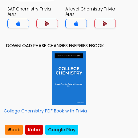
SAT Chemistry Trivia
A level Chemistry Trivia
App
App
DOWNLOAD PHASE CHANGES ENERGIES EBOOK
College Chemistry PDF Book with Trivia
iBook
Kobo
Google Play