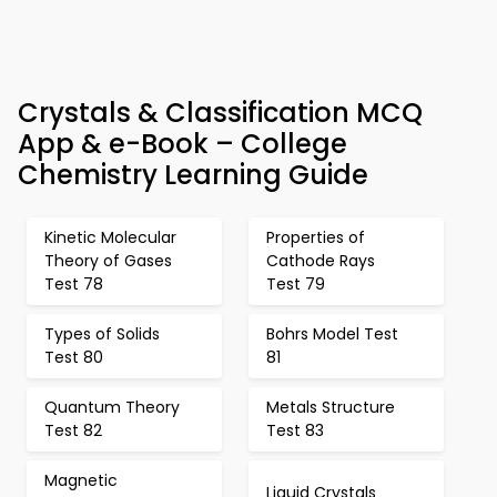
Crystals & Classification MCQ
App & e-Book – College
Chemistry Learning Guide
Kinetic Molecular
Properties of
Theory of Gases
Cathode Rays
Test 78
Test 79
Types of Solids
Bohrs Model Test
Test 80
81
Quantum Theory
Metals Structure
Test 82
Test 83
Magnetic
Liquid Crystals