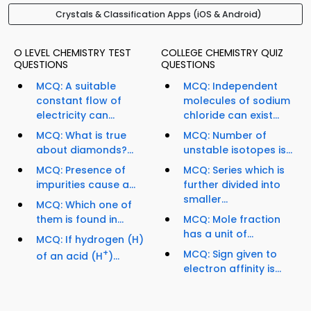
Crystals & Classification Apps (iOS & Android)
O LEVEL CHEMISTRY TEST
COLLEGE CHEMISTRY QUIZ
QUESTIONS
QUESTIONS
MCQ: A suitable
MCQ: Independent
constant flow of
molecules of sodium
electricity can...
chloride can exist...
MCQ: What is true
MCQ: Number of
about diamonds?...
unstable isotopes is...
MCQ: Presence of
MCQ: Series which is
impurities cause a...
further divided into
smaller...
MCQ: Which one of
them is found in...
MCQ: Mole fraction
has a unit of...
MCQ: If hydrogen (H)
+
MCQ: Sign given to
of an acid (H
)...
electron affinity is...