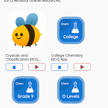
for chemistry online resources.
Crystals and
College Chemistry
Classification MCQ
MCQ App
App