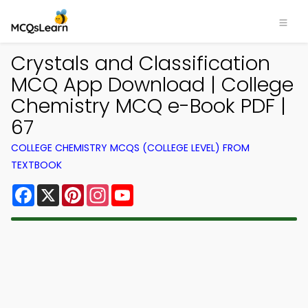
Crystals and Classification
MCQ App Download | College
Chemistry MCQ e-Book PDF |
67
COLLEGE CHEMISTRY MCQS (COLLEGE LEVEL) FROM
TEXTBOOK
Facebook
X
Pinterest
Instagram
YouTube