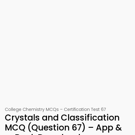
College Chemistry MCQs – Certification Test 67
Crystals and Classification
MCQ (Question 67) – App &