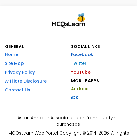
GENERAL
SOCIAL LINKS
Home
Facebook
Site Map
Twitter
Privacy Policy
YouTube
MOBILE APPS
Affiliate Disclosure
Android
Contact Us
iOS
As an Amazon Associate I earn from qualifying
purchases.
MCQsLearn Web Portal Copyright © 2014-2026. All rights