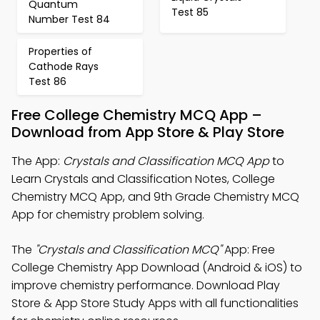
Quantum
Test 85
Number Test 84
Properties of
Cathode Rays
Test 86
Free College Chemistry MCQ App –
Download from App Store & Play Store
The App:
Crystals and Classification MCQ App
to
Learn Crystals and Classification Notes, College
Chemistry MCQ App, and 9th Grade Chemistry MCQ
App for chemistry problem solving.
The
"Crystals and Classification MCQ"
App: Free
College Chemistry App Download (Android & iOS) to
improve chemistry performance. Download Play
Store & App Store Study Apps with all functionalities