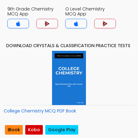
9th Grade Chemistry
O Level Chemistry
MCQ App
MCQ App
DOWNLOAD CRYSTALS & CLASSIFICATION PRACTICE TESTS
College Chemistry MCQ PDF Book
iBook
Kobo
Google Play