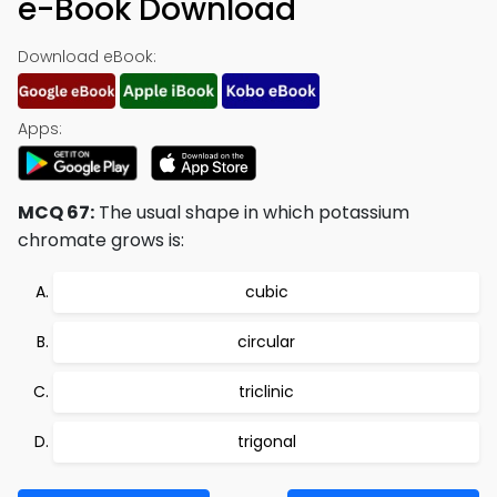
e-Book Download
Download eBook:
Apps:
MCQ 67:
The usual shape in which potassium
chromate grows is:
cubic
circular
triclinic
trigonal