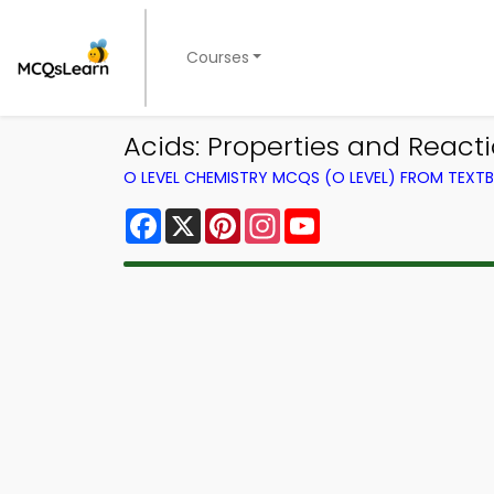
Courses
Acids: Properties and Reac
O LEVEL CHEMISTRY MCQS (O LEVEL) FROM TEXT
Facebook
X
Pinterest
Instagram
YouTube