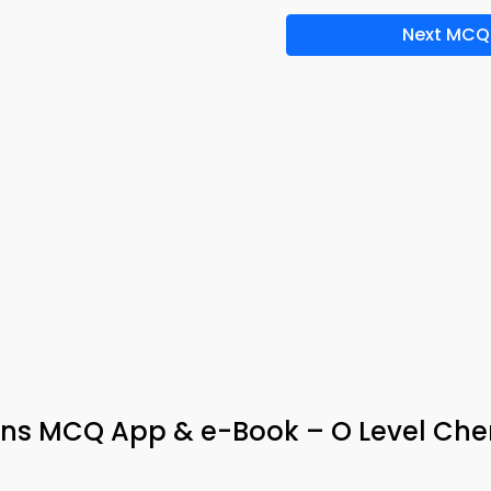
Next MCQ
ions MCQ App & e-Book – O Level Che