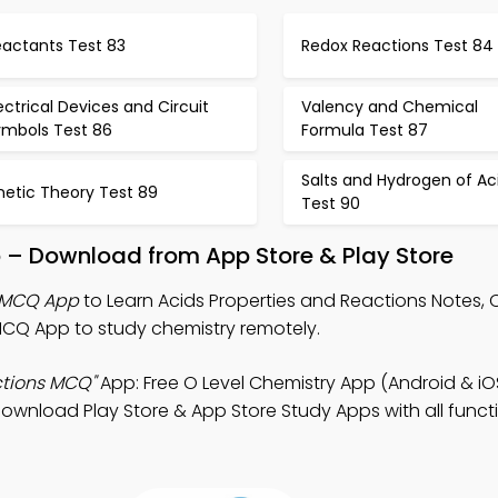
eactants Test 83
Redox Reactions Test 84
ectrical Devices and Circuit
Valency and Chemical
ymbols Test 86
Formula Test 87
Salts and Hydrogen of Ac
netic Theory Test 89
Test 90
 – Download from App Store & Play Store
s MCQ App
to Learn Acids Properties and Reactions Notes, O
CQ App to study chemistry remotely.
ctions MCQ"
App: Free O Level Chemistry App (Android & iO
ownload Play Store & App Store Study Apps with all functio