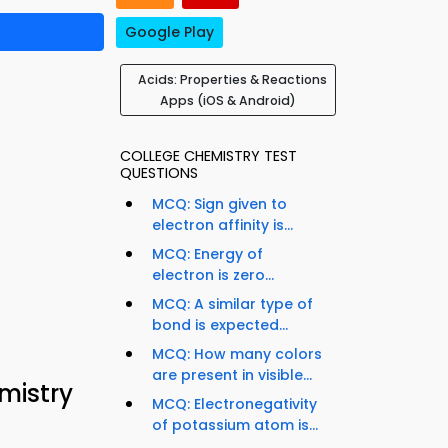
Google Play
Acids: Properties & Reactions
Apps (iOS & Android)
COLLEGE CHEMISTRY TEST
QUESTIONS
MCQ: Sign given to
electron affinity is...
MCQ: Energy of
electron is zero...
MCQ: A similar type of
bond is expected...
MCQ: How many colors
are present in visible...
mistry
MCQ: Electronegativity
of potassium atom is...