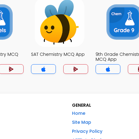
stry MCQ
SAT Chemistry MCQ App
9th Grade Chemist
MCQ App
GENERAL
Home
Site Map
Privacy Policy