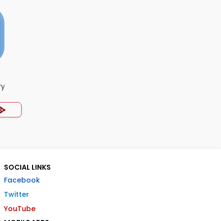
ry
SOCIAL LINKS
Facebook
Twitter
YouTube