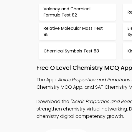
Valency and Chemical
R
Formula Test 82
Relative Molecular Mass Test
El
85
S
Chemical Symbols Test 88
Ki
Free O Level Chemistry MCQ App
The App:
Acids Properties and Reaction
Chemistry MCQ App, and SAT Chemistry M
Download the
"Acids Properties and Rea
strengthen chemistry virtual networking. D
chemistry digital competency growth.