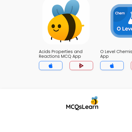
Acids Properties and
O Level Chemi
Reactions MCQ App
App