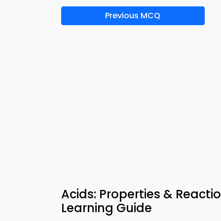
Previous MCQ
Acids: Properties & React
Learning Guide