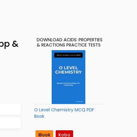
DOWNLOAD ACIDS: PROPERTIES
App &
& REACTIONS PRACTICE TESTS
O Level Chemistry MCQ PDF
Book
iBook
Kobo