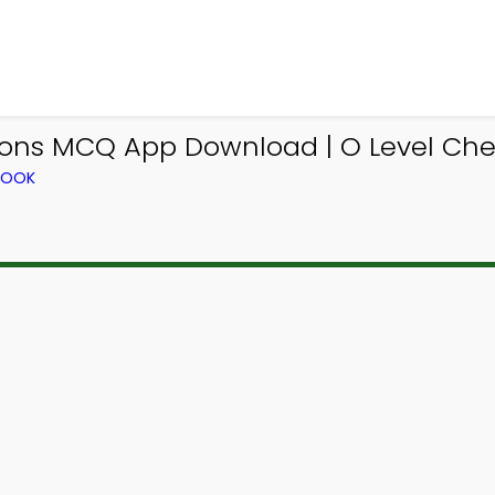
tions MCQ App Download | O Level Che
BOOK