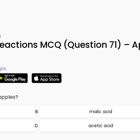
1
Reactions MCQ (Question 71) – 
ps:
 apples?
malic acid
acetic acid