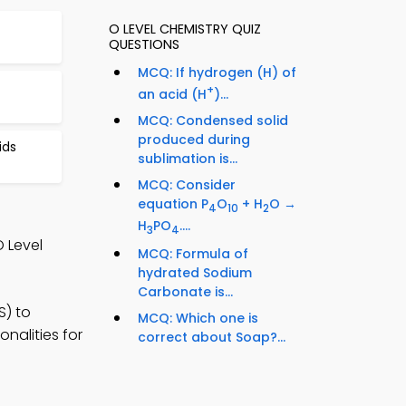
O LEVEL CHEMISTRY QUIZ
QUESTIONS
MCQ: If hydrogen (H) of
+
an acid (H
)...
MCQ: Condensed solid
produced during
ids
sublimation is...
MCQ: Consider
equation P
O
+ H
O →
4
10
2
H
PO
....
3
4
 Level
MCQ: Formula of
hydrated Sodium
Carbonate is...
S) to
MCQ: Which one is
nalities for
correct about Soap?...