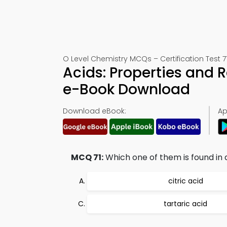
O Level Chemistry MCQs – Certification Test 7
Acids: Properties and 
e-Book Download
Download eBook:
Ap
MCQ 71:
Which one of them is found in
citric acid
tartaric acid