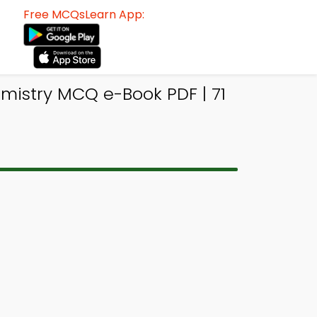
Free MCQsLearn App:
mistry MCQ e-Book PDF | 71