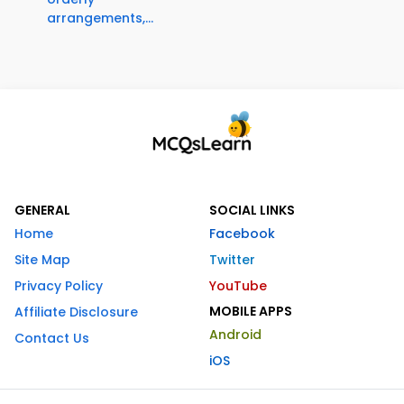
arrangements,...
GENERAL
SOCIAL LINKS
Home
Facebook
Site Map
Twitter
Privacy Policy
YouTube
MOBILE APPS
Affiliate Disclosure
Android
Contact Us
iOS