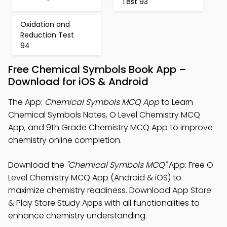
Test 93
Oxidation and
Reduction Test
94
Free Chemical Symbols Book App –
Download for iOS & Android
The App:
Chemical Symbols MCQ App
to Learn
Chemical Symbols Notes, O Level Chemistry MCQ
App, and 9th Grade Chemistry MCQ App to improve
chemistry online completion.
Download the
"Chemical Symbols MCQ"
App: Free O
Level Chemistry MCQ App (Android & iOS) to
maximize chemistry readiness. Download App Store
& Play Store Study Apps with all functionalities to
enhance chemistry understanding.