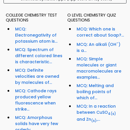
COLLEGE CHEMISTRY TEST
O LEVEL CHEMISTRY QUIZ
QUESTIONS
QUESTIONS
MCQ:
MCQ: Which one is
Electronegativity of
correct about Soap?...
potassium atom is...
-
MCQ: An alkali (OH
)
MCQ: Spectrum of
is a...
different colored lines
MCQ: Simple
is characteristic...
molecules or giant
MCQ: Definite
macromolecules are
velocities are owned
examples...
by molecules of...
MCQ: Melting and
MCQ: Cathode rays
boiling points of
produced yellow
which of...
fluorescence when
MCQ: In a reaction
strike...
between CuSO
4
(s)
MCQ: Amorphous
and Zn
,...
(s)
solids have very few
orderly