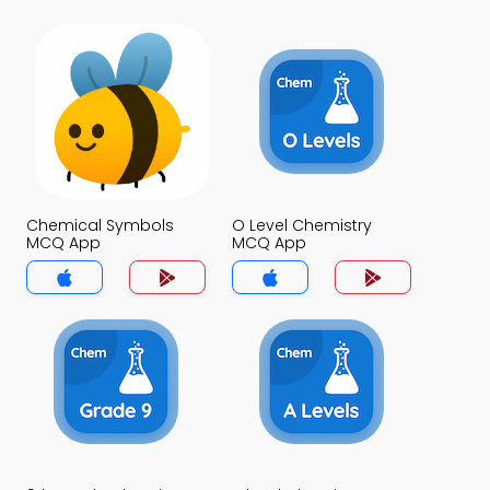
Chemical Symbols
O Level Chemistry
MCQ App
MCQ App