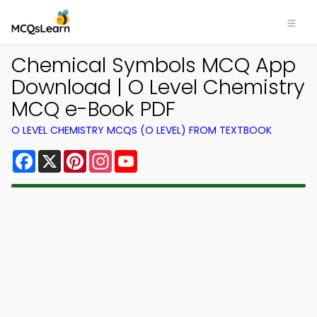
Chemical Symbols MCQ App
Download | O Level Chemistry
MCQ e-Book PDF
O LEVEL CHEMISTRY MCQS (O LEVEL) FROM TEXTBOOK
Facebook
X
Pinterest
Instagram
YouTube