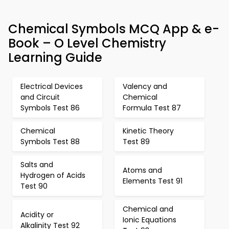
Chemical Symbols MCQ App & e-
Book – O Level Chemistry
Learning Guide
Electrical Devices
Valency and
and Circuit
Chemical
Symbols Test 86
Formula Test 87
Chemical
Kinetic Theory
Symbols Test 88
Test 89
Salts and
Atoms and
Hydrogen of Acids
Elements Test 91
Test 90
Chemical and
Acidity or
Ionic Equations
Alkalinity Test 92