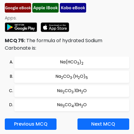
Apps:
MCQ 75:
The formula of hydrated Sodium
Carbonate is:
Na(HCO
)
3
2
Na
CO
.(H
O)
2
3
2
5
Na
CO
.10H
O
2
3
2
Na
CO
.10H
O
3
4
2
Previous MCQ
Next MCQ