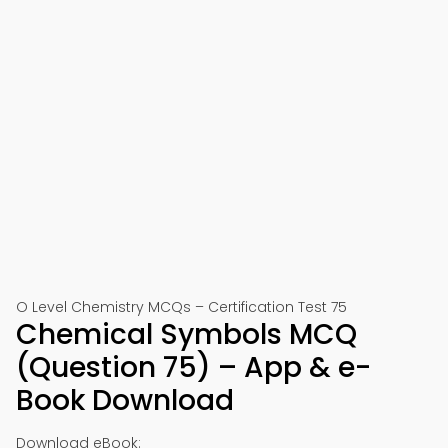
O Level Chemistry MCQs – Certification Test 75
Chemical Symbols MCQ
(Question 75) – App & e-
Book Download
Download eBook: