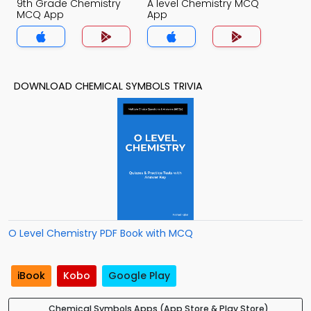
9th Grade Chemistry
A level Chemistry MCQ
MCQ App
App
DOWNLOAD CHEMICAL SYMBOLS TRIVIA
O Level Chemistry PDF Book with MCQ
iBook
Kobo
Google Play
Chemical Symbols Apps (App Store & Play Store)