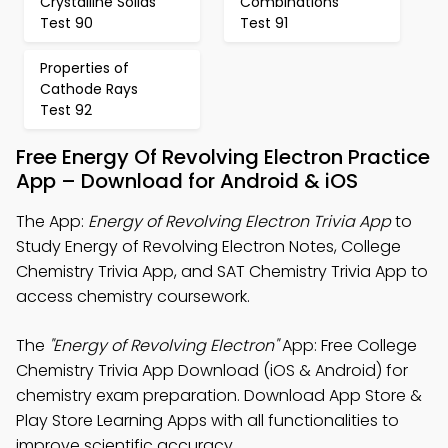
Crystalline Solids
Combinations
Test 90
Test 91
Properties of
Cathode Rays
Test 92
Free Energy Of Revolving Electron Practice
App – Download for Android & iOS
The App:
Energy of Revolving Electron Trivia App
to
Study Energy of Revolving Electron Notes, College
Chemistry Trivia App, and SAT Chemistry Trivia App to
access chemistry coursework.
The
"Energy of Revolving Electron"
App: Free College
Chemistry Trivia App Download (iOS & Android) for
chemistry exam preparation. Download App Store &
Play Store Learning Apps with all functionalities to
improve scientific accuracy.