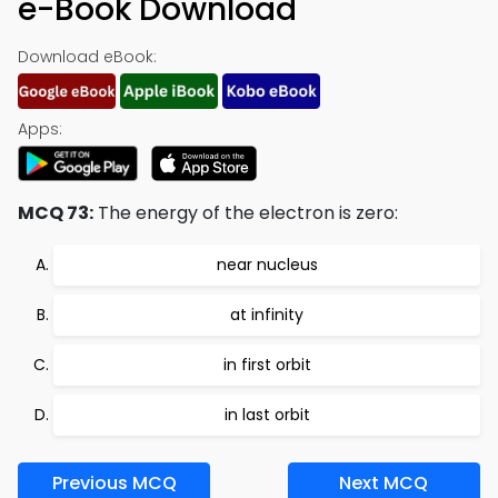
e-Book Download
Download eBook:
Apps:
MCQ 73:
The energy of the electron is zero:
near nucleus
at infinity
in first orbit
in last orbit
Previous MCQ
Next MCQ