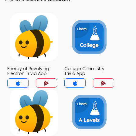
Energy of Revolving
College Chemistry
Electron Trivia App
Trivia App