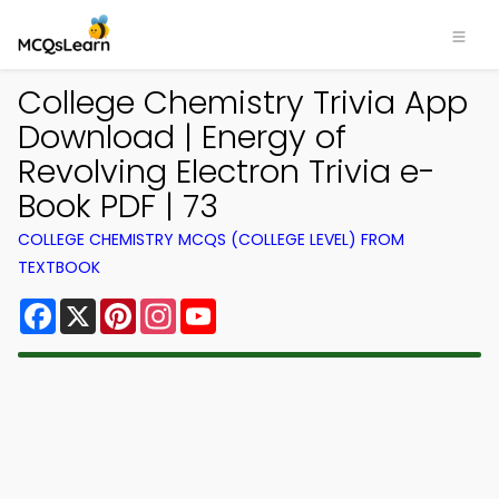
College Chemistry Trivia App
Download | Energy of
Revolving Electron Trivia e-
Book PDF | 73
COLLEGE CHEMISTRY MCQS (COLLEGE LEVEL) FROM
TEXTBOOK
Facebook
X
Pinterest
Instagram
YouTube