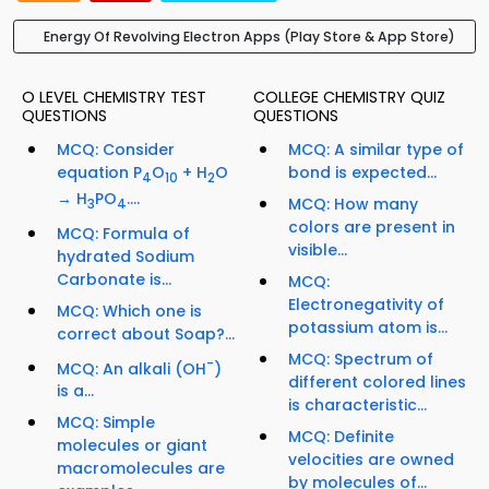
Energy Of Revolving Electron Apps (Play Store & App Store)
O LEVEL CHEMISTRY TEST
COLLEGE CHEMISTRY QUIZ
QUESTIONS
QUESTIONS
MCQ: Consider
MCQ: A similar type of
equation P
O
+ H
O
bond is expected...
4
10
2
→ H
PO
....
MCQ: How many
3
4
colors are present in
MCQ: Formula of
visible...
hydrated Sodium
Carbonate is...
MCQ:
Electronegativity of
MCQ: Which one is
potassium atom is...
correct about Soap?...
MCQ: Spectrum of
-
MCQ: An alkali (OH
)
different colored lines
is a...
is characteristic...
MCQ: Simple
MCQ: Definite
molecules or giant
velocities are owned
macromolecules are
by molecules of...