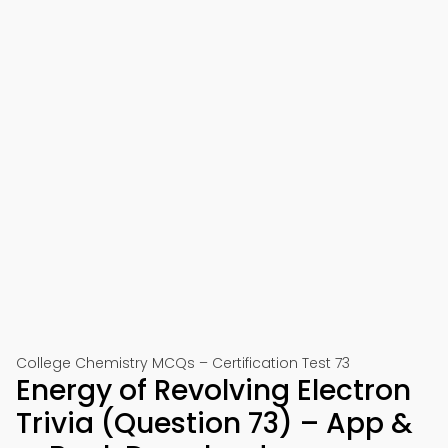
College Chemistry MCQs – Certification Test 73
Energy of Revolving Electron
Trivia (Question 73) – App &