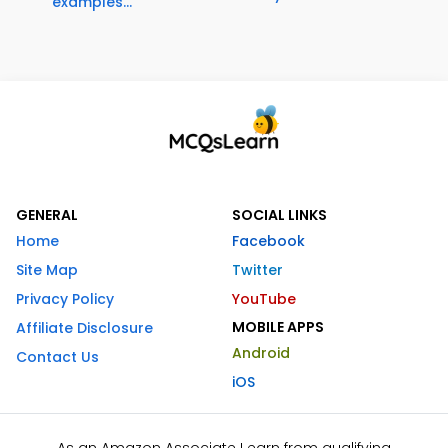
examples...
GENERAL
SOCIAL LINKS
Home
Facebook
Site Map
Twitter
Privacy Policy
YouTube
MOBILE APPS
Affiliate Disclosure
Android
Contact Us
iOS