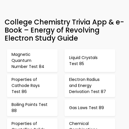
College Chemistry Trivia App & e-
Book – Energy of Revolving
Electron Study Guide
Magnetic
Liquid Crystals
Quantum
Test 85
Number Test 84
Properties of
Electron Radius
Cathode Rays
and Energy
Test 86
Derivation Test 87
Boiling Points Test
Gas Laws Test 89
88
Properties of
Chemical