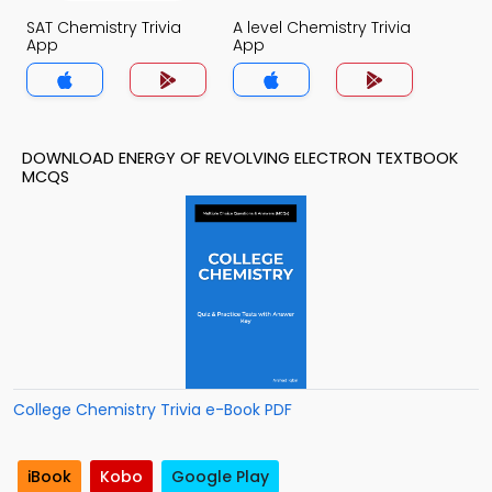
SAT Chemistry Trivia
A level Chemistry Trivia
App
App
DOWNLOAD ENERGY OF REVOLVING ELECTRON TEXTBOOK
MCQS
College Chemistry Trivia e-Book PDF
iBook
Kobo
Google Play