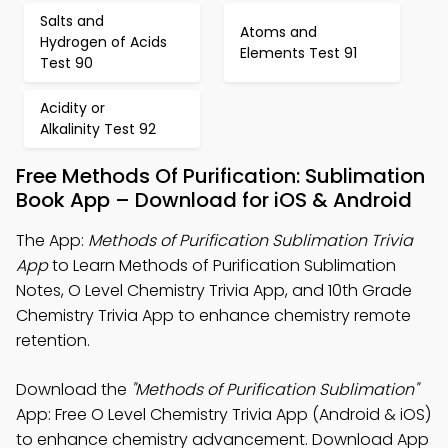
Salts and
Atoms and
Hydrogen of Acids
Elements Test 91
Test 90
Acidity or
Alkalinity Test 92
Free Methods Of Purification: Sublimation
Book App – Download for iOS & Android
The App:
Methods of Purification Sublimation Trivia
App
to Learn Methods of Purification Sublimation
Notes, O Level Chemistry Trivia App, and 10th Grade
Chemistry Trivia App to enhance chemistry remote
retention.
Download the
"Methods of Purification Sublimation"
App: Free O Level Chemistry Trivia App (Android & iOS)
to enhance chemistry advancement. Download App