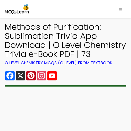
Methods of Purification:
Sublimation Trivia App
Download | O Level Chemistry
Trivia e-Book PDF | 73
O LEVEL CHEMISTRY MCQS (O LEVEL) FROM TEXTBOOK
Facebook
X
Pinterest
Instagram
YouTube