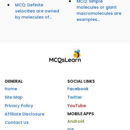
MCQ: Simple
MCQ: Definite
molecules or giant
velocities are owned
macromolecules are
by molecules of...
examples...
GENERAL
SOCIAL LINKS
Home
Facebook
Site Map
Twitter
Privacy Policy
YouTube
MOBILE APPS
Affiliate Disclosure
Android
Contact Us
iOS