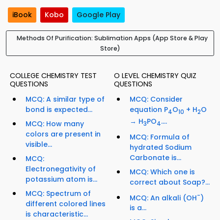
iBook
Kobo
Google Play
Methods Of Purification: Sublimation Apps (App Store & Play
Store)
COLLEGE CHEMISTRY TEST
O LEVEL CHEMISTRY QUIZ
QUESTIONS
QUESTIONS
MCQ: A similar type of
MCQ: Consider
bond is expected...
equation P
O
+ H
O
4
10
2
→ H
PO
....
MCQ: How many
3
4
colors are present in
MCQ: Formula of
visible...
hydrated Sodium
Carbonate is...
MCQ:
Electronegativity of
MCQ: Which one is
potassium atom is...
correct about Soap?...
MCQ: Spectrum of
-
MCQ: An alkali (OH
)
different colored lines
is a...
is characteristic...