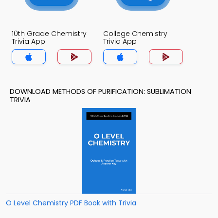
10th Grade Chemistry
College Chemistry
Trivia App
Trivia App
DOWNLOAD METHODS OF PURIFICATION: SUBLIMATION
TRIVIA
O Level Chemistry PDF Book with Trivia