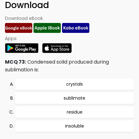
Download
Download eBook:
Apps:
MCQ 73:
Condensed solid produced during
sublimation is:
crystals
sublimate
residue
insoluble