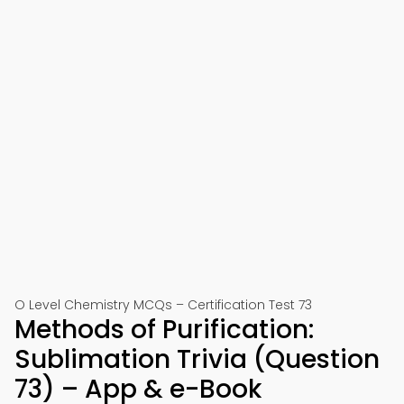
O Level Chemistry MCQs – Certification Test 73
Methods of Purification:
Sublimation Trivia (Question
73) – App & e-Book