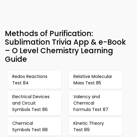
Methods of Purification:
Sublimation Trivia App & e-Book
– O Level Chemistry Learning
Guide
Redox Reactions
Relative Molecular
Test 84
Mass Test 85
Electrical Devices
Valency and
and Circuit
Chemical
Symbols Test 86
Formula Test 87
Chemical
Kinetic Theory
Symbols Test 88
Test 89