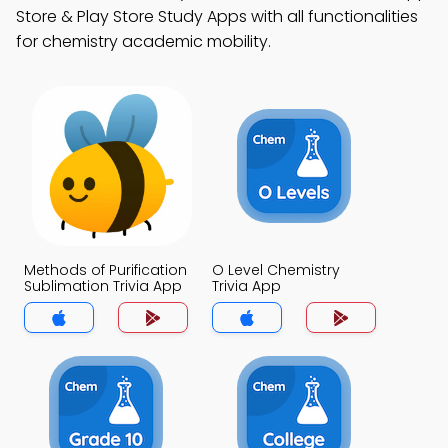
Store & Play Store Study Apps with all functionalities
for chemistry academic mobility.
Methods of Purification
O Level Chemistry
Sublimation Trivia App
Trivia App