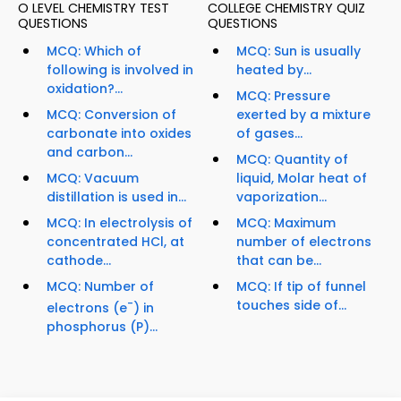
O LEVEL CHEMISTRY TEST
COLLEGE CHEMISTRY QUIZ
QUESTIONS
QUESTIONS
MCQ: Which of
MCQ: Sun is usually
following is involved in
heated by...
oxidation?...
MCQ: Pressure
MCQ: Conversion of
exerted by a mixture
carbonate into oxides
of gases...
and carbon...
MCQ: Quantity of
MCQ: Vacuum
liquid, Molar heat of
distillation is used in...
vaporization...
MCQ: In electrolysis of
MCQ: Maximum
concentrated HCl, at
number of electrons
cathode...
that can be...
MCQ: Number of
MCQ: If tip of funnel
-
touches side of...
electrons (e
) in
phosphorus (P)...