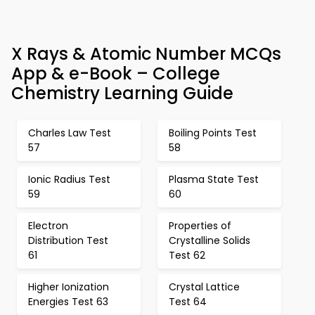
X Rays & Atomic Number MCQs
App & e-Book – College
Chemistry Learning Guide
Charles Law Test
Boiling Points Test
57
58
Ionic Radius Test
Plasma State Test
59
60
Electron
Properties of
Distribution Test
Crystalline Solids
61
Test 62
Higher Ionization
Crystal Lattice
Energies Test 63
Test 64