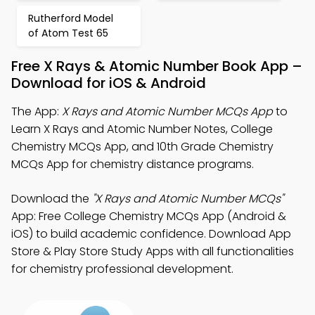
Rutherford Model
of Atom Test 65
Free X Rays & Atomic Number Book App –
Download for iOS & Android
The App:
X Rays and Atomic Number MCQs App
to
Learn X Rays and Atomic Number Notes, College
Chemistry MCQs App, and 10th Grade Chemistry
MCQs App for chemistry distance programs.
Download the
"X Rays and Atomic Number MCQs"
App: Free College Chemistry MCQs App (Android &
iOS) to build academic confidence. Download App
Store & Play Store Study Apps with all functionalities
for chemistry professional development.