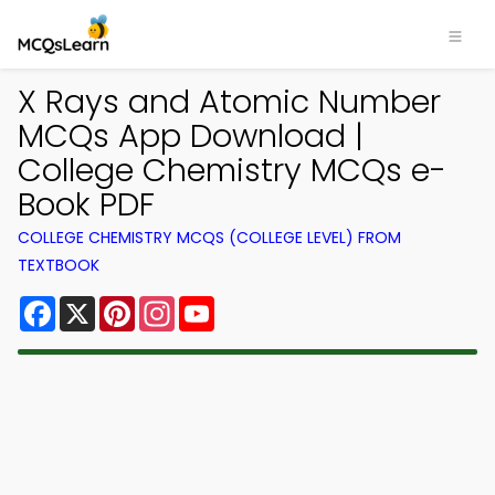
X Rays and Atomic Number
MCQs App Download |
College Chemistry MCQs e-
Book PDF
COLLEGE CHEMISTRY MCQS (COLLEGE LEVEL) FROM
TEXTBOOK
Facebook
X
Pinterest
Instagram
YouTube