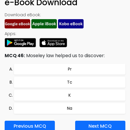
e-Book Download
Download eBook:
Apps:
MCQ 46:
Moseley law helped us to discover:
Pr
Tc
K
Na
Previous MCQ
Next MCQ