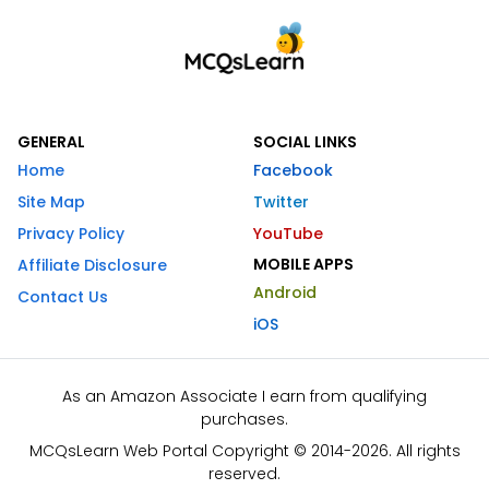
GENERAL
SOCIAL LINKS
Home
Facebook
Site Map
Twitter
Privacy Policy
YouTube
MOBILE APPS
Affiliate Disclosure
Android
Contact Us
iOS
As an Amazon Associate I earn from qualifying
purchases.
MCQsLearn Web Portal Copyright © 2014-2026. All rights
reserved.