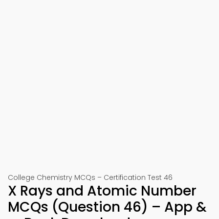
College Chemistry MCQs – Certification Test 46
X Rays and Atomic Number
MCQs (Question 46) – App &