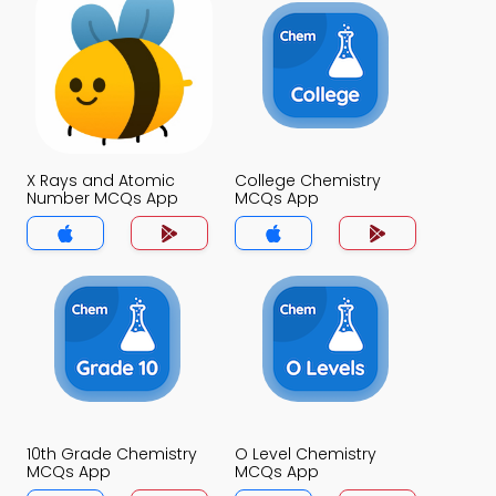
X Rays and Atomic
College Chemistry
Number MCQs App
MCQs App
10th Grade Chemistry
O Level Chemistry
MCQs App
MCQs App