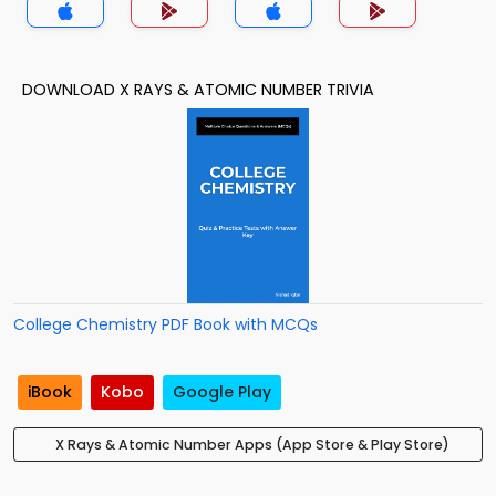
DOWNLOAD X RAYS & ATOMIC NUMBER TRIVIA
College Chemistry PDF Book with MCQs
iBook
Kobo
Google Play
X Rays & Atomic Number Apps (App Store & Play Store)